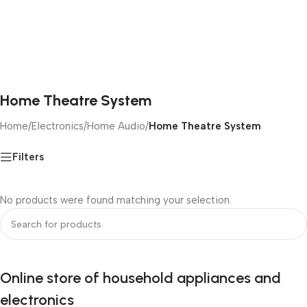
Home Theatre System
Home
/
Electronics
/
Home Audio
/
Home Theatre System
Filters
No products were found matching your selection.
Online store of household appliances and
electronics