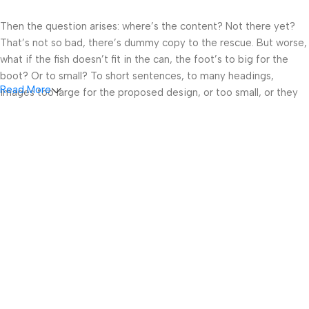
Then the question arises: where’s the content? Not there yet?
That’s not so bad, there’s dummy copy to the rescue. But worse,
what if the fish doesn’t fit in the can, the foot’s to big for the
boot? Or to small? To short sentences, to many headings,
Read More
images too large for the proposed design, or too small, or they
fit in but it looks iffy for reasons.
A client that’s unhappy for a reason is a problem, a client that’s
unhappy though he or her can’t quite put a finger on it is worse.
Chances are there wasn’t collaboration, communication, and
checkpoints, there wasn’t a process agreed upon or specified
with the granularity required. It’s content strategy gone awry
right from the start. If that’s what you think how bout the other
way around? How can you evaluate content without design? No
typography, no colors, no layout, no styles, all those things that
convey the important signals that go beyond the mere textual,
hierarchies of information, weight, emphasis, oblique stresses,
priorities, all those subtle cues that also have visual and