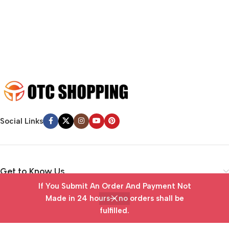
emotional appeal to the reader.
Social Links
Get to Know Us
If You Submit An Order And Payment Not
Vendor Portal
Made in 24 hours— no orders shall be
fulfilled.
Home
Wishlist
Cart
My account
Useful Links