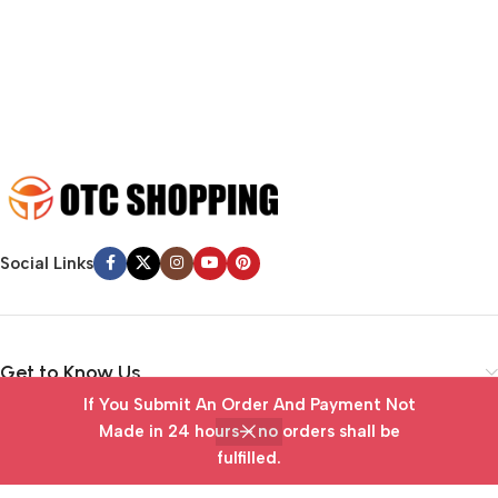
emotional appeal to the reader.
Social Links
Get to Know Us
If You Submit An Order And Payment Not
Vendor Portal
Made in 24 hours— no orders shall be
fulfilled.
Home
Wishlist
Cart
My account
Useful Links