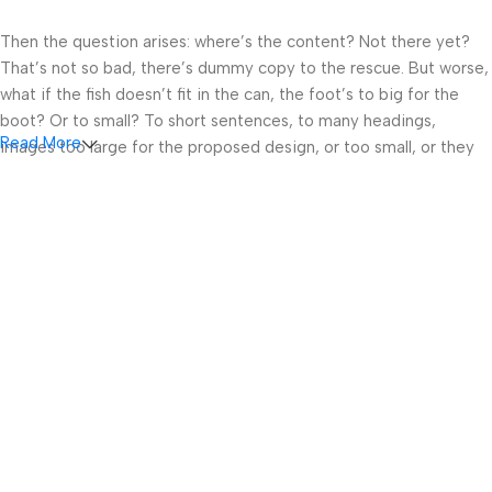
Then the question arises: where’s the content? Not there yet?
That’s not so bad, there’s dummy copy to the rescue. But worse,
what if the fish doesn’t fit in the can, the foot’s to big for the
boot? Or to small? To short sentences, to many headings,
Read More
images too large for the proposed design, or too small, or they
fit in but it looks iffy for reasons.
A client that’s unhappy for a reason is a problem, a client that’s
unhappy though he or her can’t quite put a finger on it is worse.
Chances are there wasn’t collaboration, communication, and
checkpoints, there wasn’t a process agreed upon or specified
with the granularity required. It’s content strategy gone awry
right from the start. If that’s what you think how bout the other
way around? How can you evaluate content without design? No
typography, no colors, no layout, no styles, all those things that
convey the important signals that go beyond the mere textual,
hierarchies of information, weight, emphasis, oblique stresses,
priorities, all those subtle cues that also have visual and