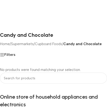
Candy and Chocolate
Home
/
Supermarkets
/
Cupboard Foods
/
Candy and Chocolate
Filters
No products were found matching your selection.
Online store of household appliances and
electronics