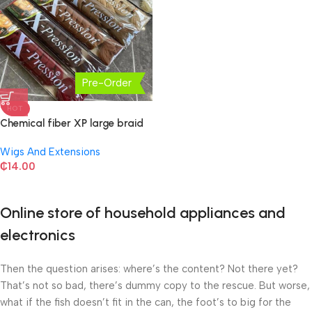
Pre-Order
HOT
Chemical fiber XP large braid
Wigs And Extensions
₵
14.00
Online store of household appliances and
electronics
Then the question arises: where’s the content? Not there yet?
That’s not so bad, there’s dummy copy to the rescue. But worse,
what if the fish doesn’t fit in the can, the foot’s to big for the