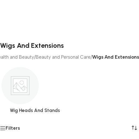
Wigs And Extensions
alth and Beauty
/
Beauty and Personal Care
/
Wigs And Extensions
Wig Heads And Stands
Filters