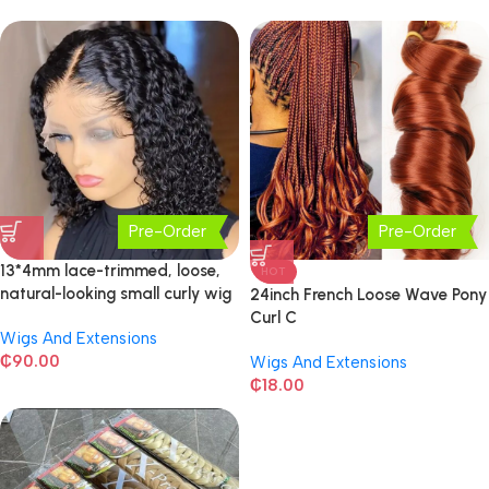
Pre-Order
Pre-Order
13*4mm lace-trimmed, loose,
HOT
natural-looking small curly wig
24inch French Loose Wave Pony
Curl C
Wigs And Extensions
₵
90.00
Wigs And Extensions
₵
18.00