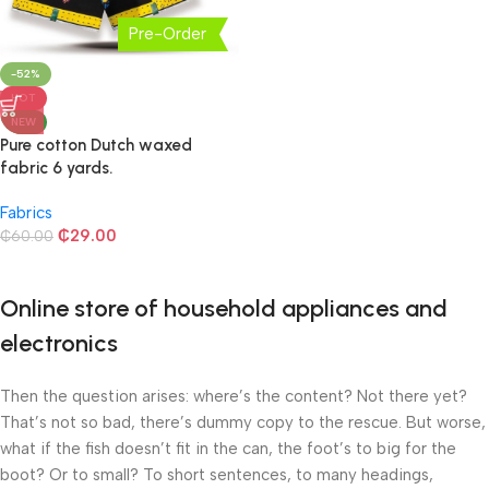
Pre-Order
-52%
HOT
NEW
Pure cotton Dutch waxed
fabric 6 yards.
Fabrics
₵
29.00
₵
60.00
Online store of household appliances and
electronics
Then the question arises: where’s the content? Not there yet?
That’s not so bad, there’s dummy copy to the rescue. But worse,
what if the fish doesn’t fit in the can, the foot’s to big for the
boot? Or to small? To short sentences, to many headings,