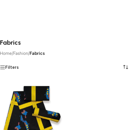
Fabrics
Home
/
Fashion
/
Fabrics
Filters