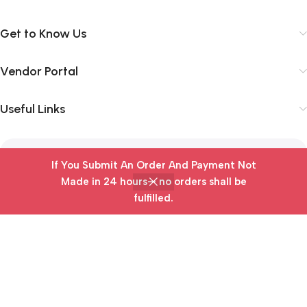
Get to Know Us
Vendor Portal
Useful Links
Subscribe Newsletter
If You Submit An Order And Payment Not
Made in 24 hours— no orders shall be
Join our mailing list to receive any latest updates and
fulfilled.
Home
Wishlist
Cart
My account
promotions.
Safety Payments