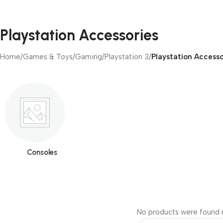
Playstation Accessories
Home
/
Games & Toys
/
Gaming
/
Playstation 3
/
Playstation Accesso
Consoles
No products were found m