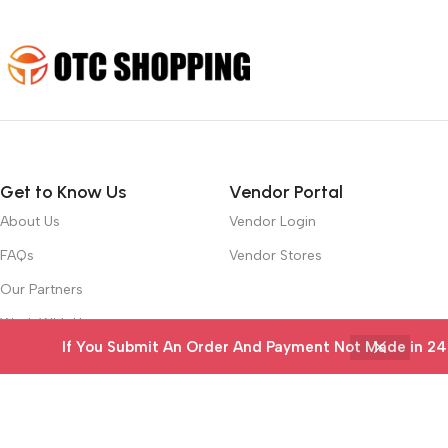
Get to Know Us
Vendor Portal
About Us
Vendor Login
FAQs
Vendor Stores
Our Partners
Work With Us
If You Submit An Order And Payment Not Made in 24 ho
Contact Us