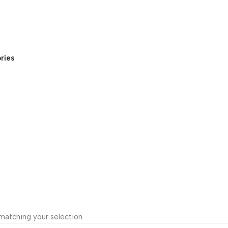
ries
atching your selection.