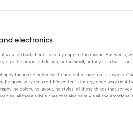
and electronics
’s not so bad, there’s dummy copy to the rescue. But worse, what i
 for the proposed design, or too small, or they fit in but it looks
 unhappy though he or her can’t quite put a finger on it is worse.
the granularity required. It’s content strategy gone awry right fr
hy, no colors, no layout, no styles, all those things that convey
orities, all those subtle cues that also have visual and emotional 