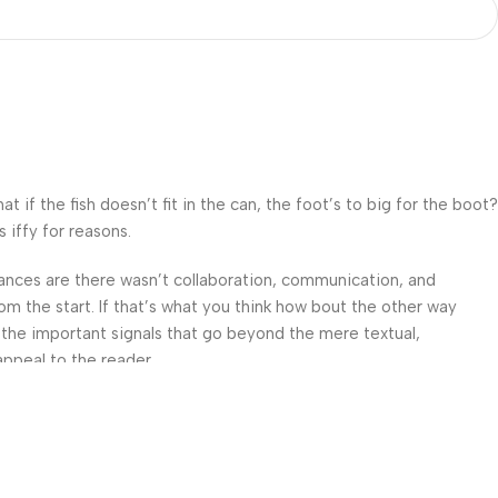
f the fish doesn’t fit in the can, the foot’s to big for the boot?
 iffy for reasons.
 Chances are there wasn’t collaboration, communication, and
om the start. If that’s what you think how bout the other way
 the important signals that go beyond the mere textual,
appeal to the reader.