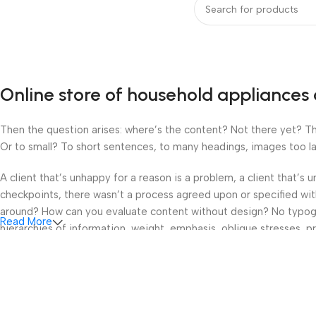
Online store of household appliances 
Then the question arises: where’s the content? Not there yet? That
Or to small? To short sentences, to many headings, images too large
A client that’s unhappy for a reason is a problem, a client that’s
checkpoints, there wasn’t a process agreed upon or specified with 
around? How can you evaluate content without design? No typograp
Read More
hierarchies of information, weight, emphasis, oblique stresses, pri