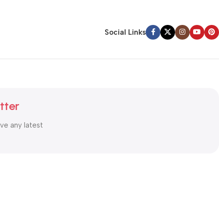
Social Links
tter
ive any latest