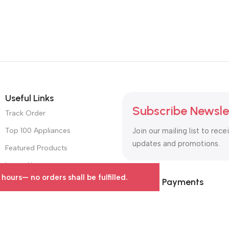
Useful Links
Subscribe Newsle
Track Order
Top 100 Appliances
Join our mailing list to rece
updates and promotions.
Featured Products
Latest News
urs— no orders shall be fulfilled.
Safety Payments