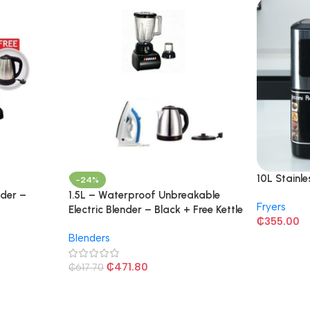
10L Stainle
-24%
nder –
1.5L – Waterproof Unbreakable
Fryers
Electric Blender – Black + Free Kettle
₵
355.00
and Iron
Blenders
₵
471.80
₵
617.70