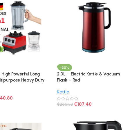
-30%
L High Powerful Long
2.0L – Electric Kettle & Vacuum
ltipurpose Heavy Duty
Flask – Red
Multicolored
Kettle
40.80
₵
187.40
₵
266.30