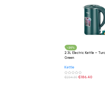
-20%
2.3L Electric Kettle – Tur
Green
Kettle
₵
186.40
₵
234.30