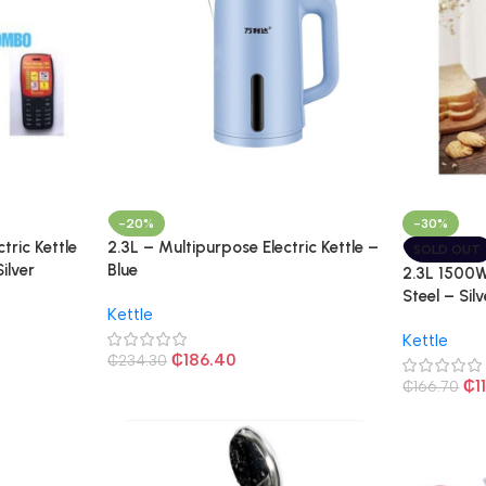
-20%
-30%
ctric Kettle
2.3L – Multipurpose Electric Kettle –
SOLD OUT
ilver
Blue
2.3L 1500W 
Steel – Silv
Kettle
Kettle
₵
186.40
₵
234.30
₵
1
₵
166.70