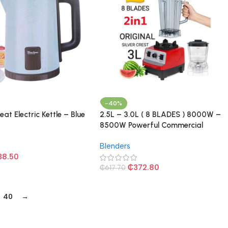
-40%
eat Electric Kettle – Blue
2.5L – 3.0L ( 8 BLADES ) 8000W –
8500W Powerful Commercial
Blender – Red/Black
Blenders
38.50
₵
372.80
₵
617.70
40
→