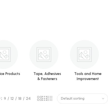
ice Products
Tape, Adhesives
Tools and Home
& Fasteners
Improvement
w
9
12
18
24