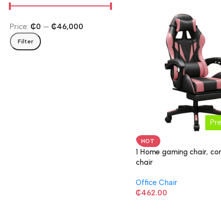
Price:
₵0
—
₵46,000
Filter
Pr
HOT
1 Home gaming chair, c
chair
Office Chair
₵
462.00