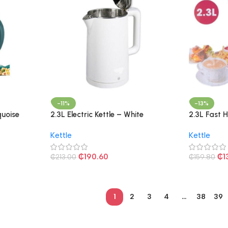
-11%
-13%
quoise
2.3L Electric Kettle – White
2.3L Fast H
Kettle
Kettle
₵
190.60
₵
1
₵
213.00
₵
159.80
1
2
3
4
…
38
39