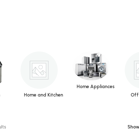
Home Appliances
s
Home and Kitchen
Off
lts
Sho