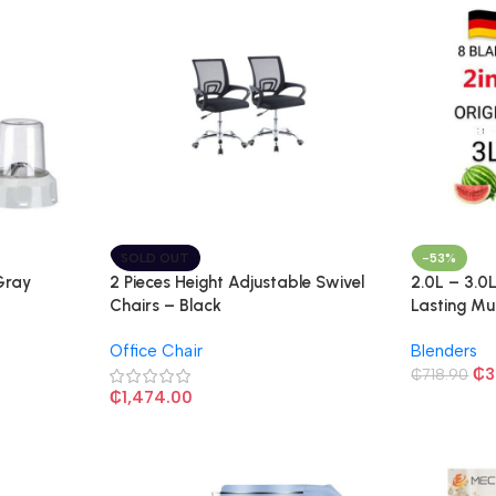
SOLD OUT
-53%
 Gray
2 Pieces Height Adjustable Swivel
2.0L – 3.0
Chairs – Black
Lasting Mu
Blender – 
Office Chair
Blenders
₵
3
₵
718.90
₵
1,474.00