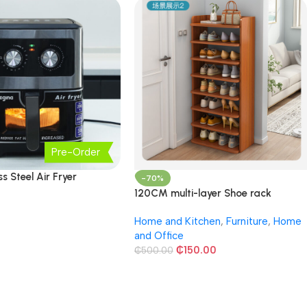
Pre-Order
ss Steel Air Fryer
-70%
120CM multi-layer Shoe rack
Home and Kitchen
,
Furniture
,
Home
and Office
₵
150.00
₵
500.00