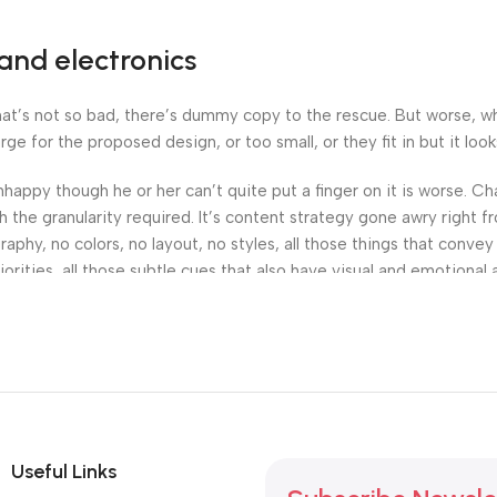
and electronics
’s not so bad, there’s dummy copy to the rescue. But worse, what i
 for the proposed design, or too small, or they fit in but it looks
 unhappy though he or her can’t quite put a finger on it is worse.
the granularity required. It’s content strategy gone awry right fr
hy, no colors, no layout, no styles, all those things that convey
orities, all those subtle cues that also have visual and emotional 
Useful Links