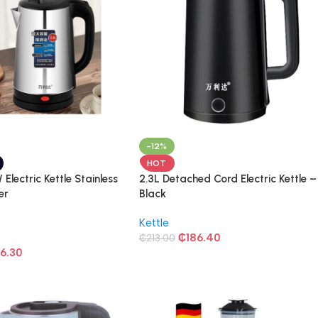
-12%
HOT
Electric Kettle Stainless
2.3L Detached Cord Electric Kettle –
er
Black
Kettle
₵
186.40
₵
213.00
16.30