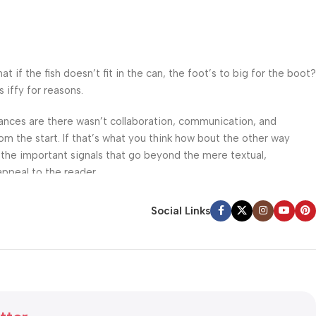
f the fish doesn’t fit in the can, the foot’s to big for the boot?
 iffy for reasons.
 Chances are there wasn’t collaboration, communication, and
om the start. If that’s what you think how bout the other way
 the important signals that go beyond the mere textual,
appeal to the reader.
Social Links