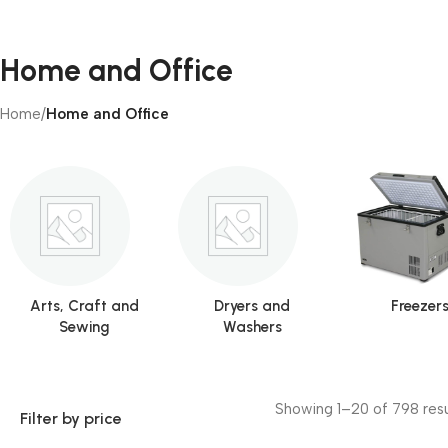
Home and Office
Home
/
Home and Office
Arts, Craft and
Dryers and
Freezer
Sewing
Washers
Showing 1–20 of 798 resu
Filter by price