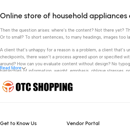
Online store of household appliances 
Then the question arises: where’s the content? Not there yet? That
Or to small? To short sentences, to many headings, images too large
A client that’s unhappy for a reason is a problem, a client that’s
checkpoints, there wasn’t a process agreed upon or specified with 
around? How can you evaluate content without design? No typograp
Read More
hierarchies of information, weight, emphasis, oblique stresses, pri
Get to Know Us
Vendor Portal