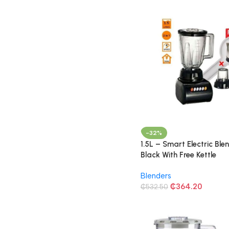
-32%
1.5L – Smart Electric Ble
Black With Free Kettle
Blenders
₵
364.20
₵
532.50