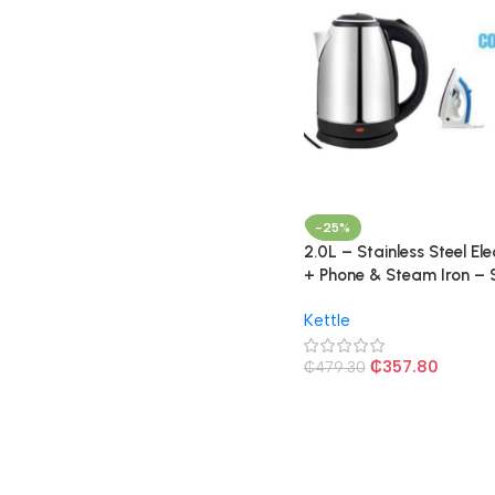
-25%
2.0L – Stainless Steel Ele
+ Phone & Steam Iron – S
Kettle
₵
357.80
₵
479.30