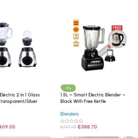
-1%
 Electric 2 in 1 Glass
1.5L – Smart Electric Blender –
Transparent/Silver
Black With Free Kettle
Blenders
409.00
₵
388.70
₵
391.90