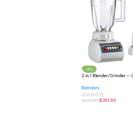
-6%
2 in 1 Blender/Grinder –
Blenders
₵
351.50
₵
372.80