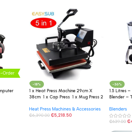
e-Order
-18%
-36%
omputer
1 x Heat Press Machine 29cm X
1.5 Litres –
38cm 1 x Cap Press 1 x Mug Press 2
Blender – 
x Plate Press
Heat Press Machines & Accessories
Blenders
₵
5,218.50
₵
6,390.00
₵
₵
639.00