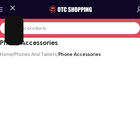
Phone Accessories
Home
/
Phones And Tablets
/
Phone Accessories