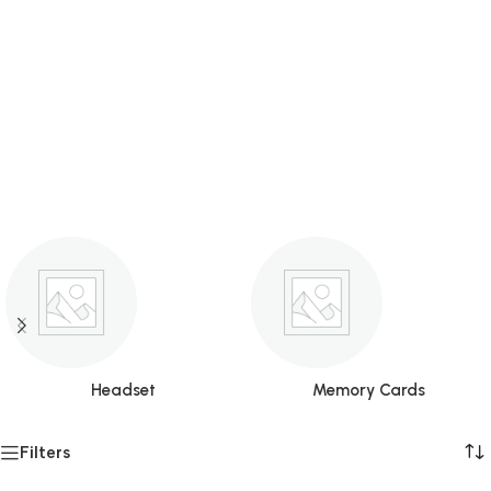
Headset
Memory Cards
Filters