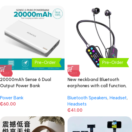
Pre-Order
Pre-Order
HOT
HOT
20000mAh Sense 6 Dual
New neckband Bluetooth
Output Power Bank
earphones with call function,
voice changer
Power Bank
Bluetooth Speakers
,
Headset
,
₵
60.00
Headsets
₵
41.00