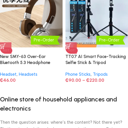
Pre-Order
Pre-Order
HOT
HOT
New SMY-63 Over-Ear
TT07 AI Smart Face-Tracking
Bluetooth 5.3 Headphone
Selfie Stick & Tripod
Headset
,
Headsets
Phone Sticks
,
Tripods
₵
46.00
₵
90.00
–
₵
220.00
Online store of household appliances and
electronics
Then the question arises: where’s the content? Not there yet?