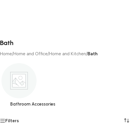
Bath
Home
/
Home and Office
/
Home and Kitchen
/
Bath
Bathroom Accessories
Filters