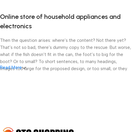
Online store of household appliances and
electronics
Then the question arises: where’s the content? Not there yet?
That’s not so bad, there’s dummy copy to the rescue. But worse,
what if the fish doesn’t fit in the can, the foot’s to big for the
boot? Or to small? To short sentences, to many headings,
Read More
images too large for the proposed design, or too small, or they
fit in but it looks iffy for reasons.
A client that’s unhappy for a reason is a problem, a client that’s
unhappy though he or her can’t quite put a finger on it is worse.
Chances are there wasn’t collaboration, communication, and
checkpoints, there wasn’t a process agreed upon or specified
with the granularity required. It’s content strategy gone awry
right from the start. If that’s what you think how bout the other
way around? How can you evaluate content without design? No