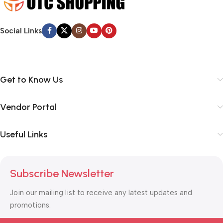
typography, no colors, no layout, no styles, all those things that
convey the important signals that go beyond the mere textual,
Social Links
hierarchies of information, weight, emphasis, oblique stresses,
priorities, all those subtle cues that also have visual and
emotional appeal to the reader.
Get to Know Us
Vendor Portal
Useful Links
Subscribe Newsletter
Join our mailing list to receive any latest updates and
promotions.