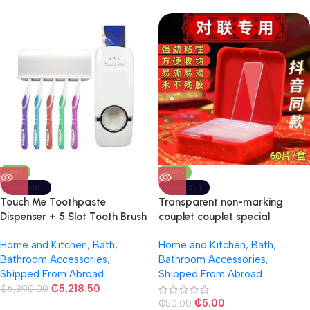
-18%
-90%
SOLD OUT
SOLD OUT
Touch Me Toothpaste
Transparent non-marking
Dispenser + 5 Slot Tooth Brush
couplet couplet special
Holder
double-sided stickers
Home and Kitchen
,
Bath
,
Home and Kitchen
,
Bath
,
Bathroom Accessories
,
Bathroom Accessories
,
Shipped From Abroad
Shipped From Abroad
₵
5,218.50
₵
6,390.00
₵
5.00
₵
50.00