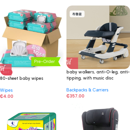
Pre-Order
baby walkers, anti-O-leg, anti-
HOT
tipping, with music disc
80-sheet baby wipes
Backpacks & Carriers
Wipes
₵
357.00
₵
4.00