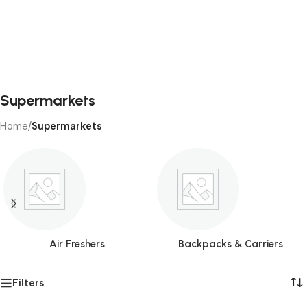
Supermarkets
Home
/
Supermarkets
Air Freshers
Backpacks & Carriers
Filters