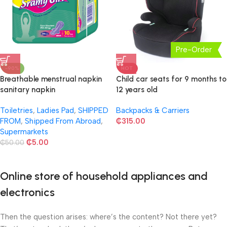
Pre-Order
-90%
HOT
Breathable menstrual napkin
Child car seats for 9 months to
sanitary napkin
12 years old
Toiletries
,
Ladies Pad
,
SHIPPED
Backpacks & Carriers
FROM
,
Shipped From Abroad
,
₵
315.00
Supermarkets
₵
5.00
₵
50.00
Online store of household appliances and
electronics
Then the question arises: where’s the content? Not there yet?