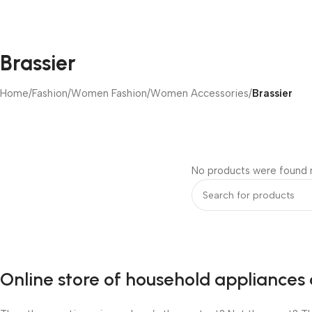
Brassier
Home
/
Fashion
/
Women Fashion
/
Women Accessories
/
Brassier
No products were found m
Online store of household appliances 