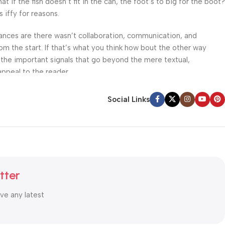
f the fish doesn’t fit in the can, the foot’s to big for the boot?
 iffy for reasons.
 Chances are there wasn’t collaboration, communication, and
om the start. If that’s what you think how bout the other way
 the important signals that go beyond the mere textual,
appeal to the reader.
Social Links
tter
ive any latest