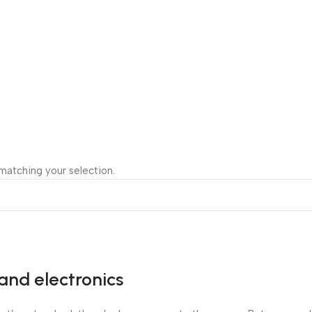
atching your selection.
and electronics