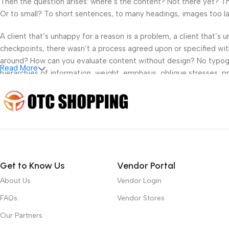
Then the question arises: where’s the content? Not there yet? That
Or to small? To short sentences, to many headings, images too large
A client that’s unhappy for a reason is a problem, a client that’s
checkpoints, there wasn’t a process agreed upon or specified with 
around? How can you evaluate content without design? No typograp
Read More
hierarchies of information, weight, emphasis, oblique stresses, pri
Get to Know Us
Vendor Portal
About Us
Vendor Login
FAQs
Vendor Stores
Our Partners