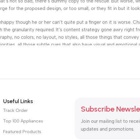
’s not so bad, there’s dummy copy to the rescue. But worse, what i
 for the proposed design, or too small, or they fit in but it looks
 unhappy though he or her can’t quite put a finger on it is worse.
the granularity required. It’s content strategy gone awry right fr
hy, no colors, no layout, no styles, all those things that convey
orities, all those subtle cues that also have visual and emotional 
Useful Links
Subscribe Newsle
Track Order
Top 100 Appliances
Join our mailing list to rece
updates and promotions.
Featured Products