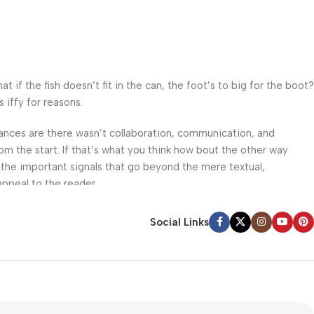
f the fish doesn’t fit in the can, the foot’s to big for the boot?
 iffy for reasons.
 Chances are there wasn’t collaboration, communication, and
om the start. If that’s what you think how bout the other way
 the important signals that go beyond the mere textual,
appeal to the reader.
Social Links