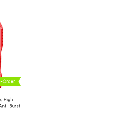
e-Order
, High
 Anti-Burst
pair