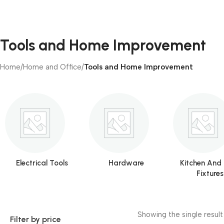
Tools and Home Improvement
Home
/
Home and Office
/
Tools and Home Improvement
Electrical Tools
Hardware
Kitchen And
Fixtures
Showing the single result
Filter by price