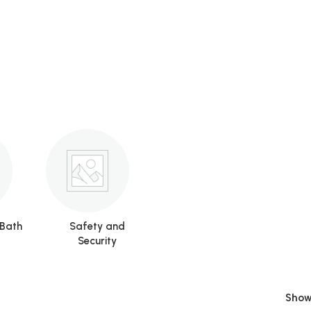
 Bath
Safety and
Security
Sho