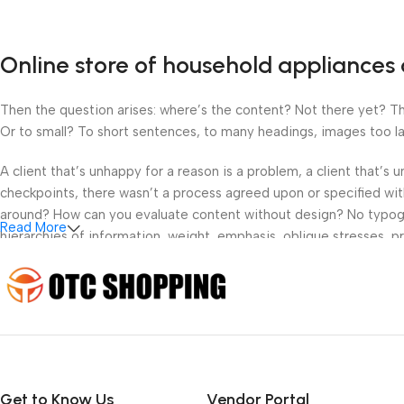
Online store of household appliances 
Then the question arises: where’s the content? Not there yet? That
Or to small? To short sentences, to many headings, images too large
A client that’s unhappy for a reason is a problem, a client that’s
checkpoints, there wasn’t a process agreed upon or specified with 
around? How can you evaluate content without design? No typograp
Read More
hierarchies of information, weight, emphasis, oblique stresses, pri
Get to Know Us
Vendor Portal