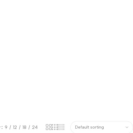
w
9
12
18
24