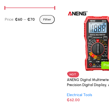
Price:
₵60
—
₵70
Filter
Pr
HOT
ANENG Digital Multimeter
Precision Digital Display,
Multimeter, Intelligent Re
Electrical Tools
₵
62.00