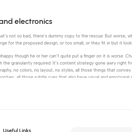
and electronics
’s not so bad, there’s dummy copy to the rescue. But worse, what i
 for the proposed design, or too small, or they fit in but it looks
 unhappy though he or her can’t quite put a finger on it is worse.
the granularity required. It’s content strategy gone awry right fr
hy, no colors, no layout, no styles, all those things that convey
orities, all those subtle cues that also have visual and emotional 
Useful Links