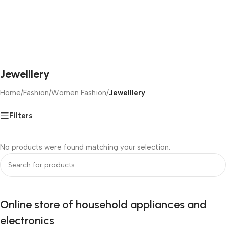
Jewelllery
Home
/
Fashion
/
Women Fashion
/
Jewelllery
Filters
No products were found matching your selection.
Online store of household appliances and
electronics