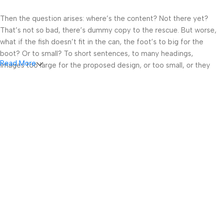
Then the question arises: where’s the content? Not there yet?
That’s not so bad, there’s dummy copy to the rescue. But worse,
what if the fish doesn’t fit in the can, the foot’s to big for the
boot? Or to small? To short sentences, to many headings,
Read More
images too large for the proposed design, or too small, or they
fit in but it looks iffy for reasons.
A client that’s unhappy for a reason is a problem, a client that’s
unhappy though he or her can’t quite put a finger on it is worse.
Chances are there wasn’t collaboration, communication, and
checkpoints, there wasn’t a process agreed upon or specified
with the granularity required. It’s content strategy gone awry
right from the start. If that’s what you think how bout the other
way around? How can you evaluate content without design? No
typography, no colors, no layout, no styles, all those things that
convey the important signals that go beyond the mere textual,
hierarchies of information, weight, emphasis, oblique stresses,
priorities, all those subtle cues that also have visual and