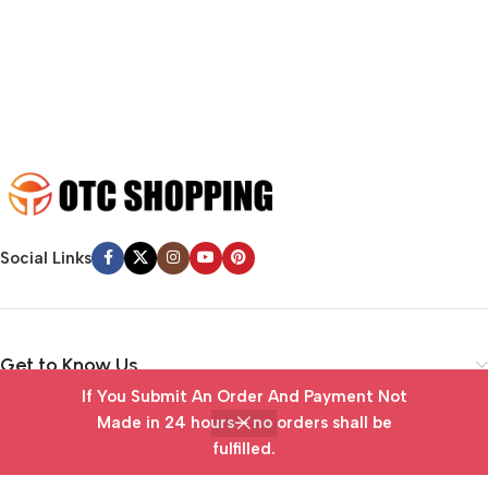
emotional appeal to the reader.
Social Links
Get to Know Us
If You Submit An Order And Payment Not
Vendor Portal
Made in 24 hours— no orders shall be
fulfilled.
Home
Wishlist
Cart
My account
Useful Links