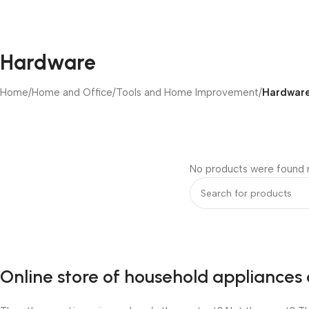
Hardware
Home
/
Home and Office
/
Tools and Home Improvement
/
Hardwar
No products were found m
Online store of household appliances 