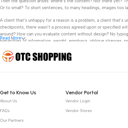
Then the question arises: where’s the content? Not there yet? That
Or to small? To short sentences, to many headings, images too large
A client that’s unhappy for a reason is a problem, a client that’s
checkpoints, there wasn’t a process agreed upon or specified with 
around? How can you evaluate content without design? No typograp
Read More
hierarchies of information, weight, emphasis, oblique stresses, pri
Get to Know Us
Vendor Portal
About Us
Vendor Login
FAQs
Vendor Stores
Our Partners