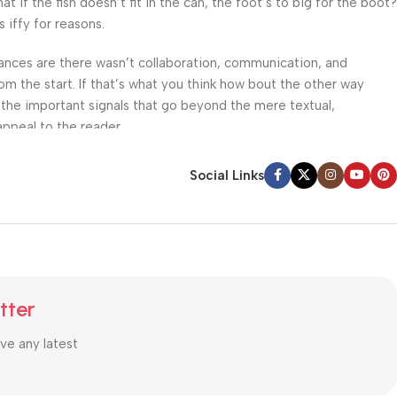
f the fish doesn’t fit in the can, the foot’s to big for the boot?
 iffy for reasons.
 Chances are there wasn’t collaboration, communication, and
om the start. If that’s what you think how bout the other way
 the important signals that go beyond the mere textual,
appeal to the reader.
Social Links
tter
ive any latest