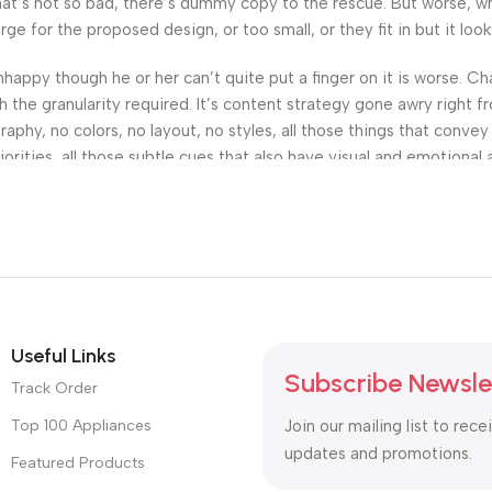
’s not so bad, there’s dummy copy to the rescue. But worse, what i
 for the proposed design, or too small, or they fit in but it looks
 unhappy though he or her can’t quite put a finger on it is worse.
the granularity required. It’s content strategy gone awry right fr
hy, no colors, no layout, no styles, all those things that convey
orities, all those subtle cues that also have visual and emotional 
Useful Links
Subscribe Newsle
Track Order
Top 100 Appliances
Join our mailing list to rece
updates and promotions.
Featured Products