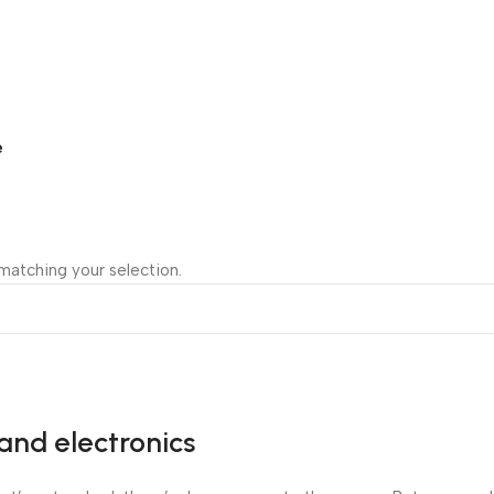
e
atching your selection.
and electronics