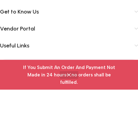
Get to Know Us
Vendor Portal
Useful Links
If You Submit An Order And Payment Not
Subscribe Newsletter
Made in 24 hours— no orders shall be
Join our mailing list to receive any latest updates and
fulfilled.
Home
Wishlist
Cart
My account
promotions.
Safety Payments