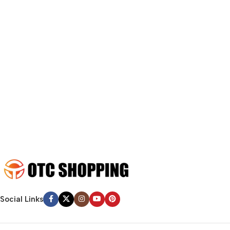
fit in but it looks iffy for reasons.
A client that’s unhappy for a reason is a problem, a client that’s
unhappy though he or her can’t quite put a finger on it is worse.
Chances are there wasn’t collaboration, communication, and
checkpoints, there wasn’t a process agreed upon or specified
with the granularity required. It’s content strategy gone awry
right from the start. If that’s what you think how bout the other
way around? How can you evaluate content without design? No
typography, no colors, no layout, no styles, all those things that
convey the important signals that go beyond the mere textual,
hierarchies of information, weight, emphasis, oblique stresses,
priorities, all those subtle cues that also have visual and
emotional appeal to the reader.
Social Links