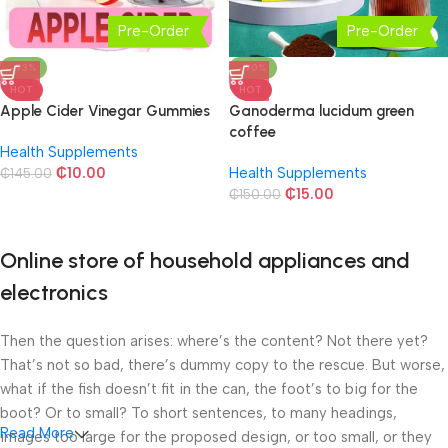
Pre-Order
Pre-Order
-93%
-90%
HOT
HOT
Apple Cider Vinegar Gummies
Ganoderma lucidum green
coffee
Health Supplements
₵
10.00
Health Supplements
₵
145.00
₵
15.00
₵
150.00
Online store of household appliances and
electronics
Then the question arises: where’s the content? Not there yet?
That’s not so bad, there’s dummy copy to the rescue. But worse,
what if the fish doesn’t fit in the can, the foot’s to big for the
boot? Or to small? To short sentences, to many headings,
Read More
images too large for the proposed design, or too small, or they