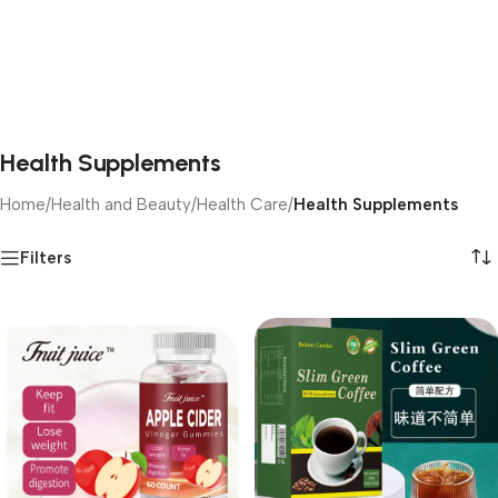
Health Supplements
Home
/
Health and Beauty
/
Health Care
/
Health Supplements
Filters