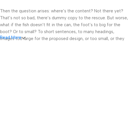
Then the question arises: where’s the content? Not there yet?
That’s not so bad, there’s dummy copy to the rescue. But worse,
what if the fish doesn’t fit in the can, the foot’s to big for the
boot? Or to small? To short sentences, to many headings,
Read More
images too large for the proposed design, or too small, or they
fit in but it looks iffy for reasons.
A client that’s unhappy for a reason is a problem, a client that’s
unhappy though he or her can’t quite put a finger on it is worse.
Chances are there wasn’t collaboration, communication, and
checkpoints, there wasn’t a process agreed upon or specified
with the granularity required. It’s content strategy gone awry
right from the start. If that’s what you think how bout the other
way around? How can you evaluate content without design? No
typography, no colors, no layout, no styles, all those things that
convey the important signals that go beyond the mere textual,
hierarchies of information, weight, emphasis, oblique stresses,
priorities, all those subtle cues that also have visual and