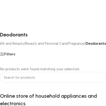
Deodorants
lth and Beauty
/
Beauty and Personal Care
/
Fragrance
/
Deodorants
Filters
No products were found matching your selection.
Online store of household appliances and
electronics