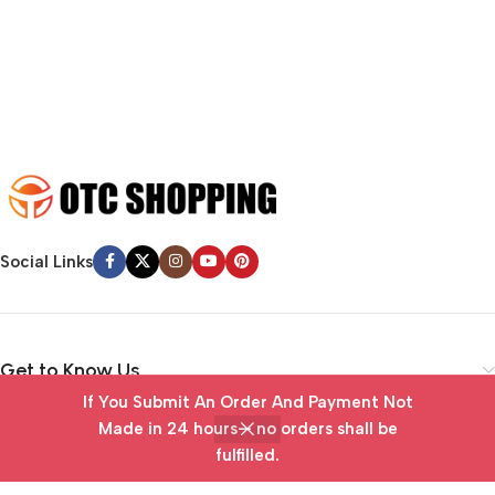
emotional appeal to the reader.
Social Links
Get to Know Us
If You Submit An Order And Payment Not
Vendor Portal
Made in 24 hours— no orders shall be
fulfilled.
Home
Wishlist
Cart
My account
Useful Links