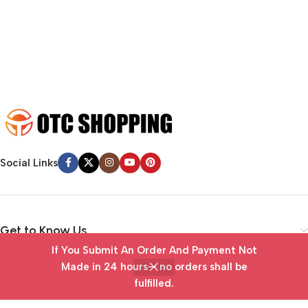
emotional appeal to the reader.
Social Links
Get to Know Us
If You Submit An Order And Payment Not
Vendor Portal
Made in 24 hours— no orders shall be
fulfilled.
Home
Wishlist
Cart
My account
Useful Links