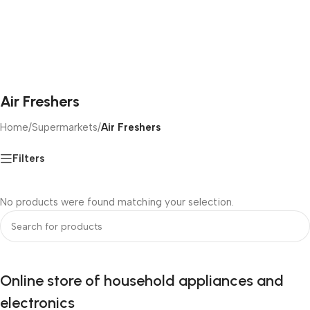
Air Freshers
Home
/
Supermarkets
/
Air Freshers
Filters
No products were found matching your selection.
Online store of household appliances and
electronics