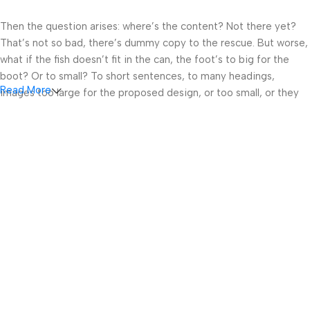
Then the question arises: where’s the content? Not there yet?
That’s not so bad, there’s dummy copy to the rescue. But worse,
what if the fish doesn’t fit in the can, the foot’s to big for the
boot? Or to small? To short sentences, to many headings,
Read More
images too large for the proposed design, or too small, or they
fit in but it looks iffy for reasons.
A client that’s unhappy for a reason is a problem, a client that’s
unhappy though he or her can’t quite put a finger on it is worse.
Chances are there wasn’t collaboration, communication, and
checkpoints, there wasn’t a process agreed upon or specified
with the granularity required. It’s content strategy gone awry
right from the start. If that’s what you think how bout the other
way around? How can you evaluate content without design? No
typography, no colors, no layout, no styles, all those things that
convey the important signals that go beyond the mere textual,
hierarchies of information, weight, emphasis, oblique stresses,
priorities, all those subtle cues that also have visual and