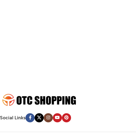
fit in but it looks iffy for reasons.
A client that’s unhappy for a reason is a problem, a client that’s
unhappy though he or her can’t quite put a finger on it is worse.
Chances are there wasn’t collaboration, communication, and
checkpoints, there wasn’t a process agreed upon or specified
with the granularity required. It’s content strategy gone awry
right from the start. If that’s what you think how bout the other
way around? How can you evaluate content without design? No
typography, no colors, no layout, no styles, all those things that
convey the important signals that go beyond the mere textual,
hierarchies of information, weight, emphasis, oblique stresses,
priorities, all those subtle cues that also have visual and
emotional appeal to the reader.
Social Links