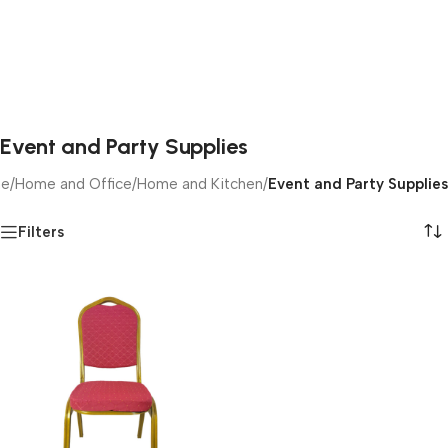
Event and Party Supplies
e
/
Home and Office
/
Home and Kitchen
/
Event and Party Supplies
Filters