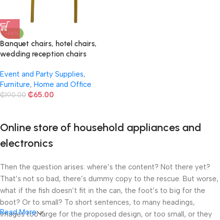
-66%
Banquet chairs, hotel chairs,
wedding reception chairs
Event and Party Supplies
,
Furniture
,
Home and Office
₵
65.00
₵
190.00
Online store of household appliances and
electronics
Then the question arises: where’s the content? Not there yet?
That’s not so bad, there’s dummy copy to the rescue. But worse,
what if the fish doesn’t fit in the can, the foot’s to big for the
boot? Or to small? To short sentences, to many headings,
Read More
images too large for the proposed design, or too small, or they