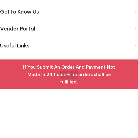
Get to Know Us
Vendor Portal
Useful Links
If You Submit An Order And Payment Not
Subscribe Newsletter
Made in 24 hours— no orders shall be
Join our mailing list to receive any latest updates and
fulfilled.
Home
Wishlist
Cart
My account
promotions.
Safety Payments