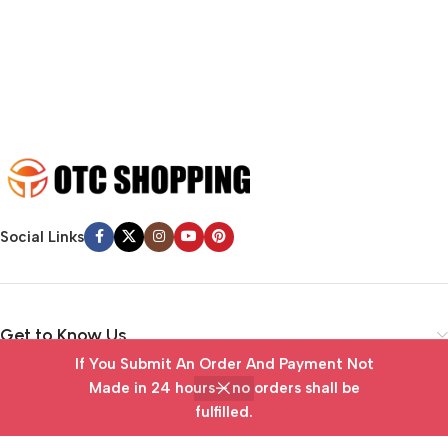
emotional appeal to the reader.
Social Links
Get to Know Us
If You Submit An Order And Payment Not
Vendor Portal
Made in 24 hours— no orders shall be
fulfilled.
Home
Wishlist
Cart
My account
Useful Links