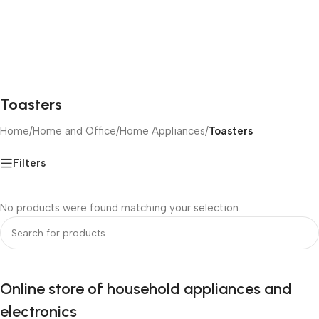
Toasters
Home
/
Home and Office
/
Home Appliances
/
Toasters
Filters
No products were found matching your selection.
Online store of household appliances and
electronics