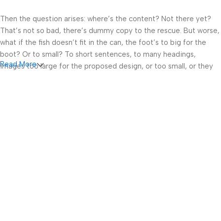
Then the question arises: where’s the content? Not there yet?
That’s not so bad, there’s dummy copy to the rescue. But worse,
what if the fish doesn’t fit in the can, the foot’s to big for the
boot? Or to small? To short sentences, to many headings,
Read More
images too large for the proposed design, or too small, or they
fit in but it looks iffy for reasons.
A client that’s unhappy for a reason is a problem, a client that’s
unhappy though he or her can’t quite put a finger on it is worse.
Chances are there wasn’t collaboration, communication, and
checkpoints, there wasn’t a process agreed upon or specified
with the granularity required. It’s content strategy gone awry
right from the start. If that’s what you think how bout the other
way around? How can you evaluate content without design? No
typography, no colors, no layout, no styles, all those things that
convey the important signals that go beyond the mere textual,
hierarchies of information, weight, emphasis, oblique stresses,
priorities, all those subtle cues that also have visual and