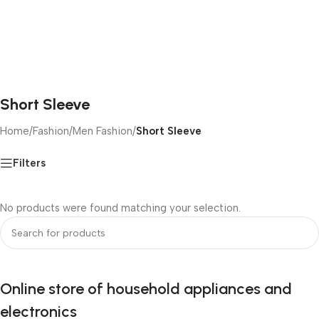
Short Sleeve
Home
/
Fashion
/
Men Fashion
/
Short Sleeve
Filters
No products were found matching your selection.
Online store of household appliances and
electronics