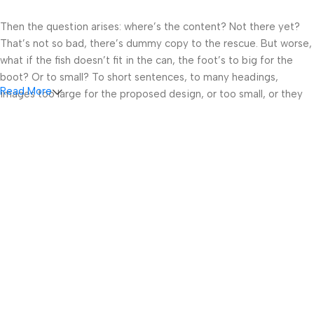
Then the question arises: where’s the content? Not there yet?
That’s not so bad, there’s dummy copy to the rescue. But worse,
what if the fish doesn’t fit in the can, the foot’s to big for the
boot? Or to small? To short sentences, to many headings,
Read More
images too large for the proposed design, or too small, or they
fit in but it looks iffy for reasons.
A client that’s unhappy for a reason is a problem, a client that’s
unhappy though he or her can’t quite put a finger on it is worse.
Chances are there wasn’t collaboration, communication, and
checkpoints, there wasn’t a process agreed upon or specified
with the granularity required. It’s content strategy gone awry
right from the start. If that’s what you think how bout the other
way around? How can you evaluate content without design? No
typography, no colors, no layout, no styles, all those things that
convey the important signals that go beyond the mere textual,
hierarchies of information, weight, emphasis, oblique stresses,
priorities, all those subtle cues that also have visual and