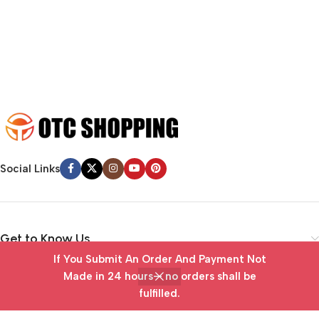
emotional appeal to the reader.
Social Links
Get to Know Us
If You Submit An Order And Payment Not
Vendor Portal
Made in 24 hours— no orders shall be
fulfilled.
Home
Wishlist
Cart
My account
Useful Links