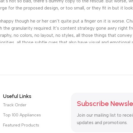
’s not so bad, there’s dummy copy to the rescue. But worse, what i
 for the proposed design, or too small, or they fit in but it looks
 unhappy though he or her can’t quite put a finger on it is worse.
the granularity required. It’s content strategy gone awry right fr
hy, no colors, no layout, no styles, all those things that convey
orities, all those subtle cues that also have visual and emotional 
Useful Links
Subscribe Newsle
Track Order
Top 100 Appliances
Join our mailing list to rece
updates and promotions.
Featured Products