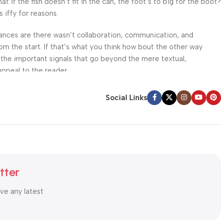
f the fish doesn’t fit in the can, the foot’s to big for the boot?
 iffy for reasons.
 Chances are there wasn’t collaboration, communication, and
om the start. If that’s what you think how bout the other way
 the important signals that go beyond the mere textual,
appeal to the reader.
Social Links
tter
ive any latest