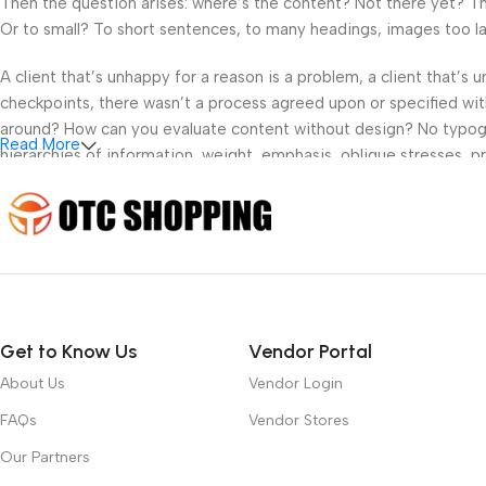
Then the question arises: where’s the content? Not there yet? That
Or to small? To short sentences, to many headings, images too large
A client that’s unhappy for a reason is a problem, a client that’s
checkpoints, there wasn’t a process agreed upon or specified with 
around? How can you evaluate content without design? No typograp
Read More
hierarchies of information, weight, emphasis, oblique stresses, pri
Get to Know Us
Vendor Portal
About Us
Vendor Login
FAQs
Vendor Stores
Our Partners