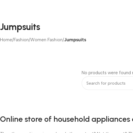
Jumpsuits
Home
/
Fashion
/
Women Fashion
/
Jumpsuits
No products were found m
Online store of household appliances 