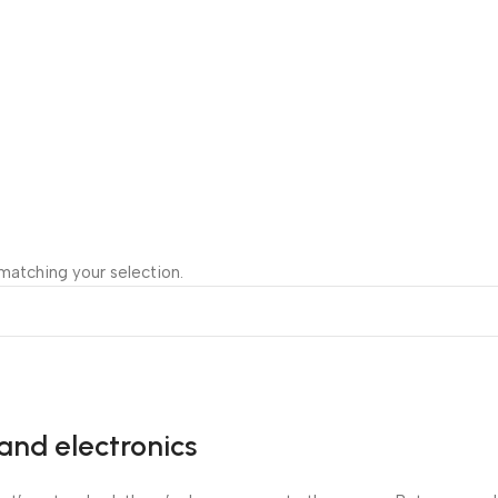
atching your selection.
and electronics