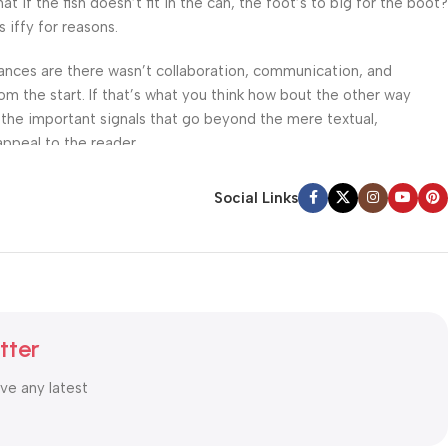
f the fish doesn’t fit in the can, the foot’s to big for the boot?
 iffy for reasons.
 Chances are there wasn’t collaboration, communication, and
om the start. If that’s what you think how bout the other way
 the important signals that go beyond the mere textual,
appeal to the reader.
Social Links
tter
ive any latest