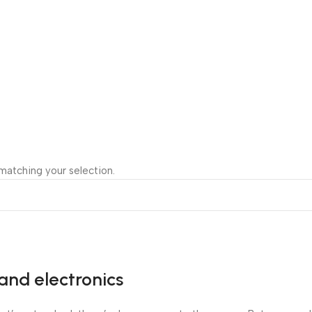
atching your selection.
and electronics