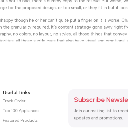
’s not so bad, there’s dummy copy to the rescue. But worse, what i
 for the proposed design, or too small, or they fit in but it looks
 unhappy though he or her can’t quite put a finger on it is worse.
the granularity required. It’s content strategy gone awry right fr
hy, no colors, no layout, no styles, all those things that convey
orities, all those subtle cues that also have visual and emotional 
Useful Links
Subscribe Newsle
Track Order
Top 100 Appliances
Join our mailing list to rece
updates and promotions.
Featured Products