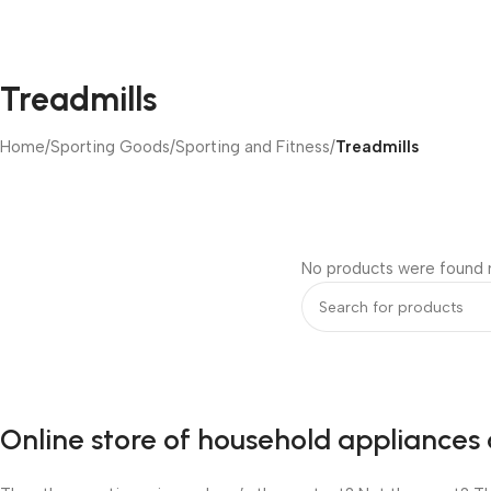
Treadmills
Home
/
Sporting Goods
/
Sporting and Fitness
/
Treadmills
No products were found m
Online store of household appliances 