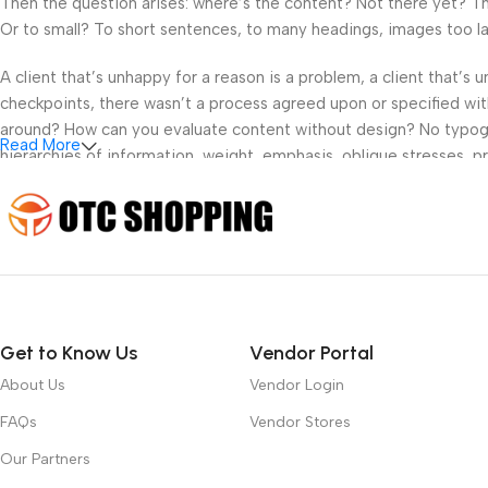
Then the question arises: where’s the content? Not there yet? That
Or to small? To short sentences, to many headings, images too large
A client that’s unhappy for a reason is a problem, a client that’s
checkpoints, there wasn’t a process agreed upon or specified with 
around? How can you evaluate content without design? No typograp
Read More
hierarchies of information, weight, emphasis, oblique stresses, pri
Get to Know Us
Vendor Portal
About Us
Vendor Login
FAQs
Vendor Stores
Our Partners