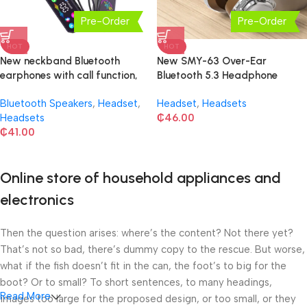
Pre-Order
Pre-Order
HOT
HOT
New neckband Bluetooth
New SMY-63 Over-Ear
earphones with call function,
Bluetooth 5.3 Headphone
voice changer
Bluetooth Speakers
,
Headset
,
Headset
,
Headsets
Headsets
₵
46.00
₵
41.00
Online store of household appliances and
electronics
Then the question arises: where’s the content? Not there yet?
That’s not so bad, there’s dummy copy to the rescue. But worse,
what if the fish doesn’t fit in the can, the foot’s to big for the
boot? Or to small? To short sentences, to many headings,
Read More
images too large for the proposed design, or too small, or they