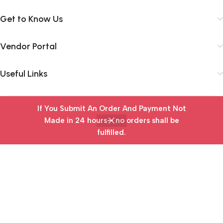
Get to Know Us
Vendor Portal
Useful Links
If You Submit An Order And Payment Not
Subscribe Newsletter
Made in 24 hours— no orders shall be
Join our mailing list to receive any latest updates and
fulfilled.
Home
Wishlist
Cart
My account
promotions.
Safety Payments