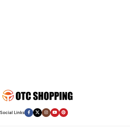
fit in but it looks iffy for reasons.
A client that’s unhappy for a reason is a problem, a client that’s
unhappy though he or her can’t quite put a finger on it is worse.
Chances are there wasn’t collaboration, communication, and
checkpoints, there wasn’t a process agreed upon or specified
with the granularity required. It’s content strategy gone awry
right from the start. If that’s what you think how bout the other
way around? How can you evaluate content without design? No
typography, no colors, no layout, no styles, all those things that
convey the important signals that go beyond the mere textual,
hierarchies of information, weight, emphasis, oblique stresses,
priorities, all those subtle cues that also have visual and
emotional appeal to the reader.
Social Links