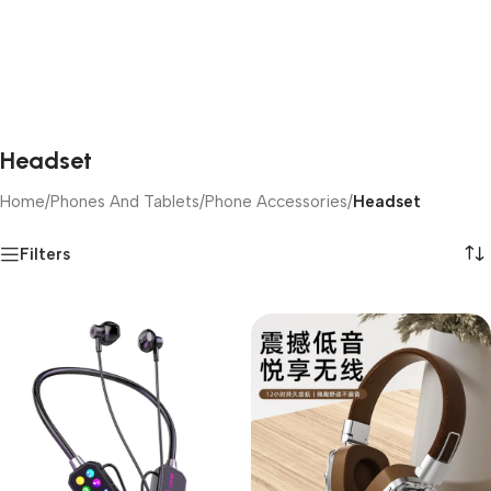
Headset
Home
/
Phones And Tablets
/
Phone Accessories
/
Headset
Filters