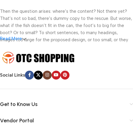
Then the question arises: where’s the content? Not there yet?
That’s not so bad, there’s dummy copy to the rescue. But worse,
what if the fish doesn’t fit in the can, the foot’s to big for the
boot? Or to small? To short sentences, to many headings,
Read More
images too large for the proposed design, or too small, or they
fit in but it looks iffy for reasons.
A client that’s unhappy for a reason is a problem, a client that’s
unhappy though he or her can’t quite put a finger on it is worse.
Chances are there wasn’t collaboration, communication, and
Social Links
checkpoints, there wasn’t a process agreed upon or specified
with the granularity required. It’s content strategy gone awry
right from the start. If that’s what you think how bout the other
way around? How can you evaluate content without design? No
Get to Know Us
typography, no colors, no layout, no styles, all those things that
convey the important signals that go beyond the mere textual,
Vendor Portal
hierarchies of information, weight, emphasis, oblique stresses,
priorities, all those subtle cues that also have visual and