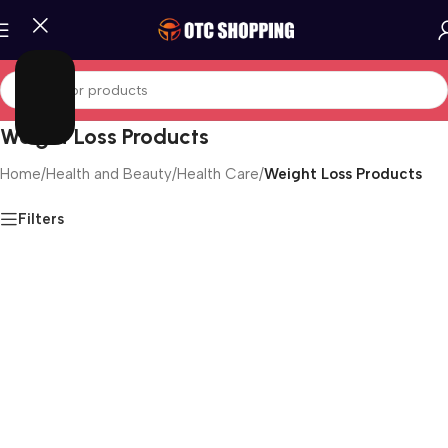
Weight Loss Products
Home
/
Health and Beauty
/
Health Care
/
Weight Loss Products
Filters