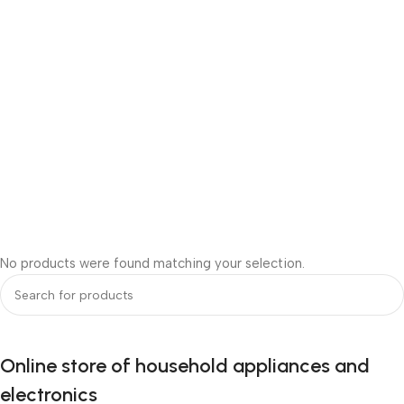
No products were found matching your selection.
Online store of household appliances and
electronics