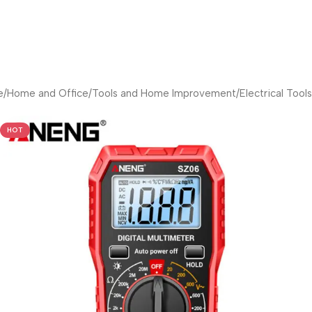
e
/
Home and Office
/
Tools and Home Improvement
/
Electrical Tools
HOT