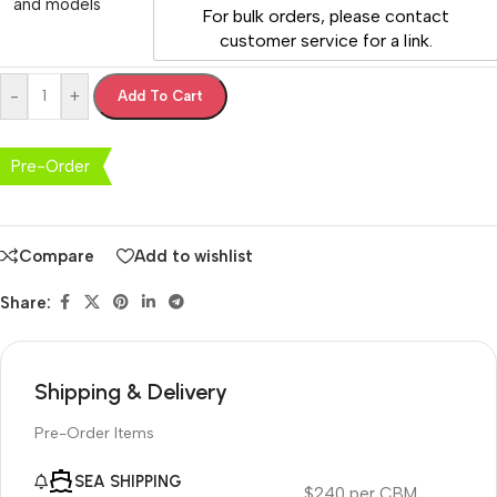
and models
For bulk orders, please contact
customer service for a link.
-
+
Add To Cart
Pre-Order
Compare
Add to wishlist
Share:
Shipping & Delivery
Pre-Order Items
SEA SHIPPING
$240 per CBM