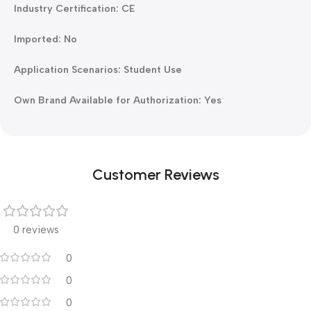
Industry Certification: CE
Imported: No
Application Scenarios: Student Use
Own Brand Available for Authorization: Yes
Customer Reviews
0 reviews
0
0
0