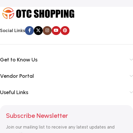
Social Links
Get to Know Us
Vendor Portal
Useful Links
Subscribe Newsletter
Join our mailing list to receive any latest updates and