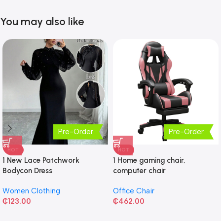
You may also like
Pre-Order
Pre-Order
HOT
HOT
1 New Lace Patchwork
1 Home gaming chair,
Bodycon Dress
computer chair
Women Clothing
Office Chair
₵
123.00
₵
462.00