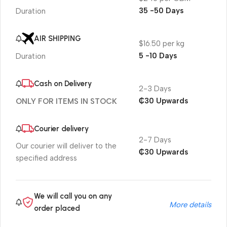
35 -50 Days
Duration
AIR SHIPPING
$16.50 per kg
5 -10 Days
Duration
Cash on Delivery
2-3 Days
₵30 Upwards
ONLY FOR ITEMS IN STOCK
Courier delivery
2-7 Days
Our courier will deliver to the
₵30 Upwards
specified address
We will call you on any
More details
order placed