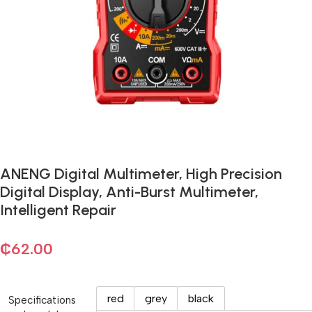
ANENG Digital Multimeter, High Precision
Digital Display, Anti-Burst Multimeter,
Intelligent Repair
₵
62.00
red
grey
black
Specifications