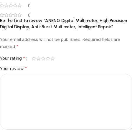
0
0
Be the first to review “ANENG Digital Multimeter, High Precision
Digital Display, Anti-Burst Multimeter, Intelligent Repair”
Your email address will not be published.
Required fields are
*
marked
*
Your rating
*
Your review