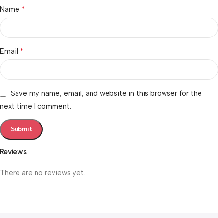
*
Name
*
Email
Save my name, email, and website in this browser for the
next time I comment.
Reviews
There are no reviews yet.