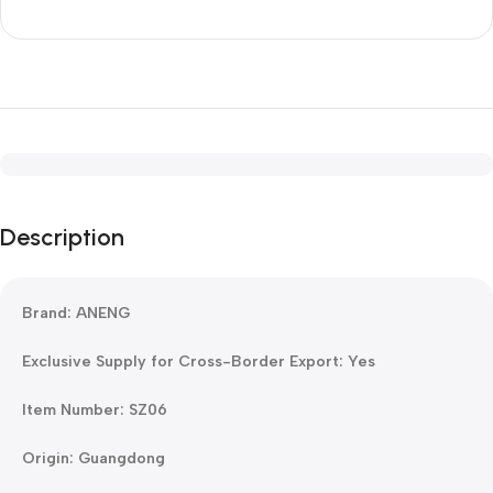
Description
Brand: ANENG
Exclusive Supply for Cross-Border Export: Yes
Item Number: SZ06
Origin: Guangdong