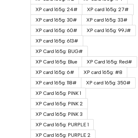
XP card 165g: 24#
XP card 165g: 27#
XP card 165g: 30#
XP card 165g: 33#
XP card 165g: 60#
XP card 165g: 99J#
XP card 165g: 613#
XP Card 165g: BUG#
XP Card 165g: Blue
XP Card 165g: Red#
XP card 165g: 6#
XP card 165g: #8
XP card 165g: 118#
XP card 165g: 350#
XP Card 165g: PINK 1
XP Card 165g: PINK 2
XP Card 165g: PINK 3
XP Card 165g: PURPLE 1
XP Card 165g: PURPLE 2