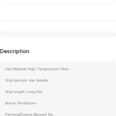
Description
Hair Material: High-Temperature Fiber
Wig Hairstyle: Hair Bundle
Wig Length: Long Hair
Brand: Windblown
Perming/Dyeing Allowed: No