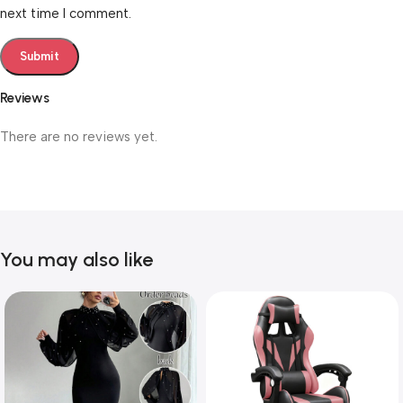
next time I comment.
Reviews
There are no reviews yet.
You may also like