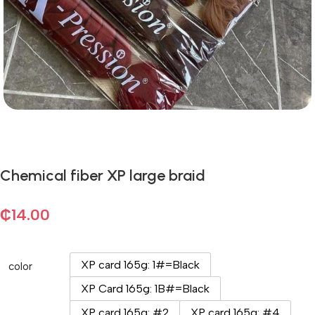
Chemical fiber XP large braid
₵
14.00
XP card 165g: 1#=Black
color
XP Card 165g: 1B#=Black
XP card 165g: #2
XP card 165g: #4