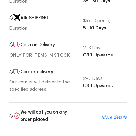
35 -50 Days
Duration
AIR SHIPPING
$16.50 per kg
5 -10 Days
Duration
Cash on Delivery
2-3 Days
₵30 Upwards
ONLY FOR ITEMS IN STOCK
Courier delivery
2-7 Days
Our courier will deliver to the
₵30 Upwards
specified address
We will call you on any
More details
order placed