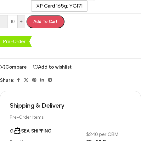
XP Card 165g: YG171
-
+
Add To Cart
Pre-Order
Compare
Add to wishlist
Share:
Shipping & Delivery
Pre-Order Items
SEA SHIPPING
$240 per CBM