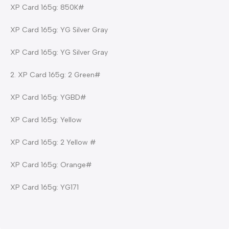
XP Card 165g: 850K#
XP Card 165g: YG Silver Gray
XP Card 165g: YG Silver Gray
2. XP Card 165g: 2 Green#
XP Card 165g: YGBD#
XP Card 165g: Yellow
XP Card 165g: 2 Yellow #
XP Card 165g: Orange#
XP Card 165g: YG171