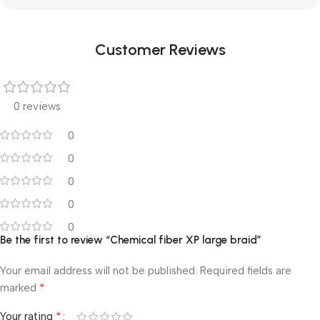
Customer Reviews
0 reviews
0
0
0
0
0
Be the first to review “Chemical fiber XP large braid”
Your email address will not be published.
Required fields are
*
marked
*
Your rating