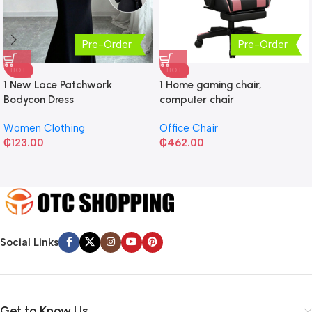
Pre-Order
Pre-Order
HOT
HOT
1 New Lace Patchwork
1 Home gaming chair,
Bodycon Dress
computer chair
Women Clothing
Office Chair
₵
123.00
₵
462.00
Social Links
Get to Know Us