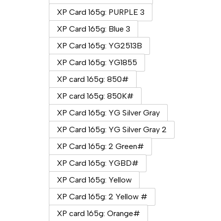
XP Card 165g: PURPLE 3
XP Card 165g: Blue 3
XP Card 165g: YG2513B
XP Card 165g: YG1855
XP card 165g: 850#
XP card 165g: 850K#
XP Card 165g: YG Silver Gray
XP Card 165g: YG Silver Gray 2
XP Card 165g: 2 Green#
XP Card 165g: YGBD#
XP Card 165g: Yellow
XP Card 165g: 2 Yellow #
XP card 165g: Orange#