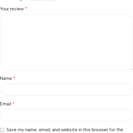
*
Your review
*
Name
*
Email
Save my name, email, and website in this browser for the