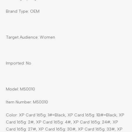
Brand Type: OEM
Target Audience: Women
Imported: No
Model: MS0010
Item Number: MS0010
Color: XP Card 165g: 1#=Black, XP Card 165g: 1B#=Black, XP
Card 165g: 2#, XP Card 165g: 4#, XP Card 165g: 24#, XP
Card 165g: 27#, XP Card 165g: 30#, XP Card 165g: 33#, XP