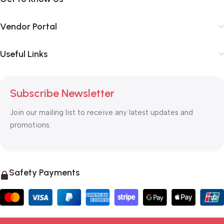
Vendor Portal
Useful Links
Subscribe Newsletter
Join our mailing list to receive any latest updates and
promotions.
Safety Payments