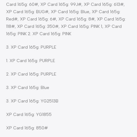
Card 165g: 60#, XP Card 165g: 99J#, XP Card 165g: 613#,
XP Card 165g: BUG#, XP Card 165g: Blue, XP Card 165g:
Red#, XP Card 165g: 6#, XP Card 165g: 8#, XP Card 165g:
118#, XP Card 165g: 350#, XP Card 165g: PINK 1, XP Card
165g: PINK 2. XP Card 165g: PINK
3. XP Card 165g: PURPLE
1. XP Card 165g: PURPLE
2. XP Card 165g: PURPLE
3. XP Card 165g: Blue
3. XP Card 165g: YG2513B
XP Card 165g: YG1855
XP Card 165g: 850#