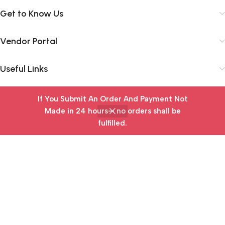
Get to Know Us
Vendor Portal
Useful Links
If You Submit An Order And Payment Not
Subscribe Newsletter
Made in 24 hours— no orders shall be
fulfilled.
Join our mailing list to receive any latest updates and
Home
Wishlist
Cart
My account
promotions.
Safety Payments