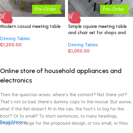
Pre-Order
Pre-Order
HOT
HOT
Modern casual meeting table
Simple square meeting table
and chair set for shops and
Dinning Tables
rest areas, meeting and leisure
₵
1,200.00
Dinning Tables
small round table
₵
1,050.00
Online store of household appliances and
electronics
Then the question arises: where’s the content? Not there yet?
That’s not so bad, there’s dummy copy to the rescue. But worse,
what if the fish doesn’t fit in the can, the foot’s to big for the
boot? Or to small? To short sentences, to many headings,
Read More
images too large for the proposed design, or too small, or they
fit in but it looks iffy for reasons.