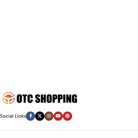
A client that’s unhappy for a reason is a problem, a client that’s
unhappy though he or her can’t quite put a finger on it is worse.
Chances are there wasn’t collaboration, communication, and
checkpoints, there wasn’t a process agreed upon or specified
with the granularity required. It’s content strategy gone awry
right from the start. If that’s what you think how bout the other
way around? How can you evaluate content without design? No
typography, no colors, no layout, no styles, all those things that
convey the important signals that go beyond the mere textual,
hierarchies of information, weight, emphasis, oblique stresses,
priorities, all those subtle cues that also have visual and
emotional appeal to the reader.
Social Links