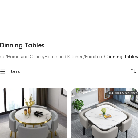
Dinning Tables
me
/
Home and Office
/
Home and Kitchen
/
Furniture
/
Dinning Tables
Filters