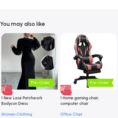
You may also like
Pre-Order
Pre-Order
HOT
HOT
1 New Lace Patchwork
1 Home gaming chair,
Bodycon Dress
computer chair
Women Clothing
Office Chair