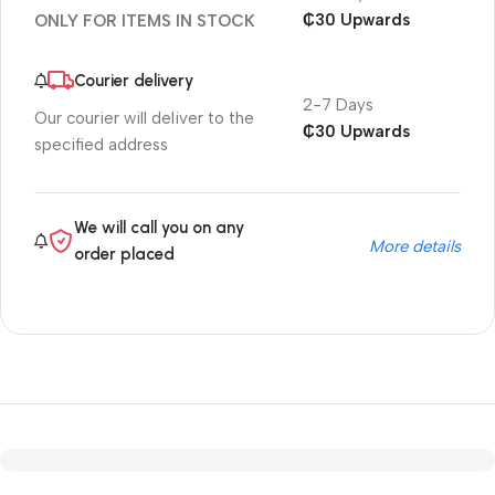
₵30 Upwards
ONLY FOR ITEMS IN STOCK
Courier delivery
2-7 Days
Our courier will deliver to the
₵30 Upwards
specified address
We will call you on any
More details
order placed