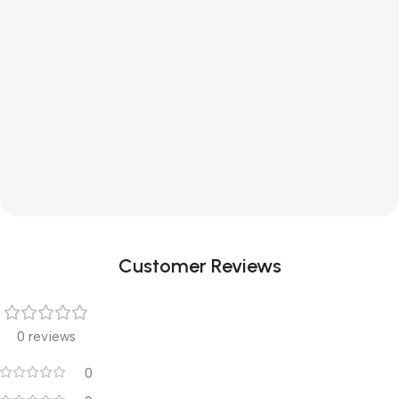
Customer Reviews
0 reviews
0