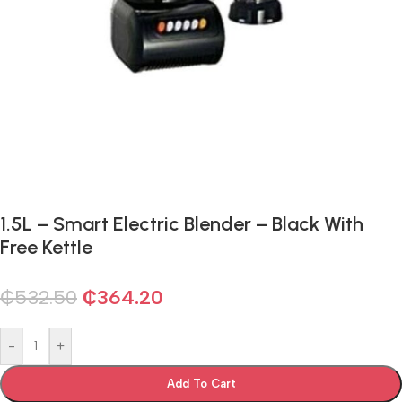
1.5L – Smart Electric Blender – Black With
Free Kettle
₵
532.50
₵
364.20
-
+
Add To Cart