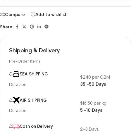
Compare
Add to wishlist
Share:
Shipping & Delivery
Pre-Order Items
SEA SHIPPING
$240 per CBM
35 -50 Days
Duration
AIR SHIPPING
$16.50 per kg
5 -10 Days
Duration
Cash on Delivery
2-3 Days