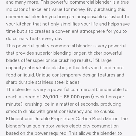
and many more. This powerful commercial blender is a true
indicator of excellent value for money. By purchasing this
commercial blender you bring an indispensable assistant to
your kitchen that not only simplifies your life and helps save
time but also creates a convenient atmosphere for you to
do culinary feats every day.
This powerful quality commercial blender is very powerful
that provides superior blending longer, thicker powerful
blades offer superior ice crushing results, 1.5L large
capacity unbreakable plastic jar that lets you blend more
food or liquid. Unique contemporary design features and
sharp durable stainless steel blades.
The blender is very a powerful commercial blender able to
reach a speed of
26,000 – 85,000 rpm
(revolutions per
minute), crushing ice in a matter of seconds, producing
smooth drinks with great consistency and no chunks.
Efficient and Durable Proprietary Carbon Brush Motor: The
blender’s unique motor varies electricity consumption
based on the power required. This allows the blender to