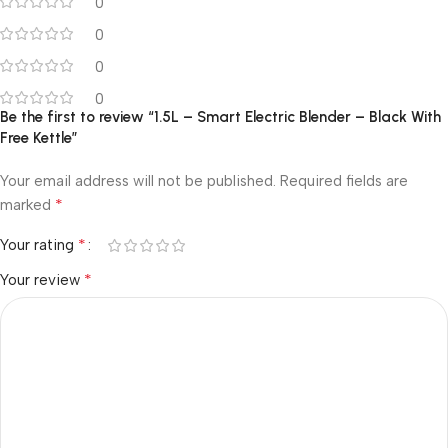
0
0
0
0
Be the first to review “1.5L – Smart Electric Blender – Black With
Free Kettle”
Your email address will not be published.
Required fields are
*
marked
*
Your rating
*
Your review