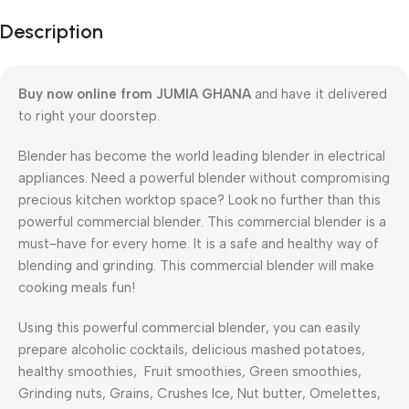
Description
Buy now online from JUMIA GHANA
and have it delivered
to right your doorstep.
Blender has become the world leading blender in electrical
appliances. Need a powerful blender without compromising
precious kitchen worktop space? Look no further than this
powerful commercial blender. This commercial blender is a
must-have for every home. It is a safe and healthy way of
blending and grinding. This commercial blender will make
cooking meals fun!
Using this powerful commercial blender, you can easily
prepare alcoholic cocktails, delicious mashed potatoes,
healthy smoothies, Fruit smoothies, Green smoothies,
Grinding nuts, Grains, Crushes Ice, Nut butter, Omelettes,