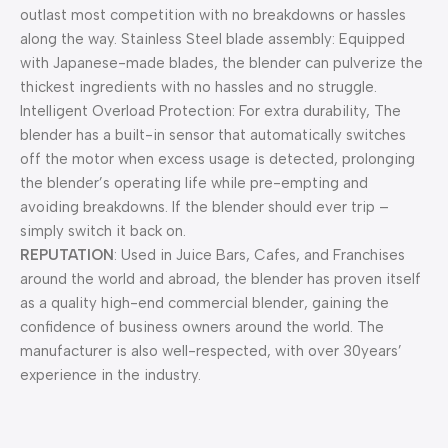
outlast most competition with no breakdowns or hassles
along the way. Stainless Steel blade assembly: Equipped
with Japanese-made blades, the blender can pulverize the
thickest ingredients with no hassles and no struggle.
Intelligent Overload Protection: For extra durability, The
blender has a built-in sensor that automatically switches
off the motor when excess usage is detected, prolonging
the blender’s operating life while pre-empting and
avoiding breakdowns. If the blender should ever trip –
simply switch it back on.
REPUTATION
: Used in Juice Bars, Cafes, and Franchises
around the world and abroad, the blender has proven itself
as a quality high-end commercial blender, gaining the
confidence of business owners around the world. The
manufacturer is also well-respected, with over 30years’
experience in the industry.