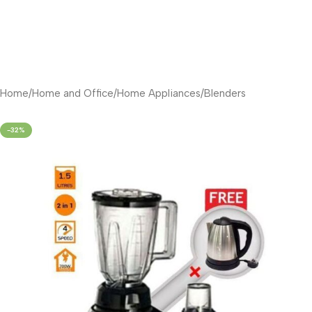
Home
/
Home and Office
/
Home Appliances
/
Blenders
-32%