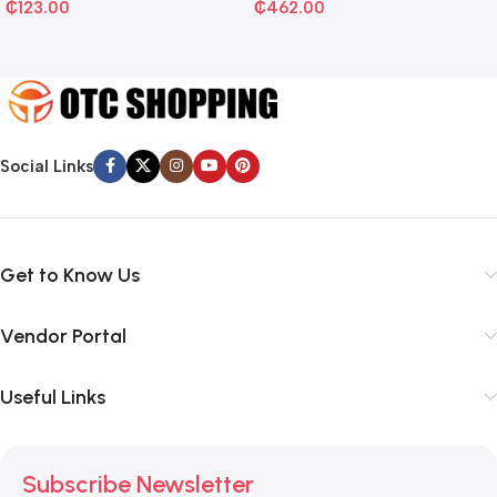
₵
123.00
₵
462.00
Social Links
Get to Know Us
Vendor Portal
Useful Links
Subscribe Newsletter