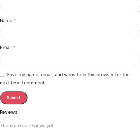
*
Name
*
Email
Save my name, email, and website in this browser for the
next time I comment.
Reviews
There are no reviews yet.