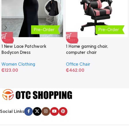
Pre-Order
Pre-Order
HOT
HOT
1 New Lace Patchwork
1 Home gaming chair,
Bodycon Dress
computer chair
Women Clothing
Office Chair
₵
123.00
₵
462.00
Social Links