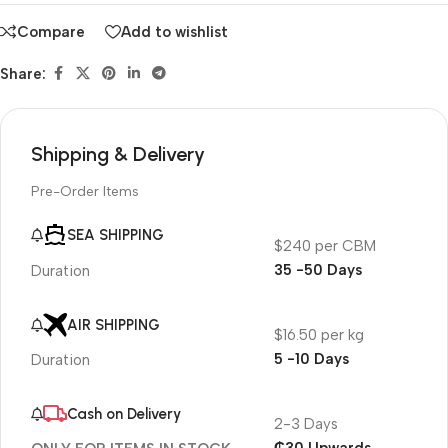
Compare
Add to wishlist
Share:
Shipping & Delivery
Pre-Order Items
SEA SHIPPING
$240 per CBM
35 -50 Days
Duration
AIR SHIPPING
$16.50 per kg
5 -10 Days
Duration
Cash on Delivery
2-3 Days