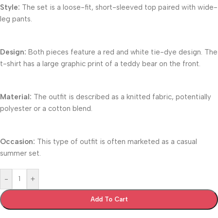
Style:
The set is a loose-fit, short-sleeved top paired with wide-
leg pants.
Design:
Both pieces feature a red and white tie-dye design. The
t-shirt has a large graphic print of a teddy bear on the front.
Material:
The outfit is described as a knitted fabric, potentially
polyester or a cotton blend.
Occasion:
This type of outfit is often marketed as a casual
summer set.
-
+
Add To Cart