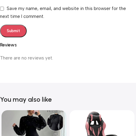
Save my name, email, and website in this browser for the
next time I comment.
Reviews
There are no reviews yet.
You may also like