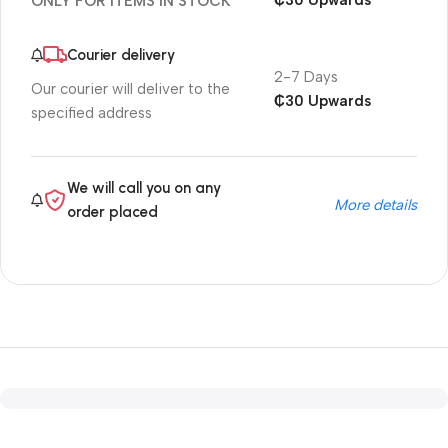
₵30 Upwards
ONLY FOR ITEMS IN STOCK
Courier delivery
2-7 Days
Our courier will deliver to the
₵30 Upwards
specified address
We will call you on any
More details
order placed