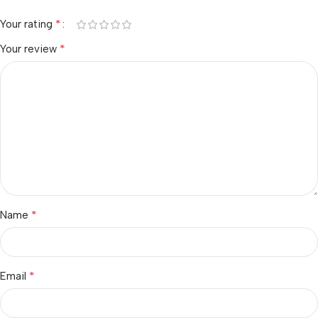
*
Your rating
*
Your review
*
Name
*
Email