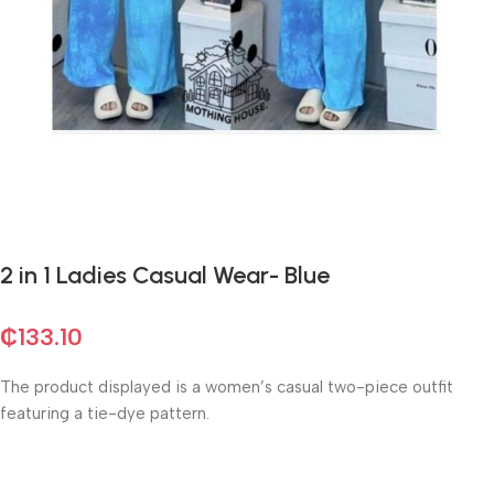
2 in 1 Ladies Casual Wear- Blue
₵
133.10
The product displayed is a women’s casual two-piece outfit
featuring a tie-dye pattern.