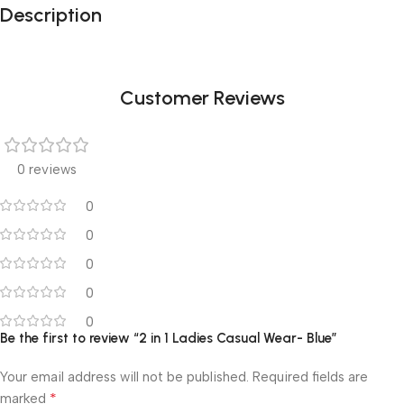
Description
Customer Reviews
0 reviews
0
0
0
0
0
Be the first to review “2 in 1 Ladies Casual Wear- Blue”
Your email address will not be published.
Required fields are
*
marked