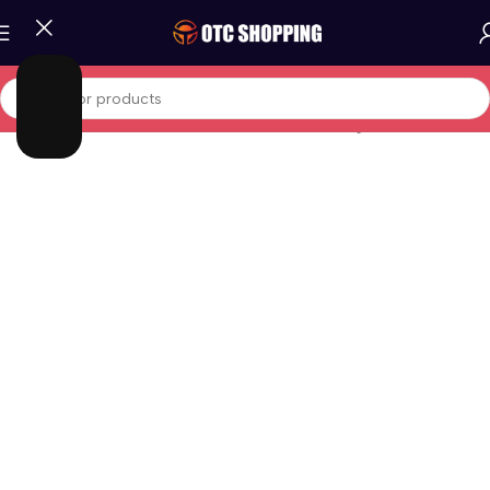
Home
/
Fashion
/
Women Fashion
/
Women Clothing