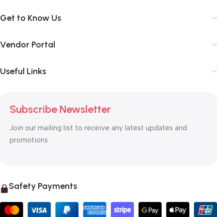
Get to Know Us
Vendor Portal
Useful Links
Subscribe Newsletter
Join our mailing list to receive any latest updates and
promotions.
Safety Payments