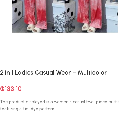
2 in 1 Ladies Casual Wear – Multicolor
₵
133.10
The product displayed is a women’s casual two-piece outfit
featuring a tie-dye pattern.