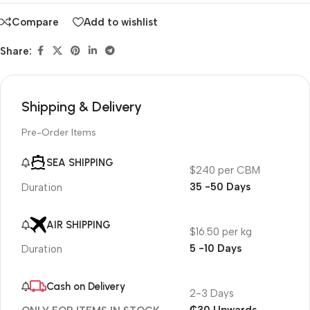
Compare
Add to wishlist
Share:
Shipping & Delivery
Pre-Order Items
SEA SHIPPING
$240 per CBM
35 -50 Days
Duration
AIR SHIPPING
$16.50 per kg
5 -10 Days
Duration
Cash on Delivery
2-3 Days