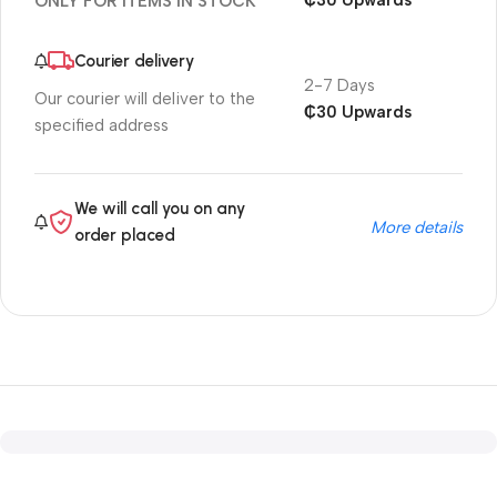
₵30 Upwards
ONLY FOR ITEMS IN STOCK
Courier delivery
2-7 Days
Our courier will deliver to the
₵30 Upwards
specified address
We will call you on any
More details
order placed