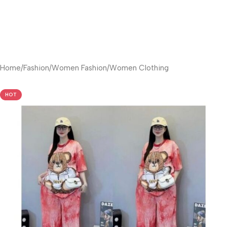
Home
/
Fashion
/
Women Fashion
/
Women Clothing
HOT