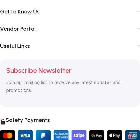
Get to Know Us
Vendor Portal
Useful Links
Subscribe Newsletter
Join our mailing list to receive any latest updates and
promotions.
Safety Payments