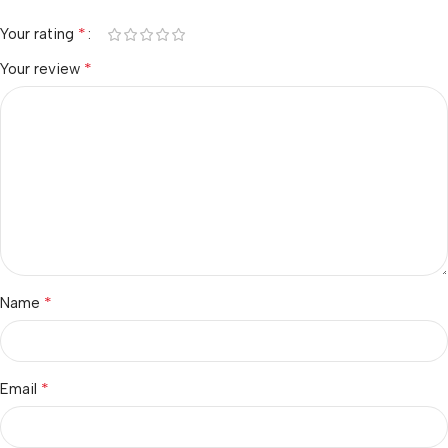
*
Your rating
*
Your review
*
Name
*
Email