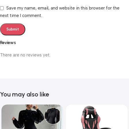
Save my name, email, and website in this browser for the
next time I comment.
Reviews
There are no reviews yet.
You may also like