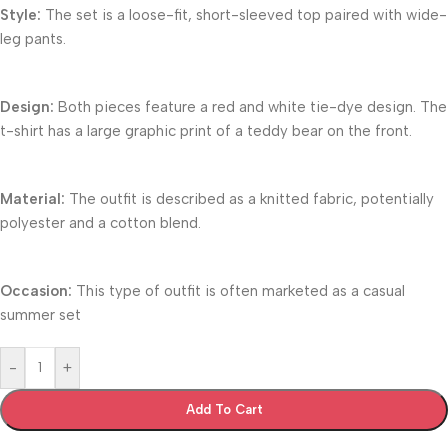
Style:
The set is a loose-fit, short-sleeved top paired with wide-
leg pants.
Design:
Both pieces feature a red and white tie-dye design. The
t-shirt has a large graphic print of a teddy bear on the front.
Material:
The outfit is described as a knitted fabric, potentially
polyester and a cotton blend.
Occasion:
This type of outfit is often marketed as a casual
summer set
-
+
Add To Cart