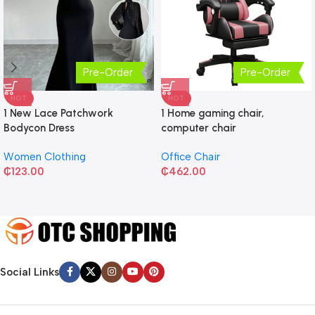
Pre-Order
Pre-Order
HOT
HOT
1 New Lace Patchwork
1 Home gaming chair,
Bodycon Dress
computer chair
Women Clothing
Office Chair
₵
123.00
₵
462.00
Social Links