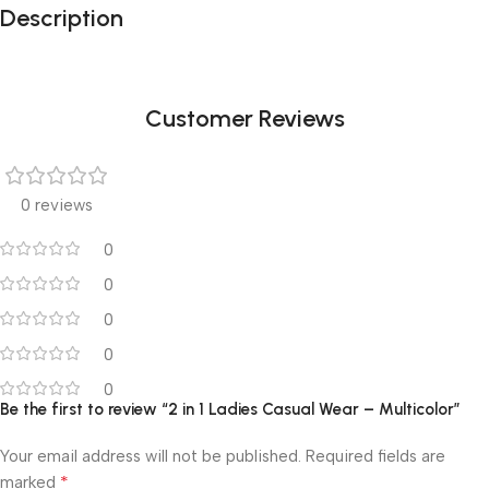
Description
Customer Reviews
0 reviews
0
0
0
0
0
Be the first to review “2 in 1 Ladies Casual Wear – Multicolor”
Your email address will not be published.
Required fields are
*
marked