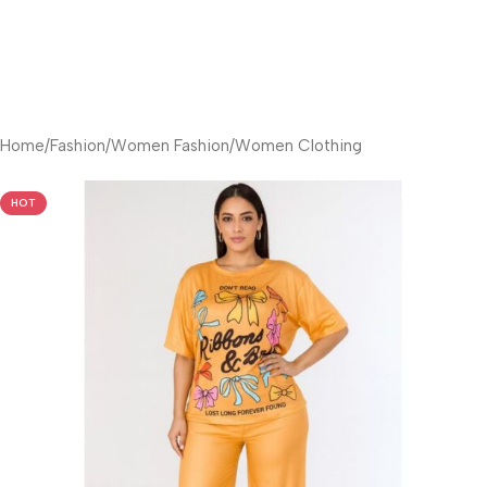
Home
/
Fashion
/
Women Fashion
/
Women Clothing
HOT