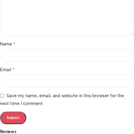
*
Name
*
Email
Save my name, email, and website in this browser for the
next time I comment.
Reviews