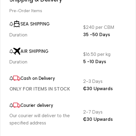
Pre-Order Items
SEA SHIPPING
$240 per CBM
35 -50 Days
Duration
AIR SHIPPING
$16.50 per kg
5 -10 Days
Duration
Cash on Delivery
2-3 Days
₵30 Upwards
ONLY FOR ITEMS IN STOCK
Courier delivery
2-7 Days
Our courier will deliver to the
₵30 Upwards
specified address