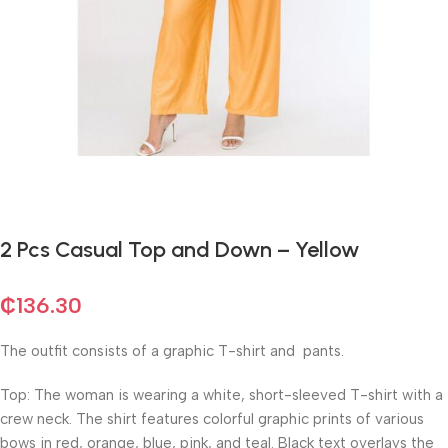
2 Pcs Casual Top and Down – Yellow
₵
136.30
The outfit consists of a graphic T-shirt and pants.
Top: The woman is wearing a white, short-sleeved T-shirt with a
crew neck. The shirt features colorful graphic prints of various
bows in red, orange, blue, pink, and teal. Black text overlays the