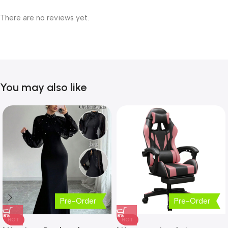
There are no reviews yet.
You may also like
Pre-Order
Pre-Order
HOT
HOT