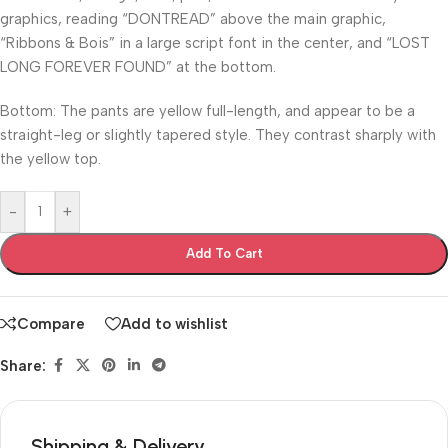
graphics, reading “DONTREAD” above the main graphic,
“Ribbons & Bois” in a large script font in the center, and “LOST
LONG FOREVER FOUND” at the bottom.
Bottom: The pants are yellow full-length, and appear to be a
straight-leg or slightly tapered style. They contrast sharply with
the yellow top.
-
+
Add To Cart
Compare
Add to wishlist
Share:
Shipping & Delivery