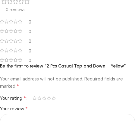
0 reviews
0
0
0
0
0
Be the first to review “2 Pcs Casual Top and Down – Yellow”
Your email address will not be published.
Required fields are
*
marked
*
Your rating
*
Your review