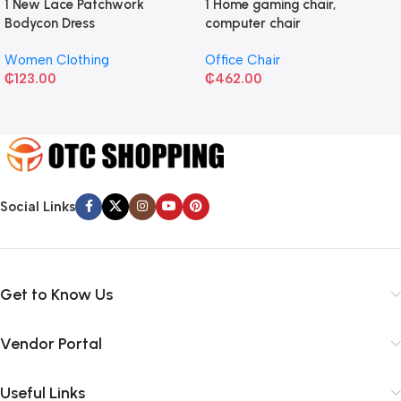
1 New Lace Patchwork
1 Home gaming chair,
Bodycon Dress
computer chair
Women Clothing
Office Chair
₵
123.00
₵
462.00
Social Links
Get to Know Us
Vendor Portal
Useful Links