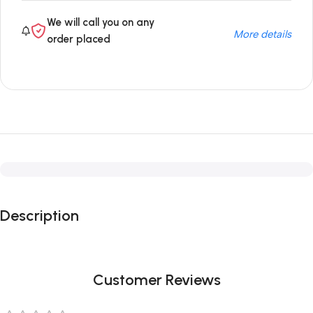
We will call you on any
More details
order placed
Description
Customer Reviews