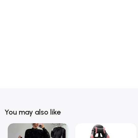
You may also like