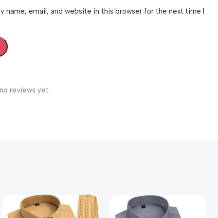
 name, email, and website in this browser for the next time I
no reviews yet.