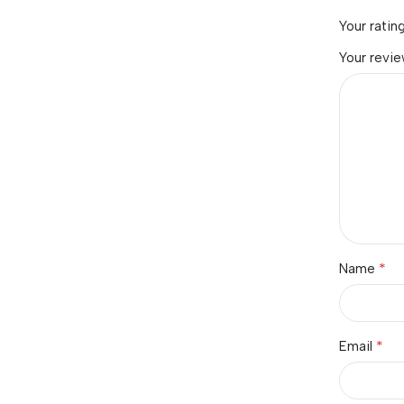
Your ratin
Your revi
*
Name
*
Email