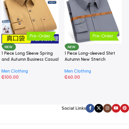
Pre-Order
Pre-Order
NEW
NEW
1 Piece Long Sleeve Spring
1 Piece Long-sleeved Shirt
and Autumn Business Casual
Autumn New Stretch
Shirt
Business Slim-fit
Men Clothing
Men Clothing
₵
100.00
₵
60.00
Social Links