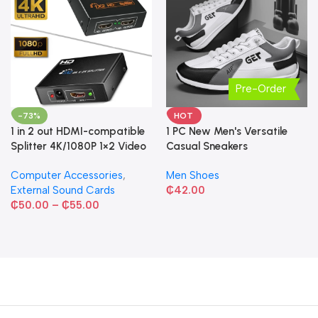
Pre-Order
-73%
HOT
1 in 2 out HDMI-compatible
1 PC New Men's Versatile
Splitter 4K/1080P 1×2 Video
Casual Sneakers
Converter HDCP Adapter
Computer Accessories
,
Men Shoes
External Sound Cards
₵
42.00
₵
50.00
–
₵
55.00