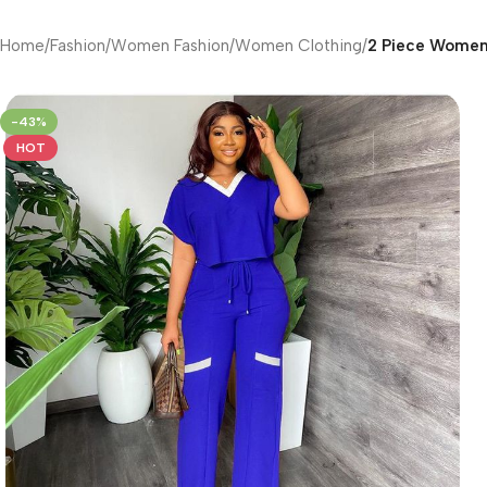
Home
/
Fashion
/
Women Fashion
/
Women Clothing
/
2 Piece Women’
-43%
HOT