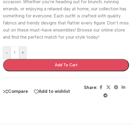
occasion. Whether you’re heading out for brunch, running
errands, or enjoying a relaxed day at home, our collection has
something for everyone. Each outfit is crafted with quality
fabrics and trendy designs that flatter every figure. Don’t miss
out on these must-have ensembles! Browse our online store
and find the perfect match for your style today!
-
+
Add To Cart
Share:
Compare
Add to wishlist