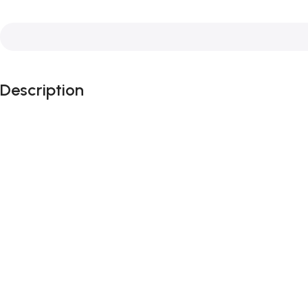
Description