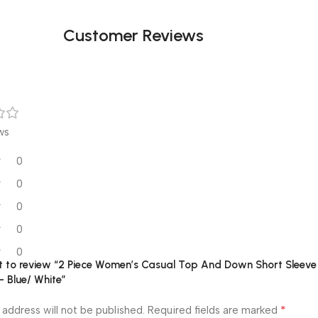
Customer Reviews
ws
0
0
0
0
0
rst to review “2 Piece Women’s Casual Top And Down Short Sleeve
– Blue/ White”
*
 address will not be published.
Required fields are marked