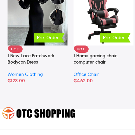
Pre-Order
Pre-Order
HOT
HOT
1 New Lace Patchwork
1 Home gaming chair,
Bodycon Dress
computer chair
Women Clothing
Office Chair
₵
123.00
₵
462.00