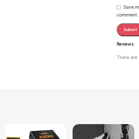
Save my
comment.
Reviews
There are 