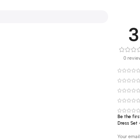
3
0 revie
Be the fi
Dress Set 
Your email