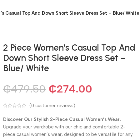
s Casual Top And Down Short Sleeve Dress Set – Blue/ White
2 Piece Women’s Casual Top And
Down Short Sleeve Dress Set –
Blue/ White
₵
479.50
₵
274.00
(
0
customer reviews)
Discover Our Stylish 2-Piece Casual Women’s Wear.
Upgrade your wardrobe with our chic and comfortable 2-
piece casual women’s wear, designed to be versatile for any