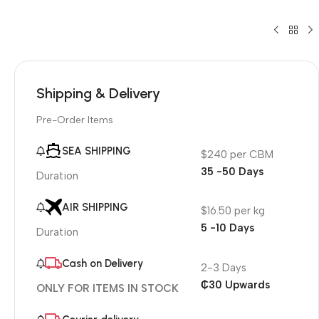
Shipping & Delivery
Pre-Order Items
SEA SHIPPING
$240 per CBM
35 -50 Days
Duration
AIR SHIPPING
$16.50 per kg
5 -10 Days
Duration
Cash on Delivery
2-3 Days
₵30 Upwards
ONLY FOR ITEMS IN STOCK