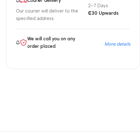
Courier delivery
2-7 Days
Our courier will deliver to the
₵30 Upwards
specified address
We will call you on any
More details
order placed