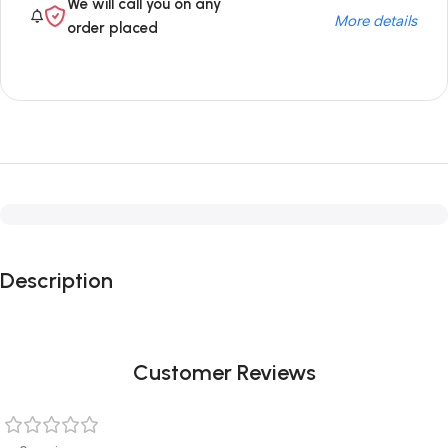
We will call you on any
More details
order placed
Description
Customer Reviews