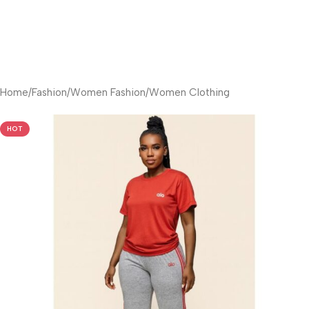
Home
/
Fashion
/
Women Fashion
/
Women Clothing
HOT