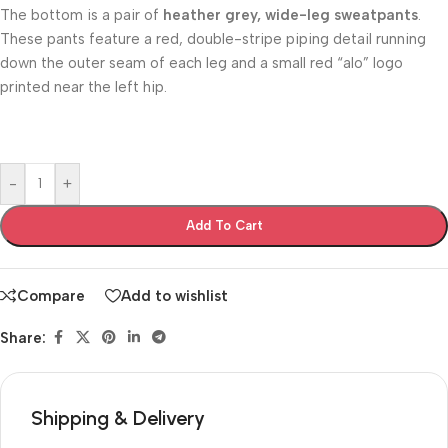
The bottom is a pair of
heather grey, wide-leg sweatpants
.
These pants feature a red, double-stripe piping detail running
down the outer seam of each leg and a small red “alo” logo
printed near the left hip.
-
+
Add To Cart
Compare
Add to wishlist
Share:
Shipping & Delivery