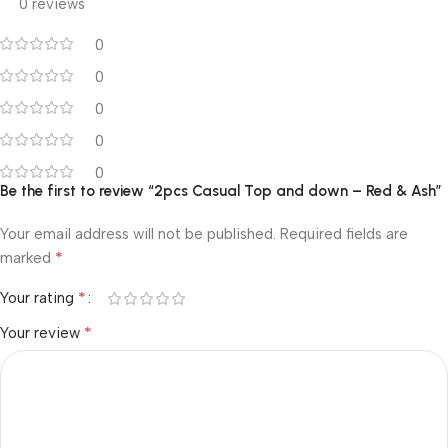
0 reviews
0
0
0
0
0
Be the first to review “2pcs Casual Top and down – Red & Ash”
Your email address will not be published.
Required fields are
*
marked
*
Your rating
*
Your review