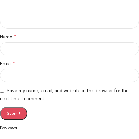
*
Name
*
Email
Save my name, email, and website in this browser for the
next time I comment.
Reviews