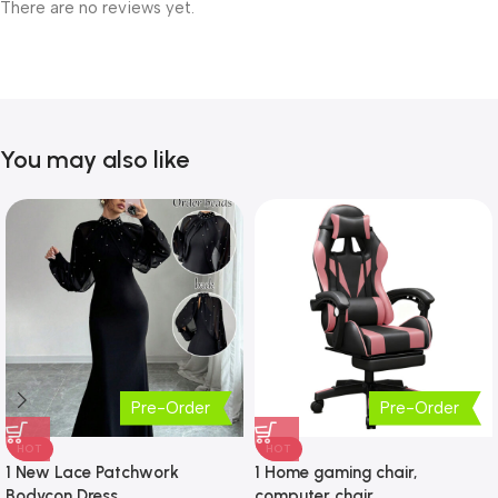
There are no reviews yet.
You may also like
Pre-Order
Pre-Order
HOT
HOT
1 New Lace Patchwork
1 Home gaming chair,
Bodycon Dress
computer chair