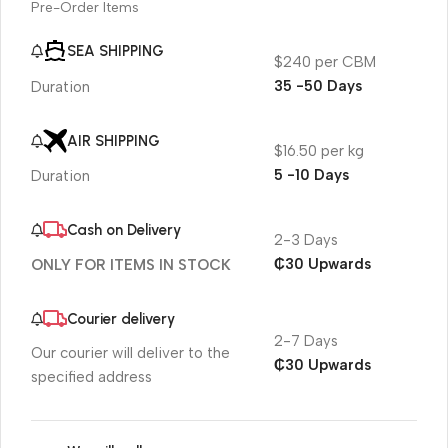
Pre-Order Items
SEA SHIPPING
$240 per CBM
35 -50 Days
Duration
AIR SHIPPING
$16.50 per kg
5 -10 Days
Duration
Cash on Delivery
2-3 Days
₵30 Upwards
ONLY FOR ITEMS IN STOCK
Courier delivery
2-7 Days
Our courier will deliver to the
₵30 Upwards
specified address