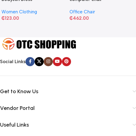
Women Clothing
Office Chair
₵
123.00
₵
462.00
Social Links
Get to Know Us
Vendor Portal
Useful Links