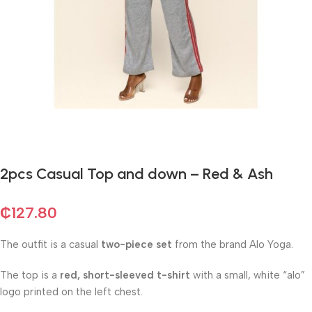
2pcs Casual Top and down – Red & Ash
₵
127.80
The outfit is a casual
two-piece set
from the brand Alo Yoga.
The top is a
red, short-sleeved t-shirt
with a small, white “alo”
logo printed on the left chest.