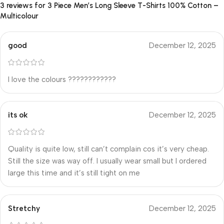
3 reviews for
3 Piece Men’s Long Sleeve T-Shirts 100% Cotton –
Multicolour
good
December 12, 2025
I love the colours ????????????
its ok
December 12, 2025
Quality is quite low, still can’t complain cos it’s very cheap.
Still the size was way off. I usually wear small but I ordered
large this time and it’s still tight on me
Stretchy
December 12, 2025