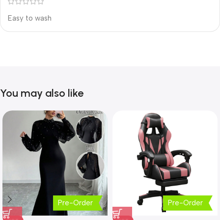
Easy to wash
You may also like
Pre-Order
Pre-Order