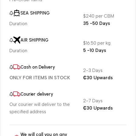
SEA SHIPPING
$240 per CBM
35 -50 Days
Duration
AIR SHIPPING
$16.50 per kg
5 -10 Days
Duration
Cash on Delivery
2-3 Days
₵30 Upwards
ONLY FOR ITEMS IN STOCK
Courier delivery
2-7 Days
Our courier will deliver to the
₵30 Upwards
specified address
We will call you on any