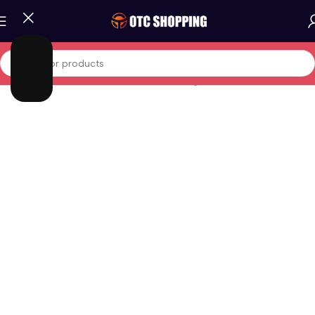
Home
/
Fashion
/
Men Fashion
/
Men Clothing