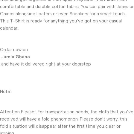
comfortable and durable cotton fabric. You can pair with Jeans or
Chinos alongside Loafers or even Sneakers for a smart touch.
This T-Shirt is ready for anything you’ve got on your casual
calendar.
Order now on
Jumia Ghana
and have it delivered right at your doorstep
Note:
Attention Please: For transportation needs, the cloth that you’ve
received will have a fold phenomenon. Please don’t worry, this
fold situation will disappear after the first time you clear or
ironing.