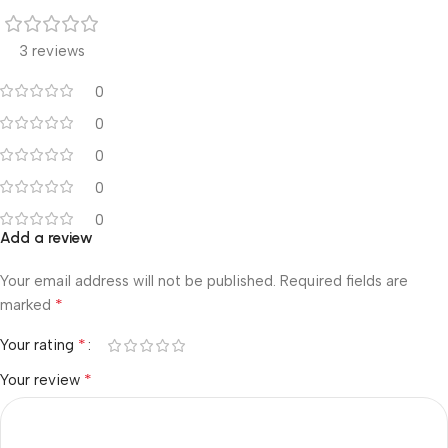
3 reviews
0
0
0
0
0
Add a review
Your email address will not be published.
Required fields are
*
marked
*
Your rating
*
Your review