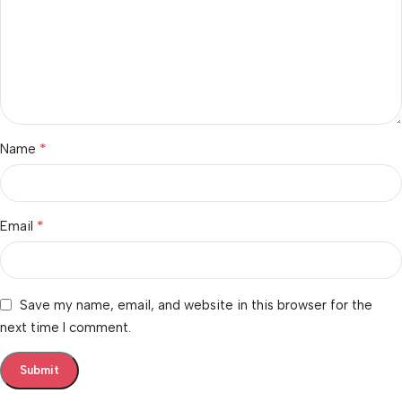
*
Name
*
Email
Save my name, email, and website in this browser for the
next time I comment.