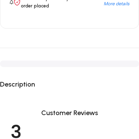
More details
order placed
Description
Customer Reviews
3