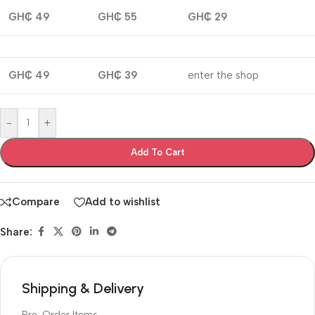
GH₵ 49
GH₵ 55
GH₵ 29
GH₵ 49
GH₵ 39
enter the shop
-
+
Add To Cart
Compare
Add to wishlist
Share:
Shipping & Delivery
Pre-Order Items