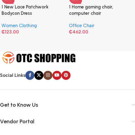
HOT
HOT
1 New Lace Patchwork
1 Home gaming chair,
Bodycon Dress
computer chair
Women Clothing
Office Chair
₵
123.00
₵
462.00
Social Links
Get to Know Us
Vendor Portal