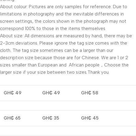
About colour: Pictures are only samples for reference. Due to
limitations in photography and the inevitable differences in
screen settings, the colors shown in the photograph may not
correspond 100% to those in the items themselves
About size: All dimensions are measured by hand, there may be
2-3cm deviations. Please ignore the tag size comes with the
cloth. The tag size sometimes can be a larger than our
description size because those are for Chinese. We are 1 or 2
sizes smaller than European and African people，Choose the
larger size if your size between two sizes.Thank you.
GH₵ 49
GH₵ 49
GH₵ 58
GH₵ 65
GH₵ 35
GH₵ 45