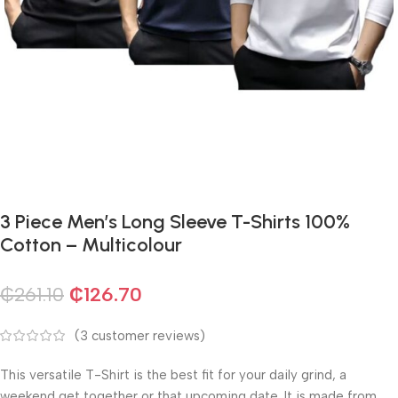
3 Piece Men’s Long Sleeve T-Shirts 100%
Cotton – Multicolour
₵
261.10
₵
126.70
(
3
customer reviews)
This versatile T-Shirt is the best fit for your daily grind, a
weekend get together or that upcoming date. It is made from