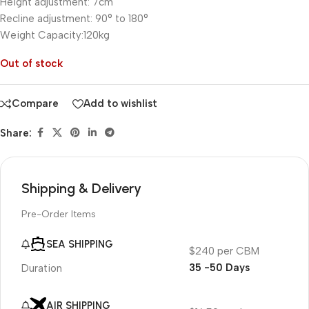
Height adjustment: 7cm
Recline adjustment: 90° to 180°
Weight Capacity:120kg
Out of stock
Compare
Add to wishlist
Share:
Shipping & Delivery
Pre-Order Items
SEA SHIPPING
$240 per CBM
35 -50 Days
Duration
AIR SHIPPING