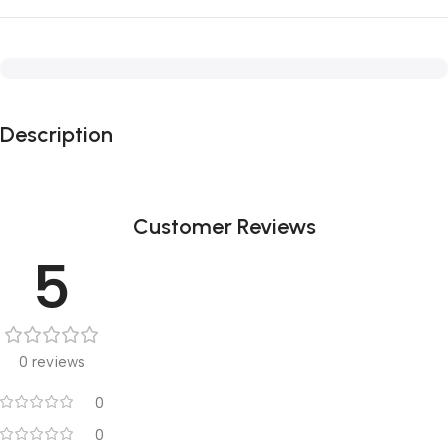
Description
Customer Reviews
5
0 reviews
0
0