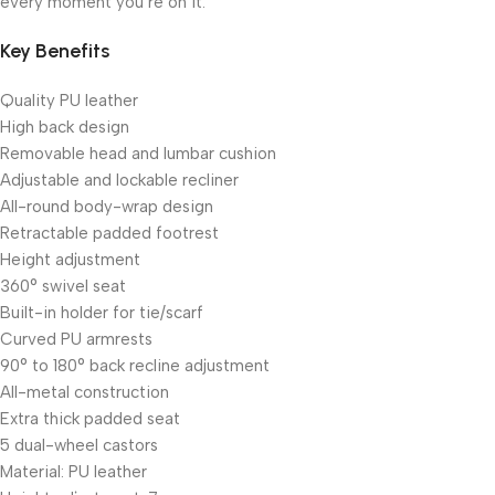
every moment you’re on it.
Key Benefits
Quality PU leather
High back design
Removable head and lumbar cushion
Adjustable and lockable recliner
All-round body-wrap design
Retractable padded footrest
Height adjustment
360° swivel seat
Built-in holder for tie/scarf
Curved PU armrests
90° to 180° back recline adjustment
All-metal construction
Extra thick padded seat
5 dual-wheel castors
Material: PU leather