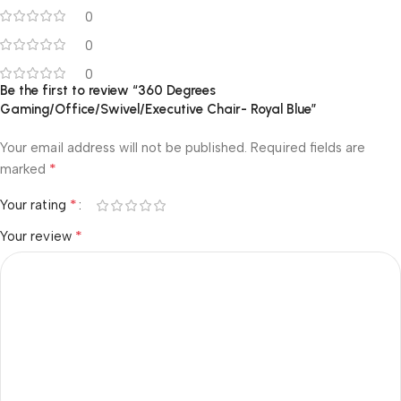
0
0
0
Be the first to review “360 Degrees
Gaming/Office/Swivel/Executive Chair- Royal Blue”
Your email address will not be published.
Required fields are
*
marked
*
Your rating
*
Your review