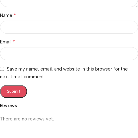
*
Name
*
Email
Save my name, email, and website in this browser for the
next time I comment.
Reviews
There are no reviews yet.