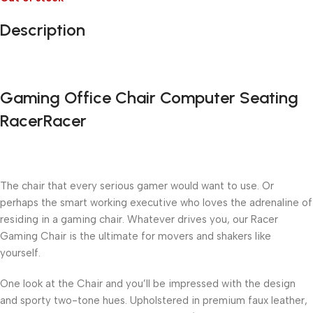
Description
Gaming Office Chair Computer Seating
RacerRacer
The chair that every serious gamer would want to use. Or
perhaps the smart working executive who loves the adrenaline of
residing in a gaming chair. Whatever drives you, our Racer
Gaming Chair is the ultimate for movers and shakers like
yourself.
One look at the Chair and you’ll be impressed with the design
and sporty two-tone hues. Upholstered in premium faux leather,