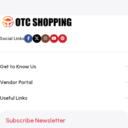
Social Links
Get to Know Us
Vendor Portal
Useful Links
Subscribe Newsletter