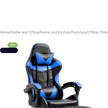
Home
/
Home and Office
/
Home and Kitchen
/
Furniture
/
Office Chair
-21%
SOLD OUT