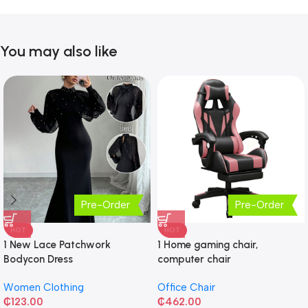
You may also like
Pre-Order
Pre-Order
HOT
HOT
1 New Lace Patchwork
1 Home gaming chair,
Bodycon Dress
computer chair
Women Clothing
Office Chair
₵
123.00
₵
462.00