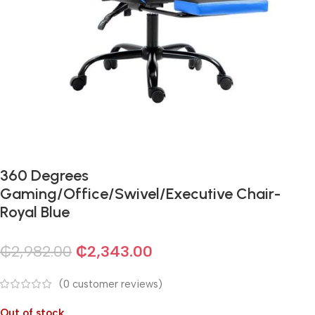
360 Degrees
Gaming/Office/Swivel/Executive Chair-
Royal Blue
₵
2,982.00
₵
2,343.00
(
0
customer reviews)
Out of stock