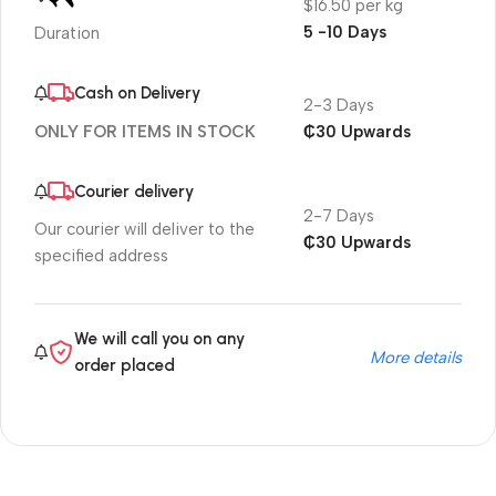
$16.50 per kg
5 -10 Days
Duration
Cash on Delivery
2-3 Days
₵30 Upwards
ONLY FOR ITEMS IN STOCK
Courier delivery
2-7 Days
Our courier will deliver to the
₵30 Upwards
specified address
We will call you on any
More details
order placed