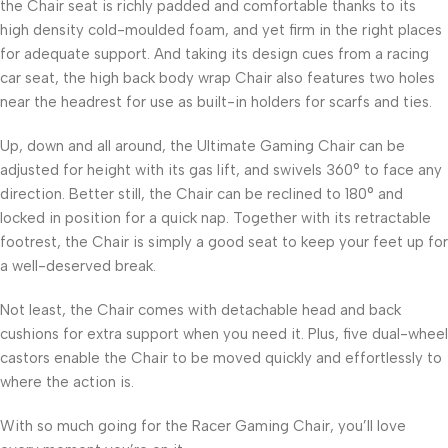
the Chair seat is richly padded and comfortable thanks to its
high density cold-moulded foam, and yet firm in the right places
for adequate support. And taking its design cues from a racing
car seat, the high back body wrap Chair also features two holes
near the headrest for use as built-in holders for scarfs and ties.
Up, down and all around, the Ultimate Gaming Chair can be
adjusted for height with its gas lift, and swivels 360° to face any
direction. Better still, the Chair can be reclined to 180° and
locked in position for a quick nap. Together with its retractable
footrest, the Chair is simply a good seat to keep your feet up for
a well-deserved break.
Not least, the Chair comes with detachable head and back
cushions for extra support when you need it. Plus, five dual-wheel
castors enable the Chair to be moved quickly and effortlessly to
where the action is.
With so much going for the Racer Gaming Chair, you’ll love