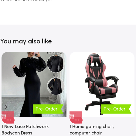
You may also like
Pre-Order
Pre-Order
HOT
HOT
1 New Lace Patchwork
1 Home gaming chair,
Bodycon Dress
computer chair