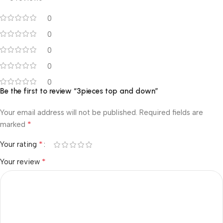
0
0
0
0
0
Be the first to review “3pieces top and down”
Your email address will not be published.
Required fields are
*
marked
*
Your rating
*
Your review