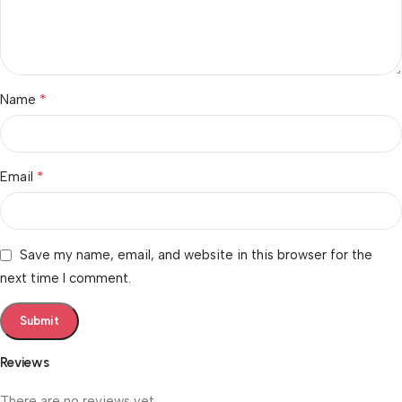
*
Name
*
Email
Save my name, email, and website in this browser for the
next time I comment.
Reviews
There are no reviews yet.