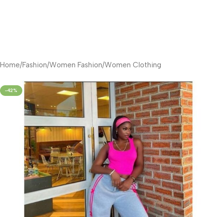
Home
/
Fashion
/
Women Fashion
/
Women Clothing
-42%