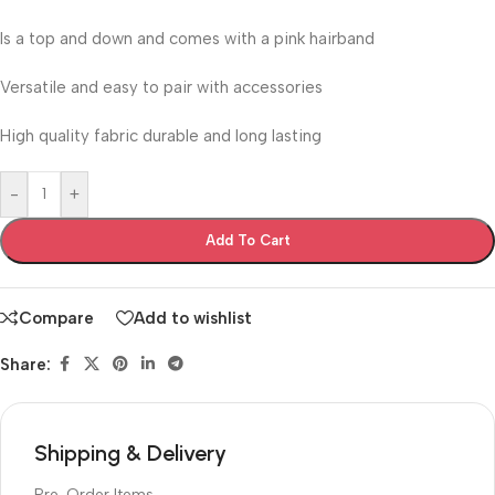
Is a top and down and comes with a pink hairband
Versatile and easy to pair with accessories
High quality fabric durable and long lasting
-
+
Add To Cart
Compare
Add to wishlist
Share:
Shipping & Delivery
Pre-Order Items