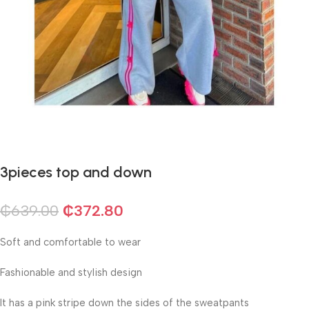
3pieces top and down
₵
639.00
₵
372.80
Soft and comfortable to wear
Fashionable and stylish design
It has a pink stripe down the sides of the sweatpants