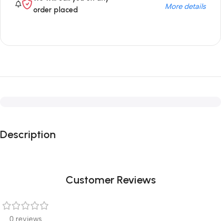
More details
order placed
Description
Customer Reviews
0 reviews