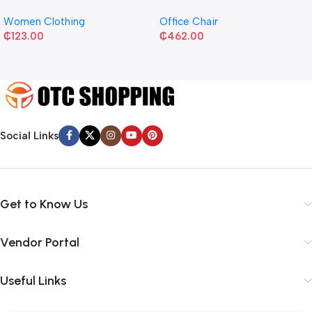
Women Clothing
Office Chair
₵
123.00
₵
462.00
Social Links
Get to Know Us
Vendor Portal
Useful Links