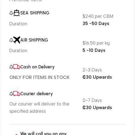
SEA SHIPPING
$240 per CBM
35 -50 Days
Duration
AIR SHIPPING
$16.50 per kg
5 -10 Days
Duration
Cash on Delivery
2-3 Days
₵30 Upwards
ONLY FOR ITEMS IN STOCK
Courier delivery
2-7 Days
Our courier will deliver to the
₵30 Upwards
specified address
We will call you on any