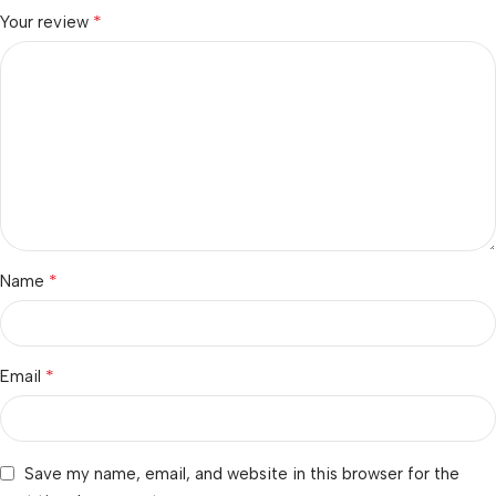
*
Your review
*
Name
*
Email
Save my name, email, and website in this browser for the