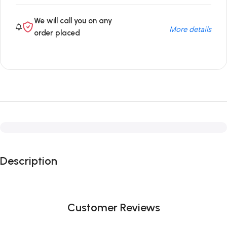
We will call you on any
More details
order placed
Description
Customer Reviews