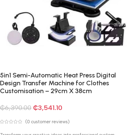
5in1 Semi-Automatic Heat Press Digital
Design Transfer Machine for Clothes
Customisation – 29cm X 38cm
₵
6,390.00
₵
3,541.10
(
0
customer reviews)