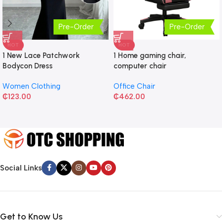
Pre-Order
Pre-Order
HOT
HOT
1 New Lace Patchwork
1 Home gaming chair,
Bodycon Dress
computer chair
Women Clothing
Office Chair
₵
123.00
₵
462.00
Social Links
Get to Know Us