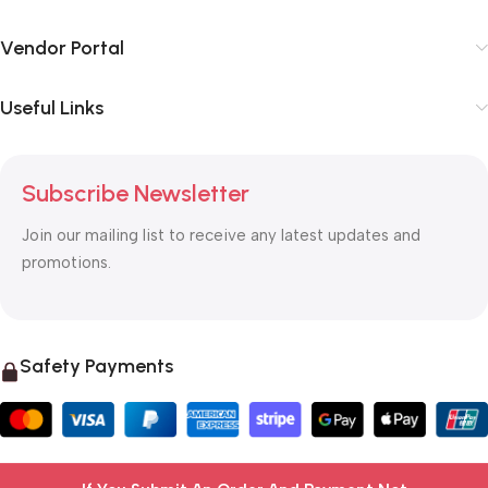
Vendor Portal
Useful Links
Subscribe Newsletter
Join our mailing list to receive any latest updates and
promotions.
Safety Payments