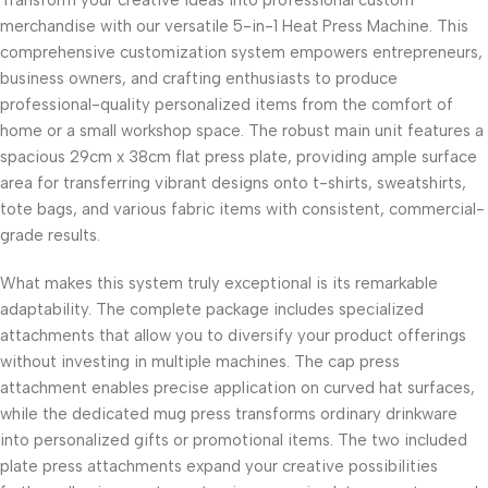
Transform your creative ideas into professional custom
merchandise with our versatile 5-in-1 Heat Press Machine. This
comprehensive customization system empowers entrepreneurs,
business owners, and crafting enthusiasts to produce
professional-quality personalized items from the comfort of
home or a small workshop space. The robust main unit features a
spacious 29cm x 38cm flat press plate, providing ample surface
area for transferring vibrant designs onto t-shirts, sweatshirts,
tote bags, and various fabric items with consistent, commercial-
grade results.
What makes this system truly exceptional is its remarkable
adaptability. The complete package includes specialized
attachments that allow you to diversify your product offerings
without investing in multiple machines. The cap press
attachment enables precise application on curved hat surfaces,
while the dedicated mug press transforms ordinary drinkware
into personalized gifts or promotional items. The two included
plate press attachments expand your creative possibilities