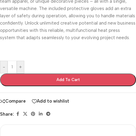
team apparel, or unique decorative pieces – all with a single,
versatile machine. The included protective gloves add an extra
layer of safety during operation, allowing you to handle materials
confidently. Unlock unlimited creative potential and new business
opportunities with this reliable, multifunctional heat press
system that adapts seamlessly to your evolving project needs.
-
+
Add To Cart
Compare
Add to wishlist
Share: