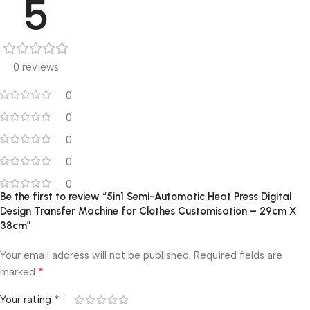
5
0 reviews
0
0
0
0
0
Be the first to review “5in1 Semi-Automatic Heat Press Digital
Design Transfer Machine for Clothes Customisation – 29cm X
38cm”
Your email address will not be published.
Required fields are
*
marked
*
Your rating