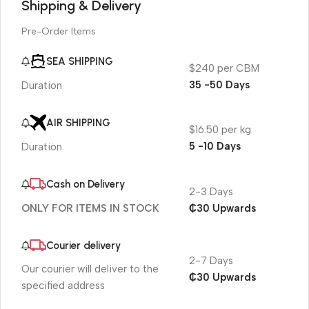
Shipping & Delivery
Pre-Order Items
SEA SHIPPING
$240 per CBM
35 -50 Days
Duration
AIR SHIPPING
$16.50 per kg
5 -10 Days
Duration
Cash on Delivery
2-3 Days
₵30 Upwards
ONLY FOR ITEMS IN STOCK
Courier delivery
2-7 Days
Our courier will deliver to the
₵30 Upwards
specified address