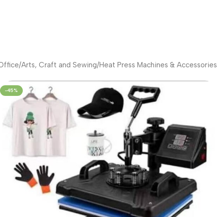
ffice
/
Arts, Craft and Sewing
/
Heat Press Machines & Accessories
-45%