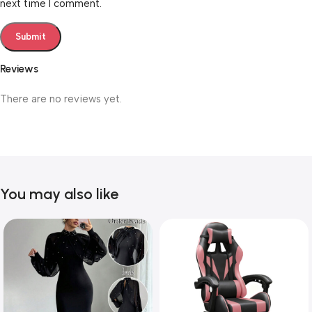
next time I comment.
Reviews
There are no reviews yet.
You may also like