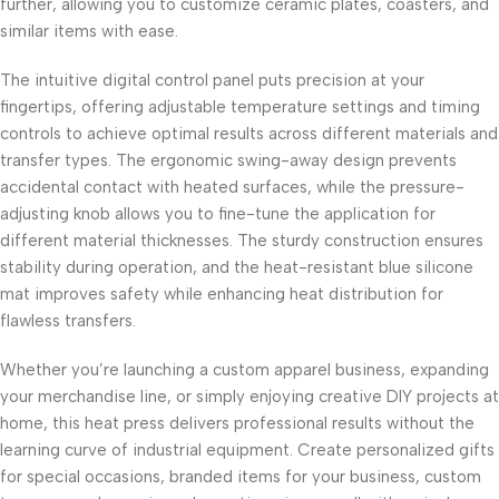
further, allowing you to customize ceramic plates, coasters, and
similar items with ease.
The intuitive digital control panel puts precision at your
fingertips, offering adjustable temperature settings and timing
controls to achieve optimal results across different materials and
transfer types. The ergonomic swing-away design prevents
accidental contact with heated surfaces, while the pressure-
adjusting knob allows you to fine-tune the application for
different material thicknesses. The sturdy construction ensures
stability during operation, and the heat-resistant blue silicone
mat improves safety while enhancing heat distribution for
flawless transfers.
Whether you’re launching a custom apparel business, expanding
your merchandise line, or simply enjoying creative DIY projects at
home, this heat press delivers professional results without the
learning curve of industrial equipment. Create personalized gifts
for special occasions, branded items for your business, custom