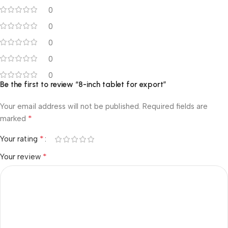
0
0
0
0
0
Be the first to review “8-inch tablet for export”
Your email address will not be published.
Required fields are
*
marked
*
Your rating
*
Your review