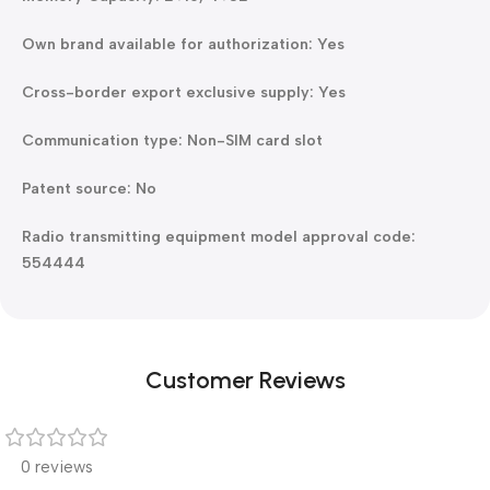
Own brand available for authorization: Yes
Cross-border export exclusive supply: Yes
Communication type: Non-SIM card slot
Patent source: No
Radio transmitting equipment model approval code:
554444
Customer Reviews
0 reviews