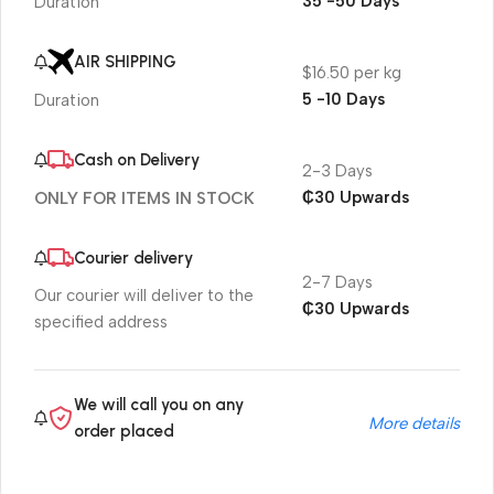
35 -50 Days
Duration
AIR SHIPPING
$16.50 per kg
5 -10 Days
Duration
Cash on Delivery
2-3 Days
₵30 Upwards
ONLY FOR ITEMS IN STOCK
Courier delivery
2-7 Days
Our courier will deliver to the
₵30 Upwards
specified address
We will call you on any
More details
order placed