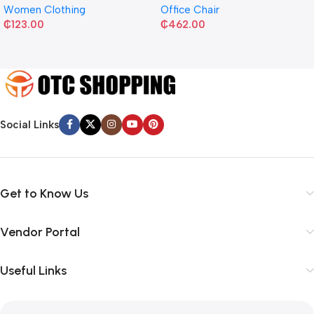
Women Clothing
Office Chair
₵
123.00
₵
462.00
Social Links
Get to Know Us
Vendor Portal
Useful Links