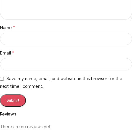
*
Name
*
Email
Save my name, email, and website in this browser for the
next time I comment.
Reviews
There are no reviews yet.