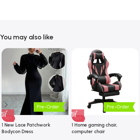
You may also like
Pre-Order
Pre-Order
HOT
HOT
1 New Lace Patchwork
1 Home gaming chair,
Bodycon Dress
computer chair