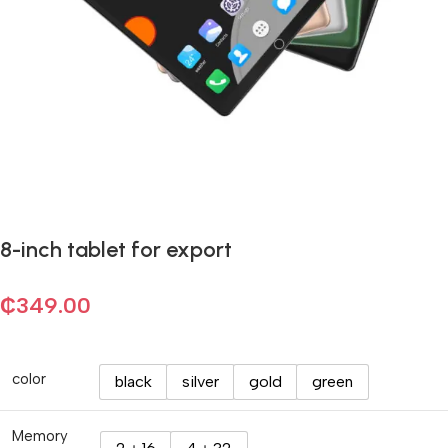
8-inch tablet for export
₵
349.00
color
black
silver
gold
green
Memory