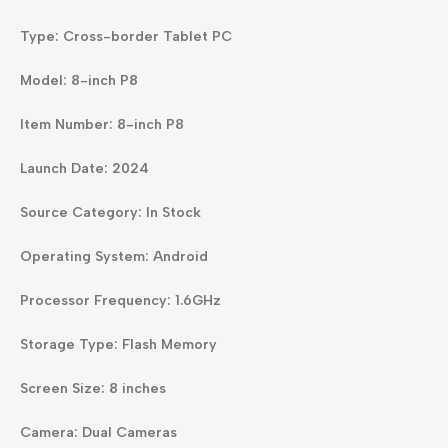
Type: Cross-border Tablet PC
Model: 8-inch P8
Item Number: 8-inch P8
Launch Date: 2024
Source Category: In Stock
Operating System: Android
Processor Frequency: 1.6GHz
Storage Type: Flash Memory
Screen Size: 8 inches
Camera: Dual Cameras