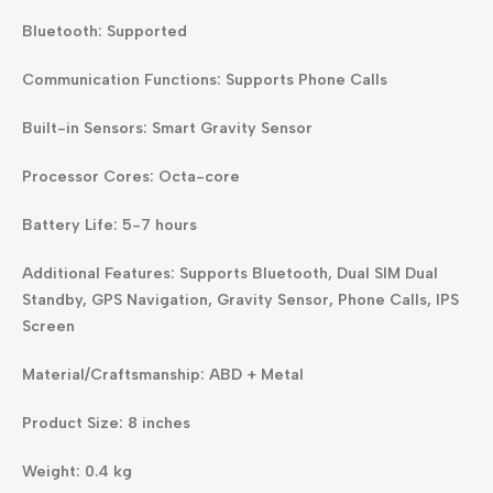
Bluetooth: Supported
Communication Functions: Supports Phone Calls
Built-in Sensors: Smart Gravity Sensor
Processor Cores: Octa-core
Battery Life: 5-7 hours
Additional Features: Supports Bluetooth, Dual SIM Dual
Standby, GPS Navigation, Gravity Sensor, Phone Calls, IPS
Screen
Material/Craftsmanship: ABD + Metal
Product Size: 8 inches
Weight: 0.4 kg