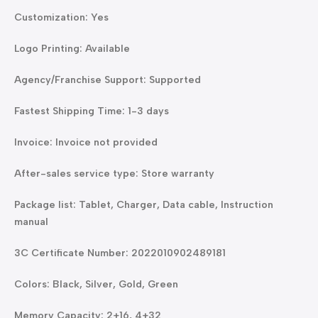
Customization: Yes
Logo Printing: Available
Agency/Franchise Support: Supported
Fastest Shipping Time: 1-3 days
Invoice: Invoice not provided
After-sales service type: Store warranty
Package list: Tablet, Charger, Data cable, Instruction
manual
3C Certificate Number: 2022010902489181
Colors: Black, Silver, Gold, Green
Memory Capacity: 2+16, 4+32