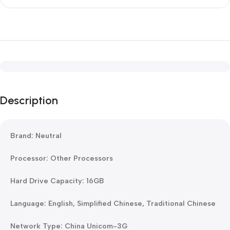
Description
Brand: Neutral
Processor: Other Processors
Hard Drive Capacity: 16GB
Language: English, Simplified Chinese, Traditional Chinese
Network Type: China Unicom-3G