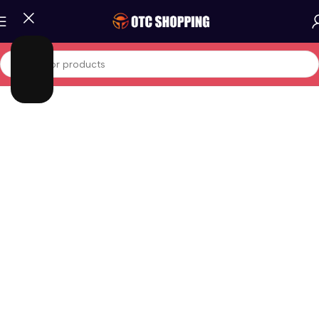
Home
/
Phones And Tablets
/
Tablets