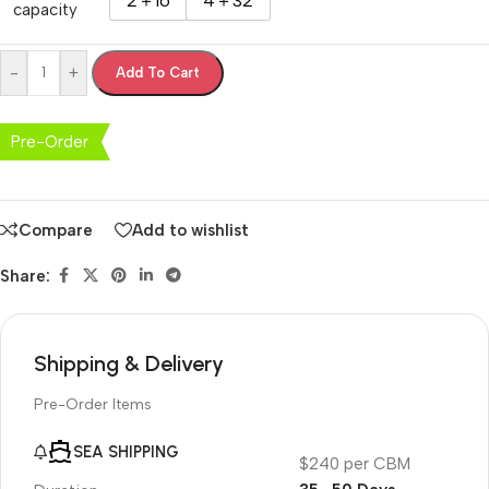
2＋16
4＋32
capacity
-
+
Add To Cart
Pre-Order
Compare
Add to wishlist
Share:
Shipping & Delivery
Pre-Order Items
SEA SHIPPING
$240 per CBM