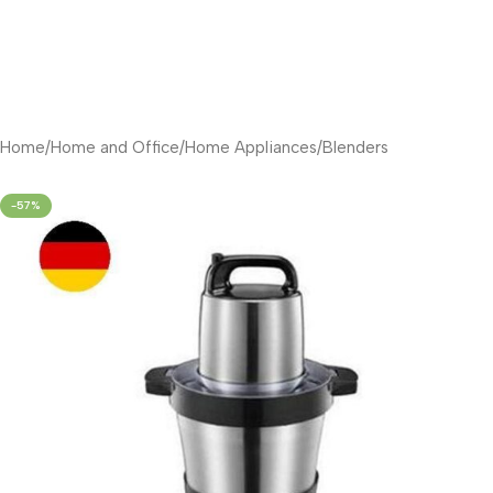
Home
/
Home and Office
/
Home Appliances
/
Blenders
-57%