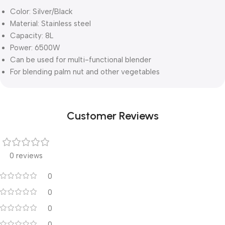
Color: Silver/Black
Material: Stainless steel
Capacity: 8L
Power: 6500W
Can be used for multi-functional blender
For blending palm nut and other vegetables
Customer Reviews
0 reviews
0
0
0
0