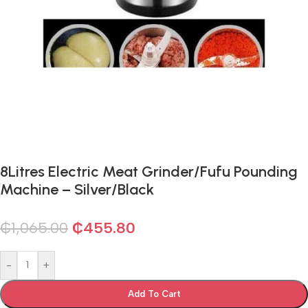
8Litres Electric Meat Grinder/Fufu Pounding
Machine – Silver/Black
₵
1,065.00
₵
455.80
-
+
Add To Cart