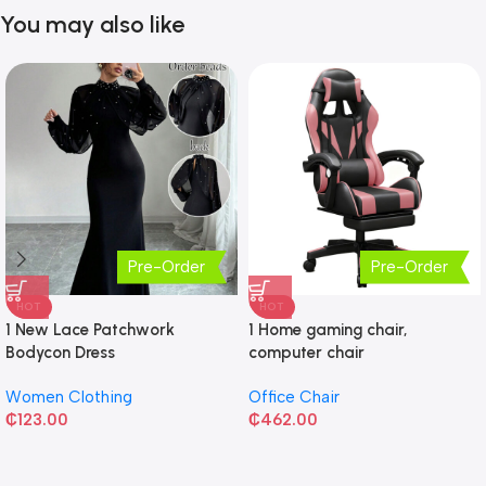
You may also like
Pre-Order
Pre-Order
HOT
HOT
1 New Lace Patchwork
1 Home gaming chair,
Bodycon Dress
computer chair
Women Clothing
Office Chair
₵
123.00
₵
462.00