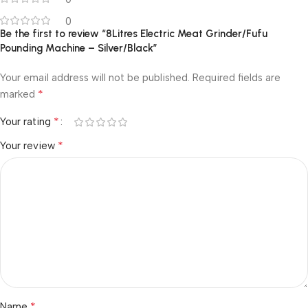
0
Be the first to review “8Litres Electric Meat Grinder/Fufu
Pounding Machine – Silver/Black”
Your email address will not be published.
Required fields are
*
marked
*
Your rating
*
Your review
*
Name