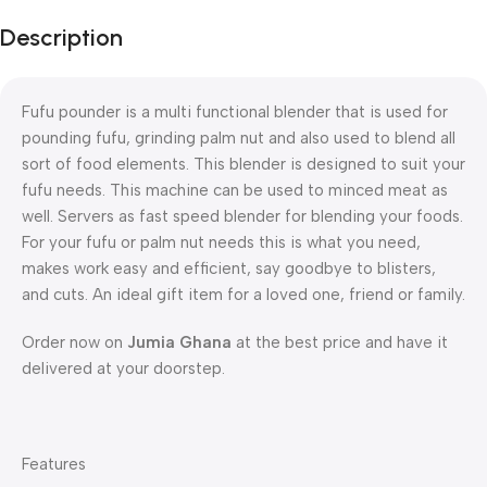
Description
Fufu pounder is a multi functional blender that is used for
pounding fufu, grinding palm nut and also used to blend all
sort of food elements. This blender is designed to suit your
fufu needs. This machine can be used to minced meat as
well. Servers as fast speed blender for blending your foods.
For your fufu or palm nut needs this is what you need,
makes work easy and efficient, say goodbye to blisters,
and cuts. An ideal gift item for a loved one, friend or family.
Order now on
Jumia Ghana
at the best price and have it
delivered at your doorstep.
Features