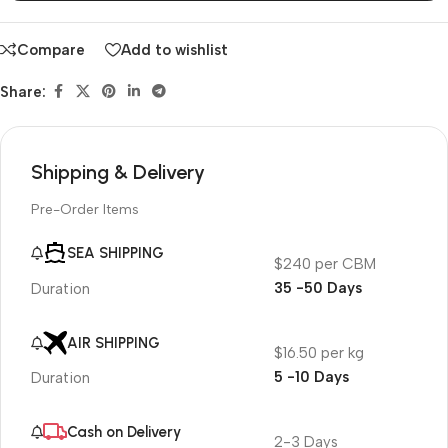
Compare
Add to wishlist
Share:
Shipping & Delivery
Pre-Order Items
SEA SHIPPING
$240 per CBM
35 -50 Days
Duration
AIR SHIPPING
$16.50 per kg
5 -10 Days
Duration
Cash on Delivery
2-3 Days