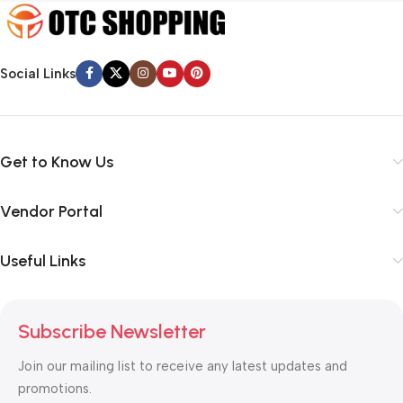
Social Links
Get to Know Us
Vendor Portal
Useful Links
Subscribe Newsletter
Join our mailing list to receive any latest updates and
promotions.