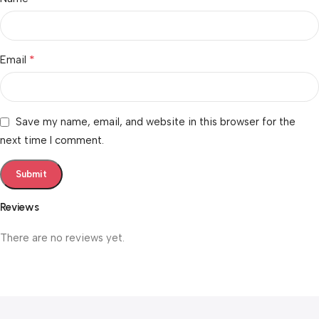
*
Email
Save my name, email, and website in this browser for the
next time I comment.
Reviews
There are no reviews yet.