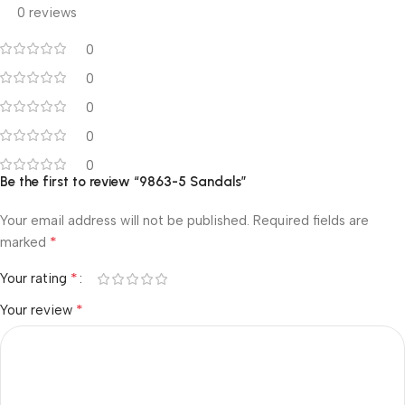
0 reviews
0
0
0
0
0
Be the first to review “9863-5 Sandals”
Your email address will not be published.
Required fields are
*
marked
*
Your rating
*
Your review