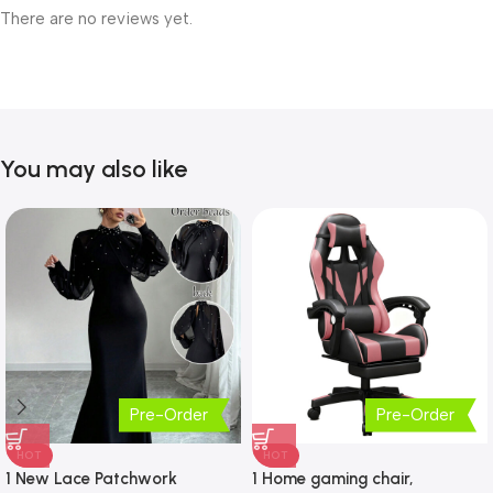
There are no reviews yet.
You may also like
Pre-Order
Pre-Order
HOT
HOT
1 New Lace Patchwork
1 Home gaming chair,