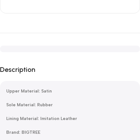
Description
Upper Material: Satin
Sole Material: Rubber
Lining Material: Imitation Leather
Brand: BIGTREE