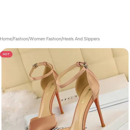
Home
/
Fashion
/
Women Fashion
/
Heels And Slippers
HOT