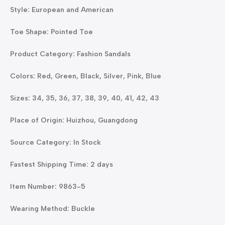
Style: European and American
Toe Shape: Pointed Toe
Product Category: Fashion Sandals
Colors: Red, Green, Black, Silver, Pink, Blue
Sizes: 34, 35, 36, 37, 38, 39, 40, 41, 42, 43
Place of Origin: Huizhou, Guangdong
Source Category: In Stock
Fastest Shipping Time: 2 days
Item Number: 9863-5
Wearing Method: Buckle