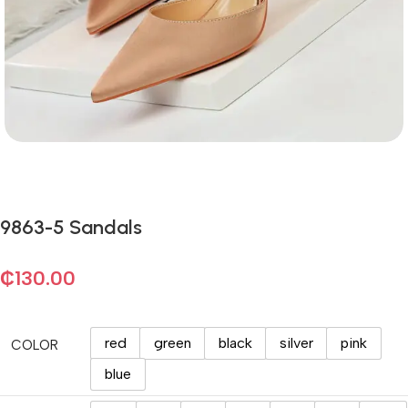
9863-5 Sandals
₵
130.00
red
green
black
silver
pink
COLOR
blue