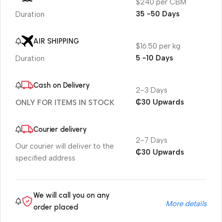
$240 per CBM
35 -50 Days
Duration
AIR SHIPPING
$16.50 per kg
5 -10 Days
Duration
Cash on Delivery
2-3 Days
₵30 Upwards
ONLY FOR ITEMS IN STOCK
Courier delivery
2-7 Days
Our courier will deliver to the
₵30 Upwards
specified address
We will call you on any
More details
order placed