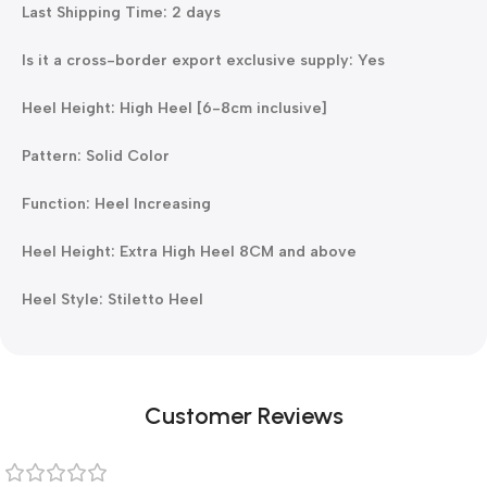
Last Shipping Time: 2 days
Is it a cross-border export exclusive supply: Yes
Heel Height: High Heel [6-8cm inclusive]
Pattern: Solid Color
Function: Heel Increasing
Heel Height: Extra High Heel 8CM and above
Heel Style: Stiletto Heel
Customer Reviews