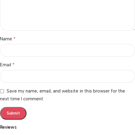
*
Name
*
Email
Save my name, email, and website in this browser for the
next time I comment.
Reviews