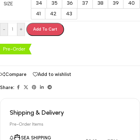
34
35
36
37
38
39
40
SIZE
41
42
43
-
+
Add To Cart
Pre-Order
Compare
Add to wishlist
Share:
Shipping & Delivery
Pre-Order Items
SEA SHIPPING