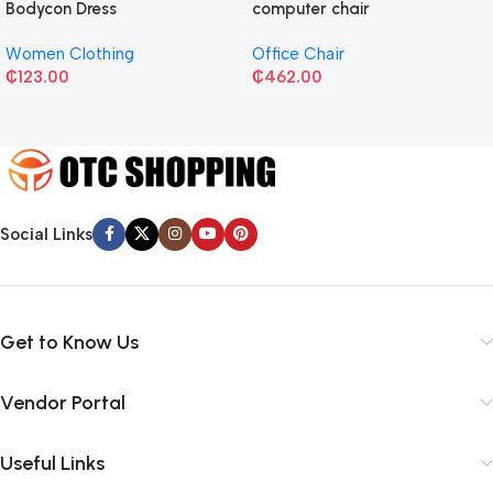
Bodycon Dress
computer chair
Women Clothing
Office Chair
₵
123.00
₵
462.00
Social Links
Get to Know Us
Vendor Portal
Useful Links