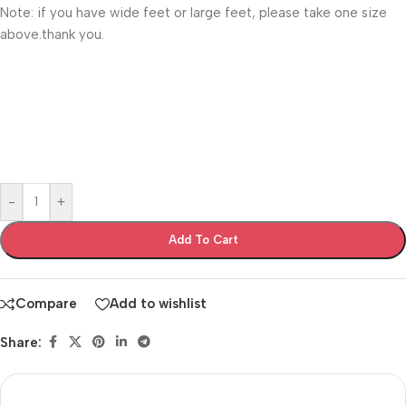
Note: if you have wide feet or large feet, please take one size
above.thank you.
-
+
Add To Cart
Compare
Add to wishlist
Share: