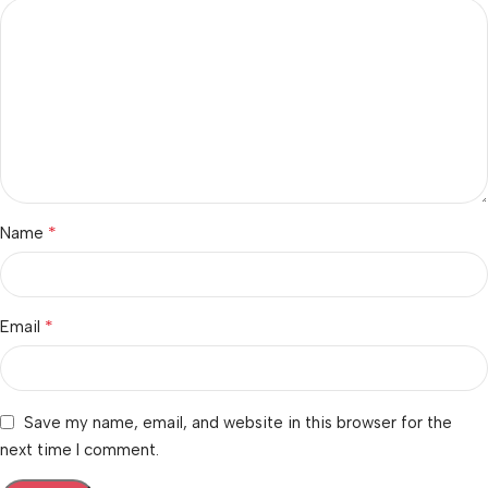
*
Name
*
Email
Save my name, email, and website in this browser for the
next time I comment.