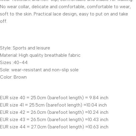
No wear collar, delicate and comfortable, comfortable to wear,
soft to the skin. Practical lace design, easy to put on and take
off.
Style: Sports and leisure
Material: High quality breathable fabric
Sizes :40-44
Sole: wear-resistant and non-slip sole
Color: Brown
EUR size 40 = 25.0cm (barefoot length) = 9.84 inch
EUR size 41 = 25.5cm (barefoot length) =10.04 inch
EUR size 42 = 26.0cm (barefoot length) =10.24 inch
EUR size 43 = 26.5cm (barefoot length) =10.43 inch
EUR size 44 = 27.0cm (barefoot length) =10.63 inch