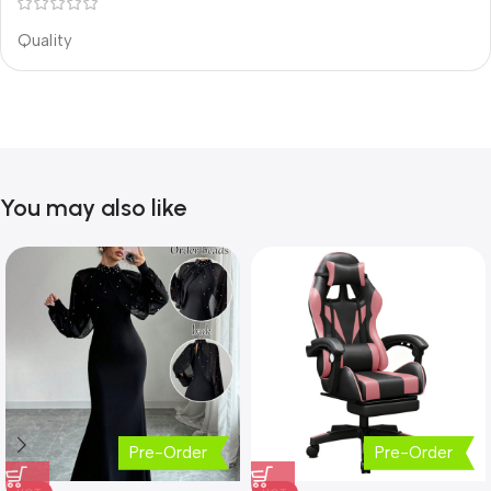
Quality
You may also like
Pre-Order
Pre-Order