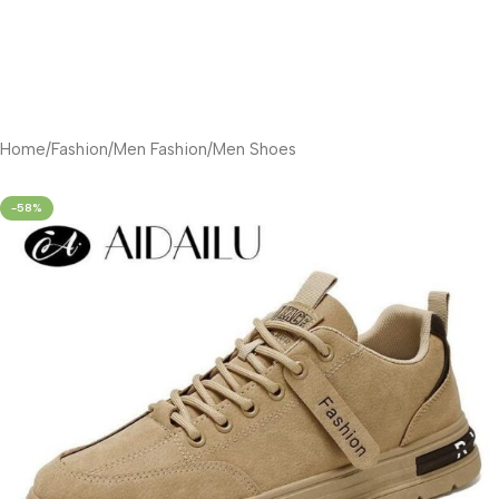
Home
/
Fashion
/
Men Fashion
/
Men Shoes
-58%