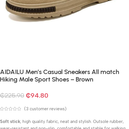
AIDAILU Men’s Casual Sneakers All match
Hiking Male Sport Shoes – Brown
₵
225.90
₵
94.80
(
3
customer reviews)
Soft stick
, high quality fabric, neat and stylish. Outsole rubber,
wear-resistant and non-slip, comfortable and stable for walking.