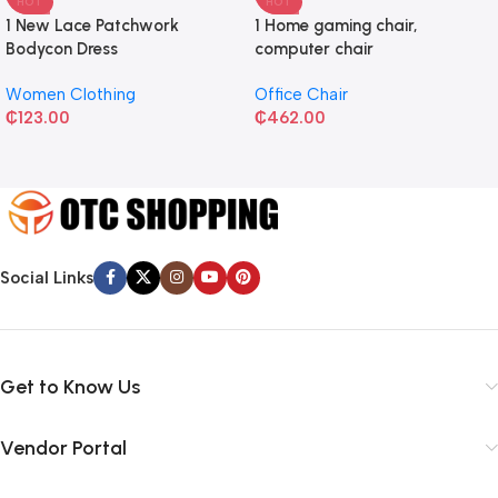
HOT
HOT
1 New Lace Patchwork
1 Home gaming chair,
Bodycon Dress
computer chair
Women Clothing
Office Chair
₵
123.00
₵
462.00
Social Links
Get to Know Us
Vendor Portal