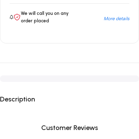
We will call you on any
More details
order placed
Description
Customer Reviews