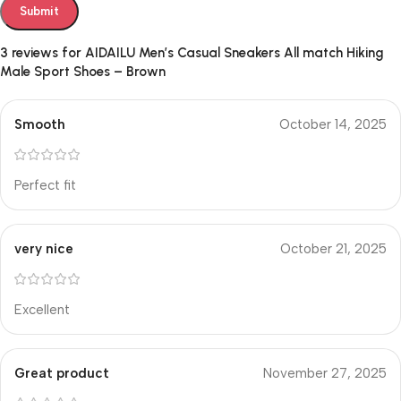
3 reviews for
AIDAILU Men’s Casual Sneakers All match Hiking
Male Sport Shoes – Brown
Smooth
October 14, 2025
Perfect fit
very nice
October 21, 2025
Excellent
Great product
November 27, 2025