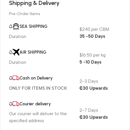
Shipping & Delivery
Pre-Order Items
SEA SHIPPING
$240 per CBM
35 -50 Days
Duration
AIR SHIPPING
$16.50 per kg
5 -10 Days
Duration
Cash on Delivery
2-3 Days
₵30 Upwards
ONLY FOR ITEMS IN STOCK
Courier delivery
2-7 Days
Our courier will deliver to the
₵30 Upwards
specified address