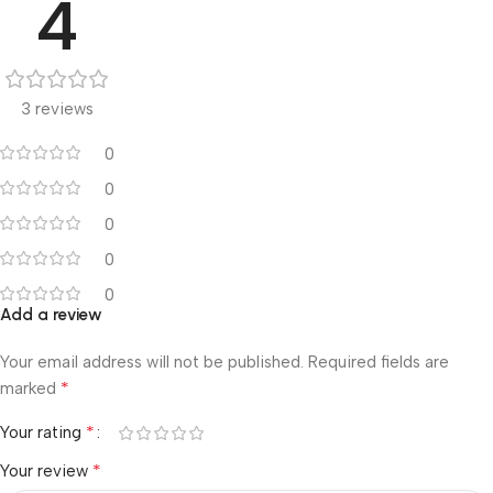
4
3 reviews
0
0
0
0
0
Add a review
Your email address will not be published.
Required fields are
*
marked
*
Your rating
*
Your review