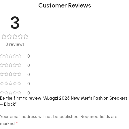
Customer Reviews
3
0 reviews
0
0
0
0
0
Be the first to review “ALagzi 2025 New Men’s Fashion Sneakers
– Black”
Your email address will not be published.
Required fields are
*
marked