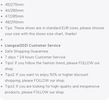
45/275mm
46/280mm
47/285mm
48/290mm
Tips: These shoes are in standard EUR sizes, please choose
your size with this shoes size chart, thanks!
Liangzai2021 Customer Service
Safe Shopping Guarantee.
7 days * 24 hours Customer Service.
Tips1: If you follow the fashion trend, please FOLLOW our
shop.
Tips2: If you want to enjoy 50% or higher discount
shopping, please FOLLOW our shop.
Tips3: If you are looking for high-quality and inexpensive
products, please FOLLOW our shop.