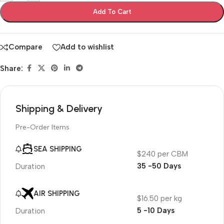
Add To Cart
Compare
Add to wishlist
Share:
Shipping & Delivery
Pre-Order Items
SEA SHIPPING
$240 per CBM
35 -50 Days
Duration
AIR SHIPPING
$16.50 per kg
5 -10 Days
Duration