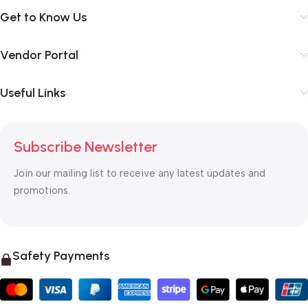
Get to Know Us
Vendor Portal
Useful Links
Subscribe Newsletter
Join our mailing list to receive any latest updates and
promotions.
Safety Payments