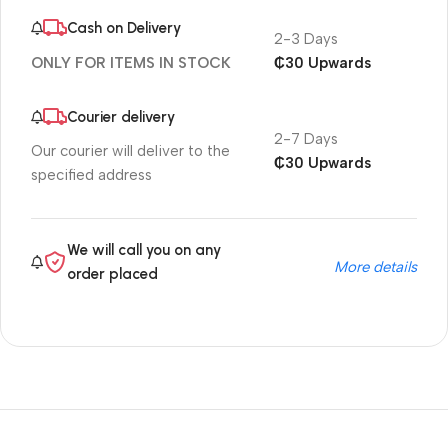
Cash on Delivery
2-3 Days
₵30 Upwards
ONLY FOR ITEMS IN STOCK
Courier delivery
2-7 Days
Our courier will deliver to the
₵30 Upwards
specified address
We will call you on any
More details
order placed