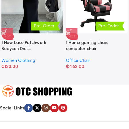
Pre-Order
Pre-Order
HOT
HOT
1 New Lace Patchwork
1 Home gaming chair,
Bodycon Dress
computer chair
Women Clothing
Office Chair
₵
123.00
₵
462.00
Social Links