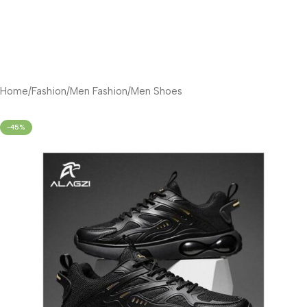
Home
/
Fashion
/
Men Fashion
/
Men Shoes
-45%