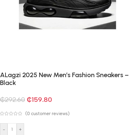
ALagzi 2025 New Men’s Fashion Sneakers –
Black
₵
292.60
₵
159.80
(
0
customer reviews)
-
+