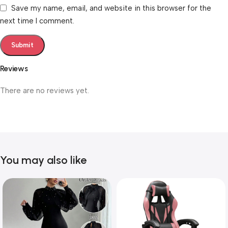
Save my name, email, and website in this browser for the
next time I comment.
Reviews
There are no reviews yet.
You may also like