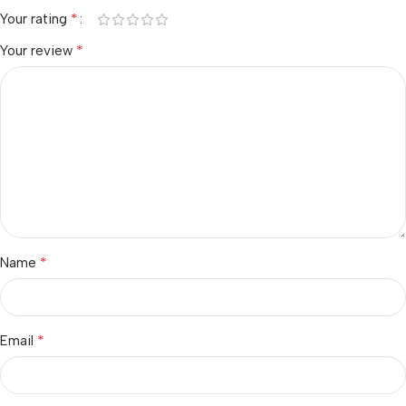
*
Your rating
*
Your review
*
Name
*
Email