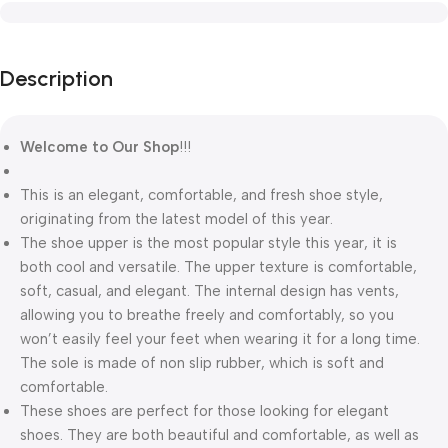
Description
Welcome to Our Shop
!!!
This is an elegant, comfortable, and fresh shoe style,
originating from the latest model of this year.
The shoe upper is the most popular style this year, it is
both cool and versatile. The upper texture is comfortable,
soft, casual, and elegant. The internal design has vents,
allowing you to breathe freely and comfortably, so you
won’t easily feel your feet when wearing it for a long time.
The sole is made of non slip rubber, which is soft and
comfortable.
These shoes are perfect for those looking for elegant
shoes. They are both beautiful and comfortable, as well as