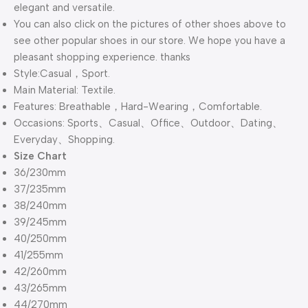
elegant and versatile.
You can also click on the pictures of other shoes above to
see other popular shoes in our store. We hope you have a
pleasant shopping experience. thanks
Style:Casual，Sport.
Main Material: Textile.
Features: Breathable，Hard-Wearing，Comfortable.
Occasions: Sports、Casual、Office、Outdoor、Dating、
Everyday、Shopping.
Size Chart
36/230mm
37/235mm
38/240mm
39/245mm
40/250mm
41/255mm
42/260mm
43/265mm
44/270mm