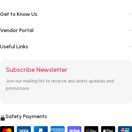
Get to Know Us
Vendor Portal
Useful Links
Subscribe Newsletter
Join our mailing list to receive any latest updates and
promotions.
Safety Payments