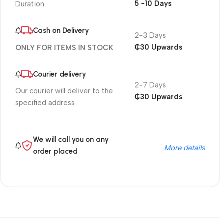
5 -10 Days
Duration
Cash on Delivery
2-3 Days
₵30 Upwards
ONLY FOR ITEMS IN STOCK
Courier delivery
2-7 Days
Our courier will deliver to the
₵30 Upwards
specified address
We will call you on any
More details
order placed