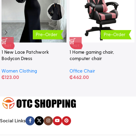
Pre-Order
Pre-Order
HOT
HOT
1 New Lace Patchwork
1 Home gaming chair,
Bodycon Dress
computer chair
Women Clothing
Office Chair
₵
123.00
₵
462.00
Social Links