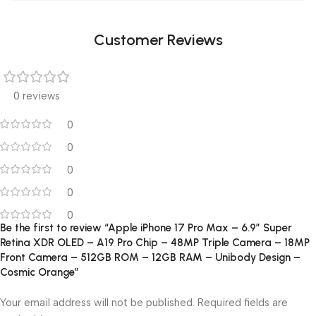
Customer Reviews
0 reviews
0
0
0
0
0
Be the first to review “Apple iPhone 17 Pro Max – 6.9″ Super
Retina XDR OLED – A19 Pro Chip – 48MP Triple Camera – 18MP
Front Camera – 512GB ROM – 12GB RAM – Unibody Design –
Cosmic Orange”
Your email address will not be published.
Required fields are