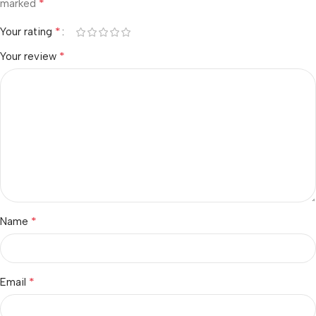
*
marked
*
Your rating
*
Your review
*
Name
*
Email