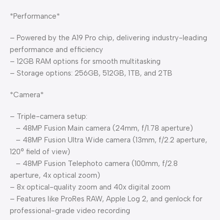
*Performance*
– Powered by the A19 Pro chip, delivering industry-leading
performance and efficiency
– 12GB RAM options for smooth multitasking
– Storage options: 256GB, 512GB, 1TB, and 2TB
*Camera*
– Triple-camera setup:
– 48MP Fusion Main camera (24mm, f/1.78 aperture)
– 48MP Fusion Ultra Wide camera (13mm, f/2.2 aperture,
120° field of view)
– 48MP Fusion Telephoto camera (100mm, f/2.8
aperture, 4x optical zoom)
– 8x optical-quality zoom and 40x digital zoom
– Features like ProRes RAW, Apple Log 2, and genlock for
professional-grade video recording