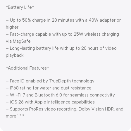
*Battery Life*
– Up to 50% charge in 20 minutes with a 40W adapter or
higher
– Fast-charge capable with up to 25W wireless charging
via MagSafe
– Long-lasting battery life with up to 20 hours of video
playback
*Additional Features*
– Face ID enabled by TrueDepth technology
– IP68 rating for water and dust resistance
– Wi-Fi 7 and Bluetooth 6.0 for seamless connectivity
– iOS 26 with Apple Intelligence capabilities
– Supports ProRes video recording, Dolby Vision HDR, and
more ¹ ² ³