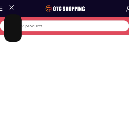
Home
/
Phones And Tablets
/
Iphones