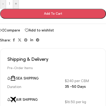
-
+
Add To Cart
Compare
Add to wishlist
Share:
Shipping & Delivery
Pre-Order Items
SEA SHIPPING
$240 per CBM
35 -50 Days
Duration
AIR SHIPPING
$16.50 per kg