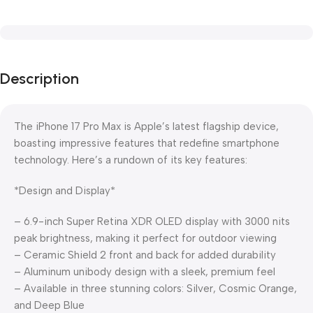
Description
The iPhone 17 Pro Max is Apple’s latest flagship device,
boasting impressive features that redefine smartphone
technology. Here’s a rundown of its key features:
*Design and Display*
– 6.9-inch Super Retina XDR OLED display with 3000 nits
peak brightness, making it perfect for outdoor viewing
– Ceramic Shield 2 front and back for added durability
– Aluminum unibody design with a sleek, premium feel
– Available in three stunning colors: Silver, Cosmic Orange,
and Deep Blue