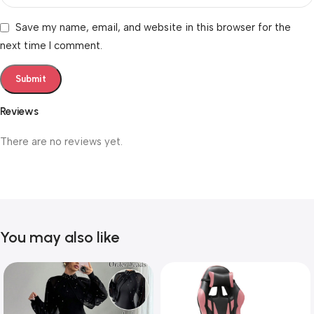
Save my name, email, and website in this browser for the
next time I comment.
Reviews
There are no reviews yet.
You may also like