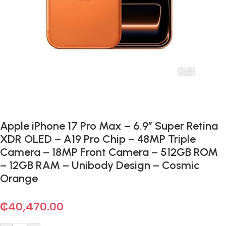
Apple iPhone 17 Pro Max – 6.9″ Super Retina
XDR OLED – A19 Pro Chip – 48MP Triple
Camera – 18MP Front Camera – 512GB ROM
– 12GB RAM – Unibody Design – Cosmic
Orange
₵
40,470.00