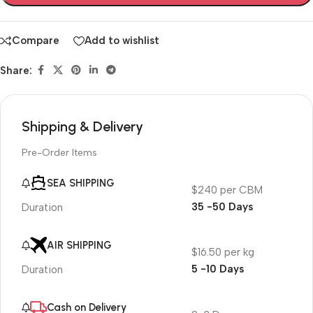
Compare
Add to wishlist
Share:
Shipping & Delivery
Pre-Order Items
SEA SHIPPING
$240 per CBM
35 -50 Days
Duration
AIR SHIPPING
$16.50 per kg
5 -10 Days
Duration
Cash on Delivery