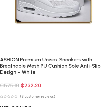
ASHION Premium Unisex Sneakers with
Breathable Mesh PU Cushion Sole Anti-Slip
Design – White
₵
575.10
₵
232.20
(
3
customer reviews)