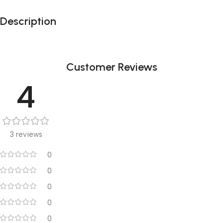
Description
Customer Reviews
4
3 reviews
0
0
0
0
0