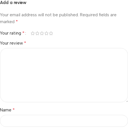
Add a review
Your email address will not be published.
Required fields are
*
marked
*
Your rating
*
Your review
*
Name