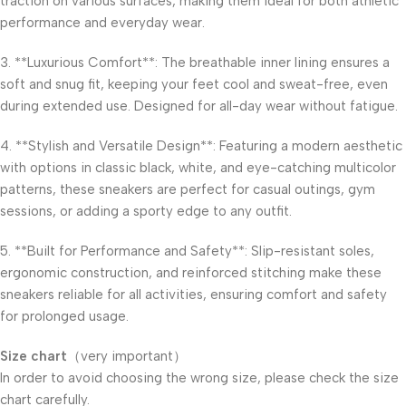
traction on various surfaces, making them ideal for both athletic
performance and everyday wear.
3. **Luxurious Comfort**: The breathable inner lining ensures a
soft and snug fit, keeping your feet cool and sweat-free, even
during extended use. Designed for all-day wear without fatigue.
4. **Stylish and Versatile Design**: Featuring a modern aesthetic
with options in classic black, white, and eye-catching multicolor
patterns, these sneakers are perfect for casual outings, gym
sessions, or adding a sporty edge to any outfit.
5. **Built for Performance and Safety**: Slip-resistant soles,
ergonomic construction, and reinforced stitching make these
sneakers reliable for all activities, ensuring comfort and safety
for prolonged usage.
Size chart
（very important）​
In order to avoid choosing the wrong size, please check the size
chart carefully.