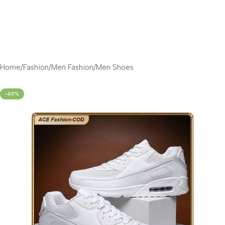
Home
/
Fashion
/
Men Fashion
/
Men Shoes
-60%