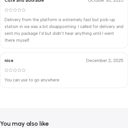
Cute and adorable
October 30, 2025
Delivery from the platform is extremely fast but pick-up
station in wa was a bit disappointing. I called for delivery and
sent my package I’d but didn’t hear anything until I went
there myself.
nice
December 2, 2025
You can use to go anywhere
You may also like