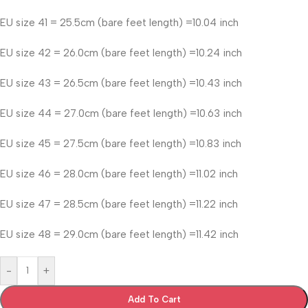
EU size 41 = 25.5cm (bare feet length) =10.04 inch
EU size 42 = 26.0cm (bare feet length) =10.24 inch
EU size 43 = 26.5cm (bare feet length) =10.43 inch
EU size 44 = 27.0cm (bare feet length) =10.63 inch
EU size 45 = 27.5cm (bare feet length) =10.83 inch
EU size 46 = 28.0cm (bare feet length) =11.02 inch
EU size 47 = 28.5cm (bare feet length) =11.22 inch
EU size 48 = 29.0cm (bare feet length) =11.42 inch
-
+
Add To Cart