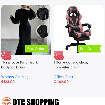
Pre-Order
Pre-Order
HOT
HOT
1 New Lace Patchwork
1 Home gaming chair,
Bodycon Dress
computer chair
Women Clothing
Office Chair
₵
123.00
₵
462.00