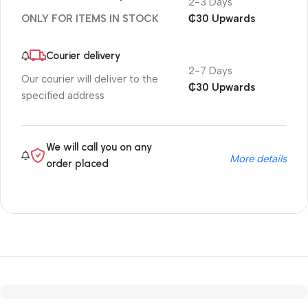
2-3 Days
₵30 Upwards
ONLY FOR ITEMS IN STOCK
Courier delivery
2-7 Days
Our courier will deliver to the
₵30 Upwards
specified address
We will call you on any
More details
order placed