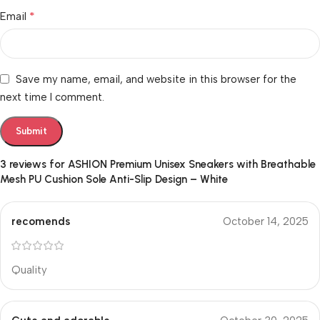
*
Email
Save my name, email, and website in this browser for the
next time I comment.
3 reviews for
ASHION Premium Unisex Sneakers with Breathable
Mesh PU Cushion Sole Anti-Slip Design – White
recomends
October 14, 2025
Quality