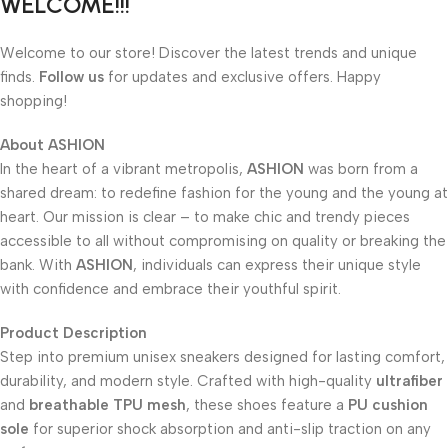
WELCOME!!!
Welcome to our store! Discover the latest trends and unique
finds.
Follow us
for updates and exclusive offers. Happy
shopping!
About
ASHION
In the heart of a vibrant metropolis,
ASHION
was born from a
shared dream: to redefine fashion for the young and the young at
heart. Our mission is clear – to make chic and trendy pieces
accessible to all without compromising on quality or breaking the
bank. With
ASHION
, individuals can express their unique style
with confidence and embrace their youthful spirit.
Product Description
Step into premium unisex sneakers designed for lasting comfort,
durability, and modern style. Crafted with high-quality
ultrafiber
and
breathable TPU mesh
, these shoes feature a
PU cushion
sole
for superior shock absorption and anti-slip traction on any