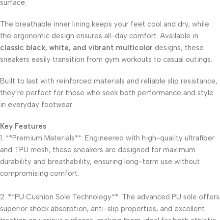
surface.
The breathable inner lining keeps your feet cool and dry, while
the ergonomic design ensures all-day comfort. Available in
classic black, white, and vibrant multicolor
designs, these
sneakers easily transition from gym workouts to casual outings.
Built to last with reinforced materials and reliable slip resistance,
they’re perfect for those who seek both performance and style
in everyday footwear.
Key Features
1. **Premium Materials**: Engineered with high-quality ultrafiber
and TPU mesh, these sneakers are designed for maximum
durability and breathability, ensuring long-term use without
compromising comfort.
2. **PU Cushion Sole Technology**: The advanced PU sole offers
superior shock absorption, anti-slip properties, and excellent