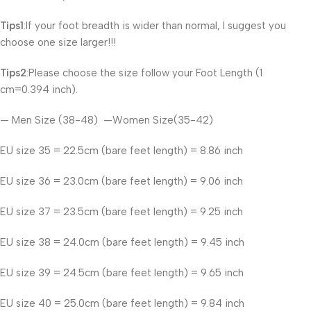
Tips1
:If your foot breadth is wider than normal, I suggest you
choose one size larger!!!
Tips2
:Please choose the size follow your Foot Length (1
cm=0.394 inch).
— Men Size (38-48) —Women Size(35-42)
EU size 35 = 22.5cm (bare feet length) = 8.86 inch
EU size 36 = 23.0cm (bare feet length) = 9.06 inch
EU size 37 = 23.5cm (bare feet length) = 9.25 inch
EU size 38 = 24.0cm (bare feet length) = 9.45 inch
EU size 39 = 24.5cm (bare feet length) = 9.65 inch
EU size 40 = 25.0cm (bare feet length) = 9.84 inch