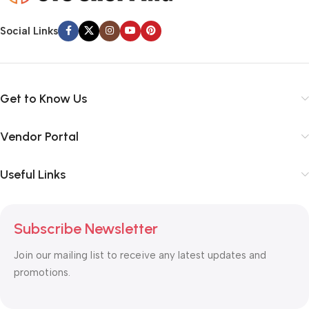
Social Links
Get to Know Us
Vendor Portal
Useful Links
Subscribe Newsletter
Join our mailing list to receive any latest updates and
promotions.