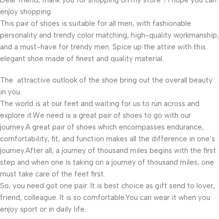
Dear friend, thank you for shopping on my store！I hope you can
enjoy shopping.
This pair of shoes is suitable for all men, with fashionable
personality and trendy color matching, high-quality workmanship,
and a must-have for trendy men. Spice up the attire with this
elegant shoe made of finest and quality material.
The attractive outlook of the shoe bring out the overall beauty
in you.
The world is at our feet and waiting for us to run across and
explore it.We need is a great pair of shoes to go with our
journey.A great pair of shoes which encompasses endurance,
comfortability, fit, and function makes all the difference in one’s
journey.After all, a journey of thousand miles begins with the first
step and when one is taking on a journey of thousand miles, one
must take care of the feet first.
So, you need got one pair. It is best choice as gift send to lover,
friend, colleague. It is so comfortable.You can wear it when you
enjoy sport or in daily life.