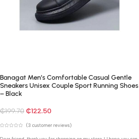
Banagat Men’s Comfortable Casual Gentle
Sneakers Unisex Couple Sport Running Shoes
– Black
₵
199.70
₵
122.50
(
3
customer reviews)