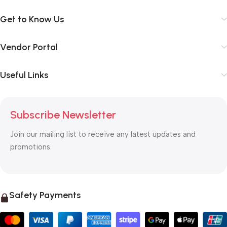
Get to Know Us
Vendor Portal
Useful Links
Subscribe Newsletter
Join our mailing list to receive any latest updates and
promotions.
Safety Payments