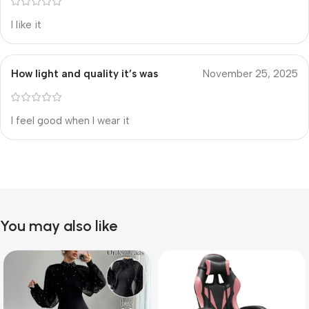
I like it
How light and quality it’s was
November 25, 2025
I feel good when I wear it
You may also like