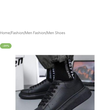
Home
/
Fashion
/
Men Fashion
/
Men Shoes
-39%