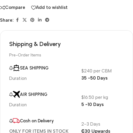
Compare
Add to wishlist
Share:
Shipping & Delivery
Pre-Order Items
SEA SHIPPING
$240 per CBM
35 -50 Days
Duration
AIR SHIPPING
$16.50 per kg
5 -10 Days
Duration
Cash on Delivery
2-3 Days
₵30 Upwards
ONLY FOR ITEMS IN STOCK