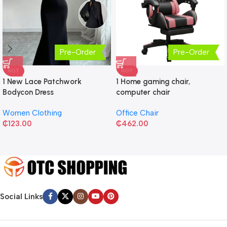
Pre-Order
Pre-Order
HOT
HOT
1 New Lace Patchwork
1 Home gaming chair,
Bodycon Dress
computer chair
Women Clothing
Office Chair
₵
123.00
₵
462.00
Social Links