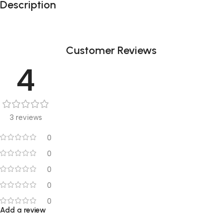
Description
Customer Reviews
4
3 reviews
0
0
0
0
0
Add a review