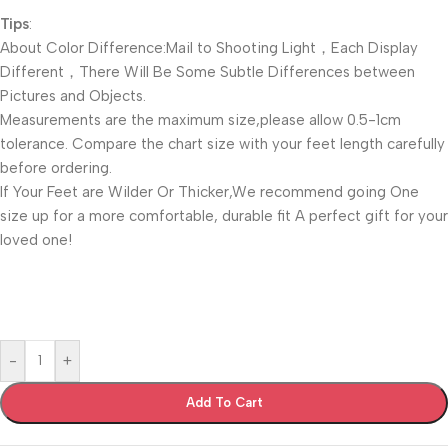
Tips
:
About Color Difference:Mail to Shooting Light，Each Display
Different，There Will Be Some Subtle Differences between
Pictures and Objects.
Measurements are the maximum size,please allow 0.5-1cm
tolerance. Compare the chart size with your feet length carefully
before ordering.
If Your Feet are Wilder Or Thicker,We recommend going One
size up for a more comfortable, durable fit A perfect gift for your
loved one!
-
+
Add To Cart