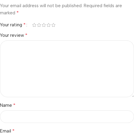
Your email address will not be published.
Required fields are
*
marked
*
Your rating
*
Your review
*
Name
*
Email