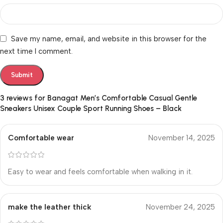
Save my name, email, and website in this browser for the
next time I comment.
3 reviews for
Banagat Men’s Comfortable Casual Gentle
Sneakers Unisex Couple Sport Running Shoes – Black
Comfortable wear
November 14, 2025
Easy to wear and feels comfortable when walking in it.
make the leather thick
November 24, 2025