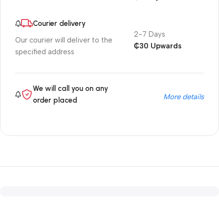
Courier delivery
2-7 Days
Our courier will deliver to the
₵30 Upwards
specified address
We will call you on any
More details
order placed