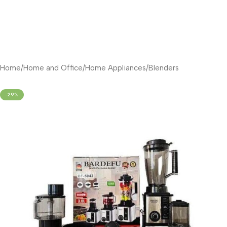
Home
/
Home and Office
/
Home Appliances
/
Blenders
-29%