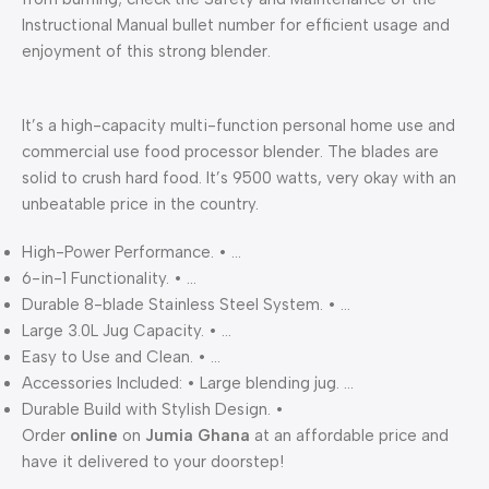
Instructional Manual bullet number for efficient usage and
enjoyment of this strong blender.
It’s a high-capacity multi-function personal home use and
commercial use food processor blender. The blades are
solid to crush hard food. It’s 9500 watts, very okay with an
unbeatable price in the country.
High-Power Performance. • …
6-in-1 Functionality. • …
Durable 8-blade Stainless Steel System. • …
Large 3.0L Jug Capacity. • …
Easy to Use and Clean. • …
Accessories Included: • Large blending jug. …
Durable Build with Stylish Design. •
Order
online
on
Jumia Ghana
at an affordable price and
have it delivered to your doorstep!