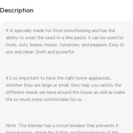
Description
It is specially made for food smoothening and has the
ability to crush the seed to a fine paste. it can be used for
fruits, nuts, beans, maize, tomatoes, and peppers. Easy to
use and clean. Swift and powerful.
It’s so important to have the right home appliances,
whether they are large or small, they help you satisfy the
different needs we have around the house as well as make
life so much more comfortable for us.
Note: This blender has a circuit breaker that prevents it
from burning; check the Safety and Maintenance of the