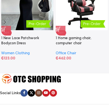
Pre-Order
Pre-Order
HOT
HOT
1 New Lace Patchwork
1 Home gaming chair,
Bodycon Dress
computer chair
Women Clothing
Office Chair
₵
123.00
₵
462.00
Social Links