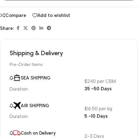
Compare
Add to wishlist
Share:
Shipping & Delivery
Pre-Order Items
SEA SHIPPING
$240 per CBM
35 -50 Days
Duration
AIR SHIPPING
$16.50 per kg
5 -10 Days
Duration
Cash on Delivery
2-3 Days