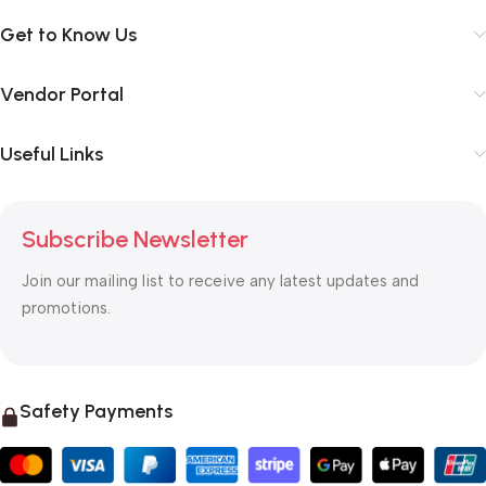
Get to Know Us
Vendor Portal
Useful Links
Subscribe Newsletter
Join our mailing list to receive any latest updates and
promotions.
Safety Payments