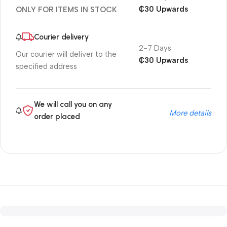
₵30 Upwards
ONLY FOR ITEMS IN STOCK
Courier delivery
2-7 Days
Our courier will deliver to the
₵30 Upwards
specified address
We will call you on any
More details
order placed