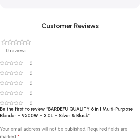
Customer Reviews
0 reviews
0
0
0
0
0
Be the first to review “BARDEFU QUALITY 6 in 1 Multi-Purpose
Blender – 9500W – 3.0L – Silver & Black”
Your email address will not be published.
Required fields are
*
marked