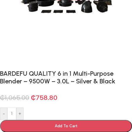
BARDEFU QUALITY 6 in 1 Multi-Purpose
Blender – 9500W – 3.0L – Silver & Black
₵
1,065.00
₵
758.80
-
+
Add To Cart