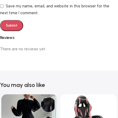
Save my name, email, and website in this browser for the
next time I comment.
Reviews
There are no reviews yet.
You may also like