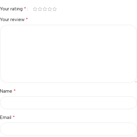
*
Your rating
*
Your review
*
Name
*
Email