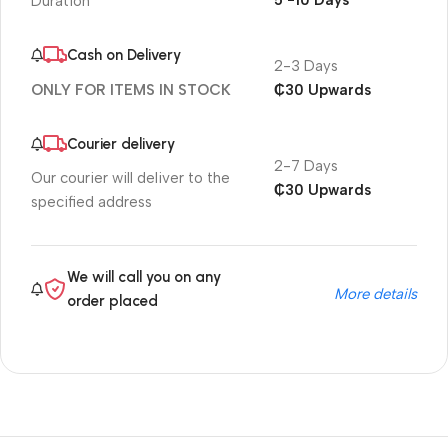
5 -10 Days
Duration
Cash on Delivery
2-3 Days
₵30 Upwards
ONLY FOR ITEMS IN STOCK
Courier delivery
2-7 Days
Our courier will deliver to the
₵30 Upwards
specified address
We will call you on any
More details
order placed