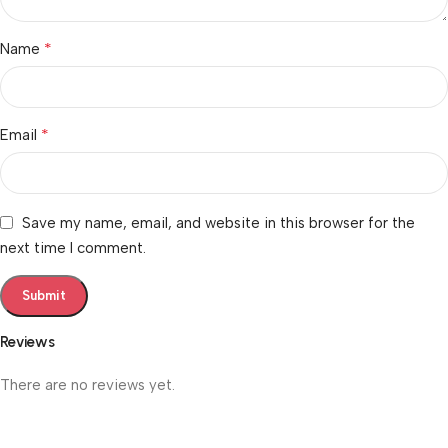
*
Name
*
Email
Save my name, email, and website in this browser for the
next time I comment.
Reviews
There are no reviews yet.