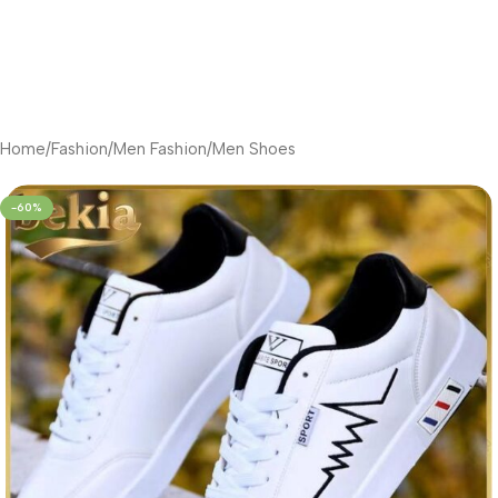
Home
/
Fashion
/
Men Fashion
/
Men Shoes
-60%