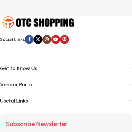
Social Links
Get to Know Us
Vendor Portal
Useful Links
Subscribe Newsletter