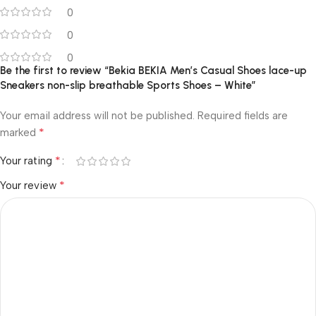
0
0
0
Be the first to review “Bekia BEKIA Men’s Casual Shoes lace-up
Sneakers non-slip breathable Sports Shoes – White”
Your email address will not be published.
Required fields are
*
marked
*
Your rating
*
Your review