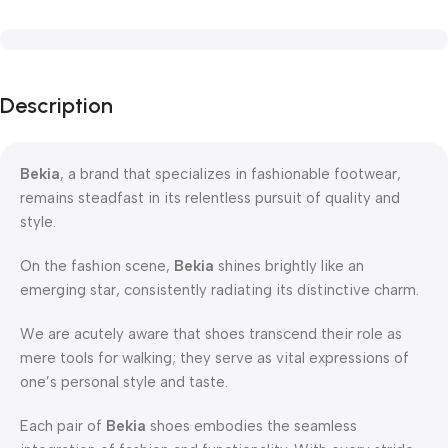
Description
Bekia
, a brand that specializes in fashionable footwear,
remains steadfast in its relentless pursuit of quality and
style.
On the fashion scene,
Bekia
shines brightly like an
emerging star, consistently radiating its distinctive charm.
We are acutely aware that shoes transcend their role as
mere tools for walking; they serve as vital expressions of
one’s personal style and taste.
Each pair of
Bekia
shoes embodies the seamless