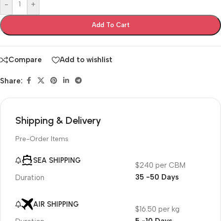
-
+
Add To Cart
Compare
Add to wishlist
Share:
Shipping & Delivery
Pre-Order Items
SEA SHIPPING
$240 per CBM
35 -50 Days
Duration
AIR SHIPPING
$16.50 per kg