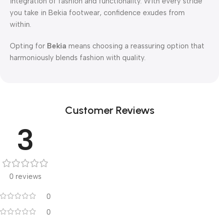
integration of fashion and functionality. With every stride
you take in Bekia footwear, confidence exudes from
within.
Opting for
Bekia
means choosing a reassuring option that
harmoniously blends fashion with quality.
Customer Reviews
3
0 reviews
0
0