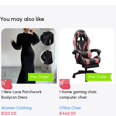
You may also like
Pre-Order
Pre-Order
HOT
HOT
1 New Lace Patchwork
1 Home gaming chair,
Bodycon Dress
computer chair
Women Clothing
Office Chair
₵
123.00
₵
462.00