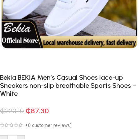
Bekia BEKIA Men’s Casual Shoes lace-up
Sneakers non-slip breathable Sports Shoes –
White
₵
220.10
₵
87.30
(
0
customer reviews)