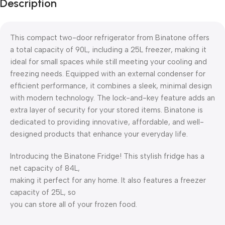
Description
This compact two-door refrigerator from Binatone offers
a total capacity of 90L, including a 25L freezer, making it
ideal for small spaces while still meeting your cooling and
freezing needs. Equipped with an external condenser for
efficient performance, it combines a sleek, minimal design
with modern technology. The lock-and-key feature adds an
extra layer of security for your stored items. Binatone is
dedicated to providing innovative, affordable, and well-
designed products that enhance your everyday life.
Introducing the Binatone Fridge! This stylish fridge has a
net capacity of 84L,
making it perfect for any home. It also features a freezer
capacity of 25L, so
you can store all of your frozen food.