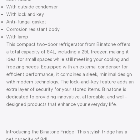
With outside condenser
With lock and key
Anti-fungal gasket
Corrosion resistant body
With lamp
This compact two-door refrigerator from Binatone offers
a total capacity of 84L, including a 25L freezer, making it
ideal for small spaces while still meeting your cooling and
freezing needs. Equipped with an external condenser for
efficient performance, it combines a sleek, minimal design
with modern technology. The lock-and-key feature adds an
extra layer of security for your stored items. Binatone is
dedicated to providing innovative, affordable, and well-
designed products that enhance your everyday life.
Introducing the Binatone Fridge! This stylish fridge has a
net capacity of 84L,