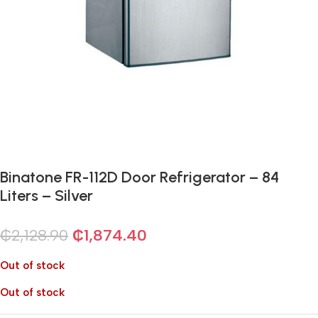
Binatone FR-112D Door Refrigerator – 84
Liters – Silver
₵
2,128.90
₵
1,874.40
Out of stock
Out of stock