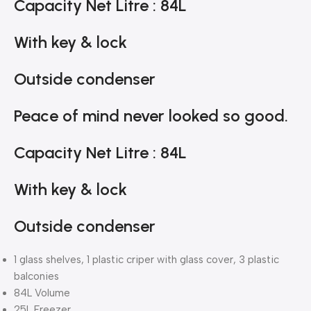
Capacity Net Litre : 84L
With key & lock
Outside condenser
Peace of mind never looked so good.
Capacity Net Litre : 84L
With key & lock
Outside condenser
1 glass shelves, 1 plastic criper with glass cover, 3 plastic
balconies
84L Volume
25L Freezer