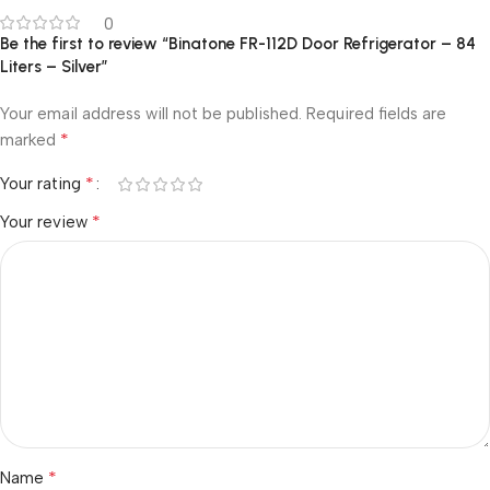
0
Be the first to review “Binatone FR-112D Door Refrigerator – 84
Liters – Silver”
Your email address will not be published.
Required fields are
*
marked
*
Your rating
*
Your review
*
Name