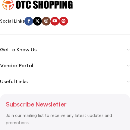
Social Links
Get to Know Us
Vendor Portal
Useful Links
Subscribe Newsletter
Join our mailing list to receive any latest updates and
promotions.