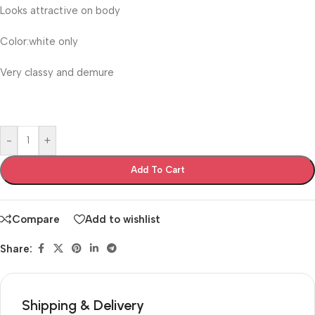
Looks attractive on body
Color:white only
Very classy and demure
-
+
Add To Cart
Compare
Add to wishlist
Share:
Shipping & Delivery