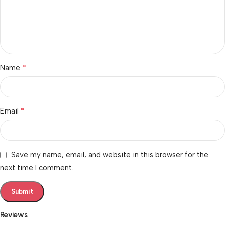
*
Name
*
Email
Save my name, email, and website in this browser for the
next time I comment.
Reviews