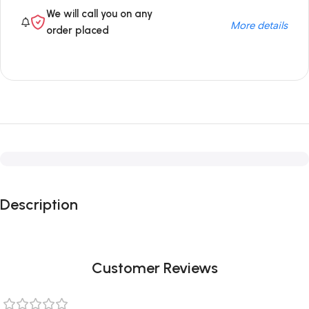
We will call you on any
More details
order placed
Description
Customer Reviews