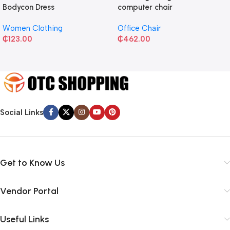
Bodycon Dress
computer chair
Women Clothing
Office Chair
₵
123.00
₵
462.00
Social Links
Get to Know Us
Vendor Portal
Useful Links