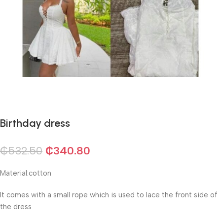
Birthday dress
₵
532.50
₵
340.80
Material:cotton
It comes with a small rope which is used to lace the front side of
the dress