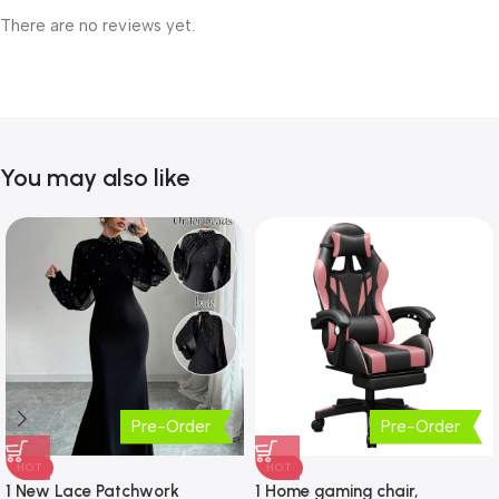
There are no reviews yet.
You may also like
Pre-Order
Pre-Order
HOT
HOT
1 New Lace Patchwork
1 Home gaming chair,