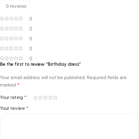
0 reviews
0
0
0
0
0
Be the first to review “Birthday dress”
Your email address will not be published.
Required fields are
*
marked
*
Your rating
*
Your review