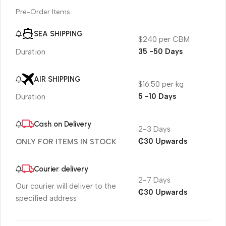
Pre-Order Items
SEA SHIPPING
$240 per CBM
35 -50 Days
Duration
AIR SHIPPING
$16.50 per kg
5 -10 Days
Duration
Cash on Delivery
2-3 Days
₵30 Upwards
ONLY FOR ITEMS IN STOCK
Courier delivery
2-7 Days
Our courier will deliver to the
₵30 Upwards
specified address