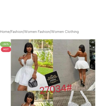
Home
/
Fashion
/
Women Fashion
/
Women Clothing
-36%
HOT