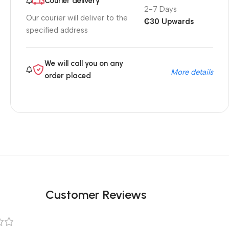
Courier delivery
2-7 Days
Our courier will deliver to the
₵30 Upwards
specified address
We will call you on any
More details
order placed
Customer Reviews