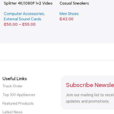
Splitter 4K/1080P 1×2 Video
Casual Sneakers
Converter HDCP Adapter
Computer Accessories
,
Men Shoes
External Sound Cards
₵
42.00
₵
50.00
–
₵
55.00
Useful Links
Subscribe Newsle
Track Order
Top 100 Appliances
Join our mailing list to rece
updates and promotions.
Featured Products
Latest News