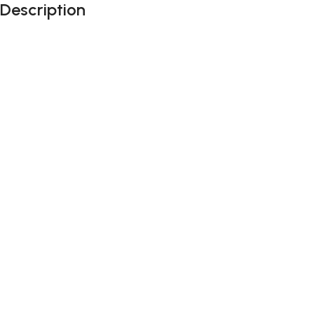
Description