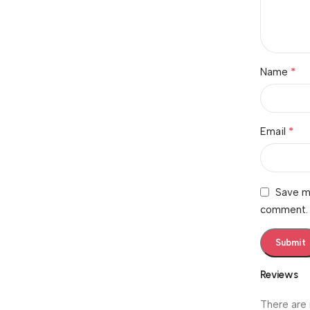
*
Name
*
Email
Save my
comment.
Reviews
There are 