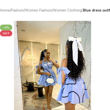
Home
/
Fashion
/
Women Fashion
/
Women Clothing
/
Blue dress outf
-3%
HOT