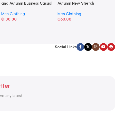
and Autumn Business Casual
Autumn New Stretch
Shirt
Business Slim-fit
Men Clothing
Men Clothing
₵
100.00
₵
60.00
Social Links
tter
ive any latest