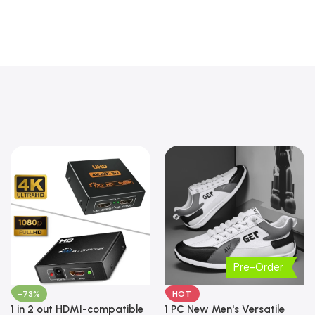
Pre-Order
-73%
HOT
1 in 2 out HDMI-compatible
1 PC New Men's Versatile