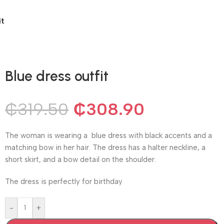
it
Blue dress outfit
₵
319.50
₵
308.90
The woman is wearing a blue dress with black accents and a
matching bow in her hair. The dress has a halter neckline, a
short skirt, and a bow detail on the shoulder.
The dress is perfectly for birthday
-
+