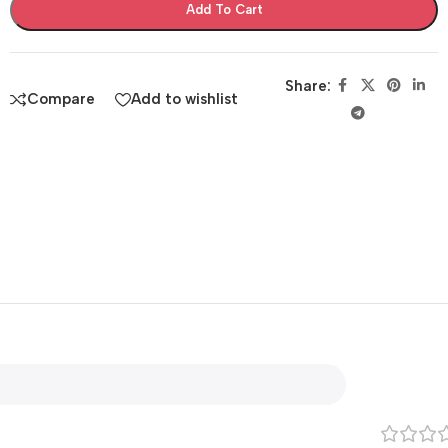
Add To Cart
Share:
Compare
Add to wishlist