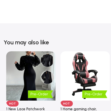
You may also like
Pre-Order
Pre-Order
HOT
HOT
1 New Lace Patchwork
1 Home gaming chair,