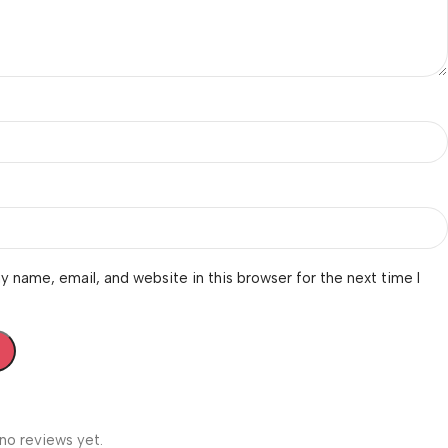
 name, email, and website in this browser for the next time I
no reviews yet.