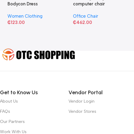
Bodycon Dress
computer chair
Women Clothing
Office Chair
₵
123.00
₵
462.00
Get to Know Us
Vendor Portal
About Us
Vendor Login
FAQs
Vendor Stores
Our Partners
Work With Us