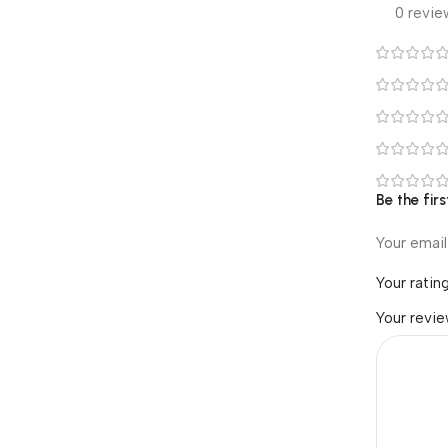
0 revie
Be the firs
Your email
Your ratin
Your revi