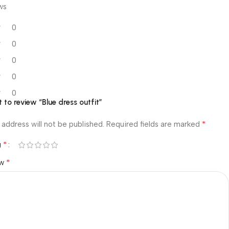
ws
0
0
0
0
0
t to review “Blue dress outfit”
*
 address will not be published.
Required fields are marked
*
g
*
ew