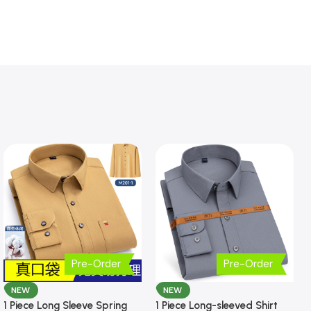
Pre-Order
Pre-Order
NEW
NEW
1 Piece Long Sleeve Spring
1 Piece Long-sleeved Shirt