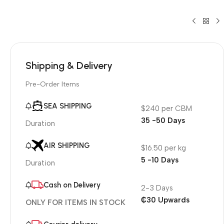
Shipping & Delivery
Pre-Order Items
SEA SHIPPING
$240 per CBM
35 -50 Days
Duration
AIR SHIPPING
$16.50 per kg
5 -10 Days
Duration
Cash on Delivery
2-3 Days
₵30 Upwards
ONLY FOR ITEMS IN STOCK