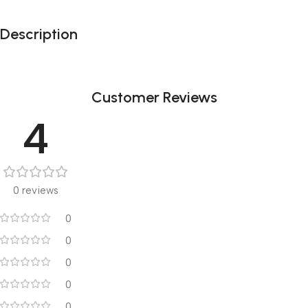
Description
Customer Reviews
4
0 reviews
0
0
0
0
0