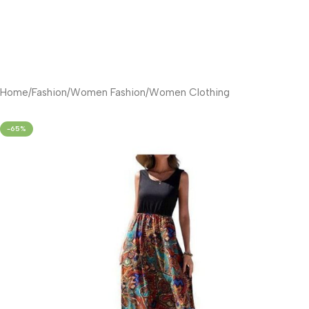
Home
/
Fashion
/
Women Fashion
/
Women Clothing
-65%