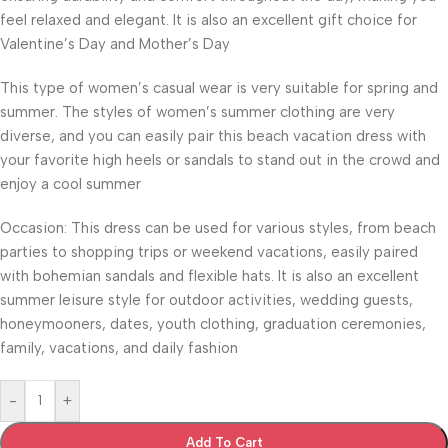
feel relaxed and elegant. It is also an excellent gift choice for
Valentine’s Day and Mother’s Day
This type of women’s casual wear is very suitable for spring and
summer. The styles of women’s summer clothing are very
diverse, and you can easily pair this beach vacation dress with
your favorite high heels or sandals to stand out in the crowd and
enjoy a cool summer
Occasion: This dress can be used for various styles, from beach
parties to shopping trips or weekend vacations, easily paired
with bohemian sandals and flexible hats. It is also an excellent
summer leisure style for outdoor activities, wedding guests,
honeymooners, dates, youth clothing, graduation ceremonies,
family, vacations, and daily fashion
-
+
Add To Cart