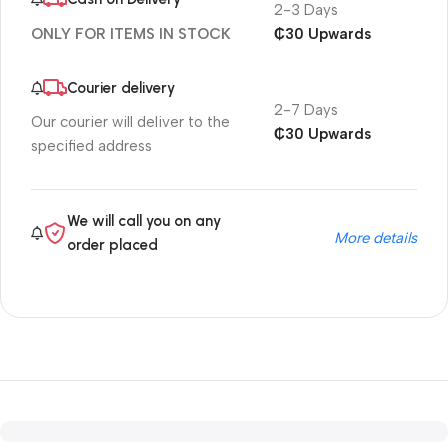
2-3 Days
₵30 Upwards
ONLY FOR ITEMS IN STOCK
Courier delivery
2-7 Days
Our courier will deliver to the
₵30 Upwards
specified address
We will call you on any
More details
order placed