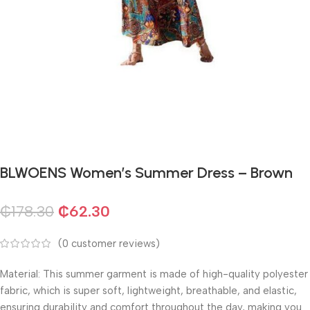
BLWOENS Women’s Summer Dress – Brown
₵
178.30
₵
62.30
(
0
customer reviews)
Material: This summer garment is made of high-quality polyester
fabric, which is super soft, lightweight, breathable, and elastic,
ensuring durability and comfort throughout the day, making you