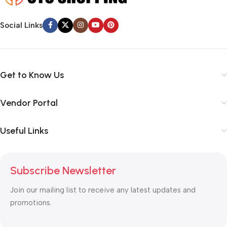
Social Links
Get to Know Us
Vendor Portal
Useful Links
Subscribe Newsletter
Join our mailing list to receive any latest updates and
promotions.