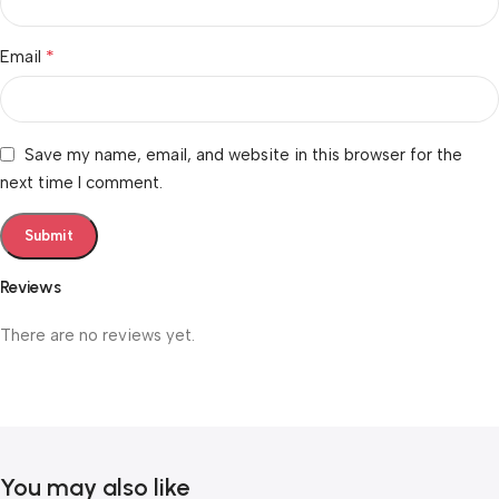
*
Email
Save my name, email, and website in this browser for the
next time I comment.
Reviews
There are no reviews yet.
You may also like