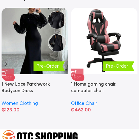
Pre-Order
Pre-Order
HOT
HOT
1 New Lace Patchwork
1 Home gaming chair,
Bodycon Dress
computer chair
Women Clothing
Office Chair
₵
123.00
₵
462.00