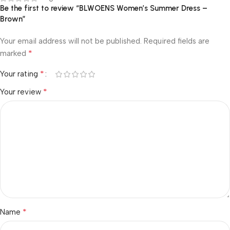
Be the first to review “BLWOENS Women’s Summer Dress –
Brown”
Your email address will not be published.
Required fields are
*
marked
*
Your rating
*
Your review
*
Name