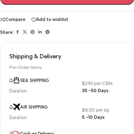
Compare
Add to wishlist
Share:
Shipping & Delivery
Pre-Order Items
SEA SHIPPING
$240 per CBM
35 -50 Days
Duration
AIR SHIPPING
$16.50 per kg
5 -10 Days
Duration
Cash on Delivery